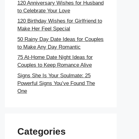
120 Anniversary Wishes for Husband
to Celebrate Your Love
120 Birthday Wishes for Girlfriend to
Make Her Feel Special
50 Rainy Day Date Ideas for Couples
to Make Any Day Romantic
75 At-Home Date Night Ideas for
Couples to Keep Romance Alive
Signs She Is Your Soulmate: 25
Powerful Signs You’ve Found The
One
Categories