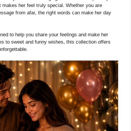
at makes her feel truly special. Whether you are
message from afar, the right words can make her day
igned to help you share your feelings and make her
 to sweet and funny wishes, this collection offers
unforgettable.