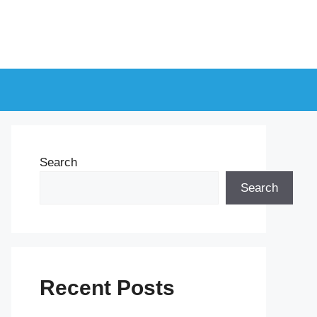
Search
Search
Recent Posts