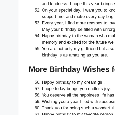
and kindness. I hope this year bring
On your special day, I want you to k
support me, and make every day brigh
Every year, I find more reasons to lo
May your birthday be filled with unfo
Happy birthday to the woman who make
memory and excited for the future we w
You are not only my girlfriend but als
birthday is as amazing as you are.
More Birthday Wishes fo
Happy birthday to my dream girl.
I hope today brings you endless joy.
You deserve all the happiness life has 
Wishing you a year filled with success
Thank you for being such a wonderful 
Happy birthday to my favorite person.