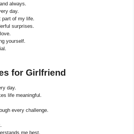
 and always.
very day.
part of my life.
erful surprises.
love.
ng yourself.
al.
s for Girlfriend
ery day.
es life meaningful.
rough every challenge.
.
erstands me best.