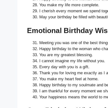
You make my life more complete.
I cherish every moment we spend toge
May your birthday be filled with beaut
Emotional Birthday Wish
Meeting you was one of the best thing
Happy birthday to the woman who chang
You are my greatest blessing.
I cannot imagine my life without you.
Every day with you is a gift.
Thank you for loving me exactly as I 
You make my heart feel at home.
Happy birthday to my soulmate and bes
I am thankful for every moment we sh
Your happiness means the world to m