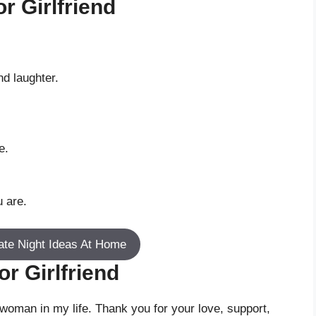
r Girlfriend
nd laughter.
e.
u are.
ate Night Ideas At Home
r Girlfriend
woman in my life. Thank you for your love, support,