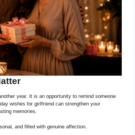
atter
 another year. It is an opportunity to remind someone
ay wishes for girlfriend can strengthen your
lasting memories.
nal, and filled with genuine affection.