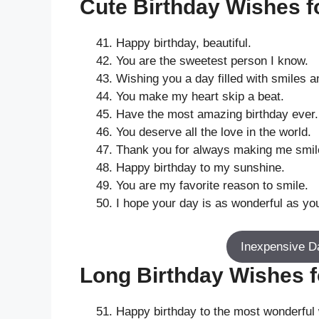
Cute Birthday Wishes fo
Happy birthday, beautiful.
You are the sweetest person I know.
Wishing you a day filled with smiles a
You make my heart skip a beat.
Have the most amazing birthday ever.
You deserve all the love in the world.
Thank you for always making me smil
Happy birthday to my sunshine.
You are my favorite reason to smile.
I hope your day is as wonderful as yo
Inexpensive D
Long Birthday Wishes fo
Happy birthday to the most wonderful 