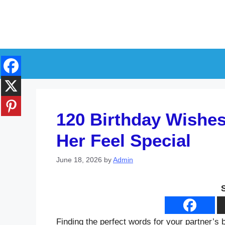
Skip
to
content
120 Birthday Wishes 
Her Feel Special
June 18, 2026
by
Admin
Finding the perfect words for your partner’s