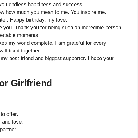
s you endless happiness and success.
now how much you mean to me. You inspire me,
ter. Happy birthday, my love.
ve you. Thank you for being such an incredible person.
rgettable moments.
s my world complete. I am grateful for every
ill build together.
o my best friend and biggest supporter. I hope your
r Girlfriend
to offer.
 and love.
partner.