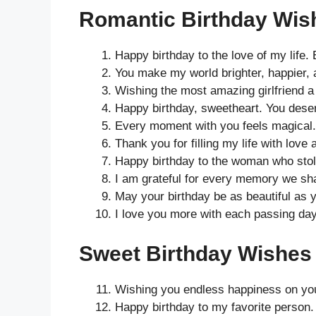
Romantic Birthday Wish
Happy birthday to the love of my life.
You make my world brighter, happier, 
Wishing the most amazing girlfriend a d
Happy birthday, sweetheart. You deser
Every moment with you feels magical.
Thank you for filling my life with love 
Happy birthday to the woman who stol
I am grateful for every memory we sha
May your birthday be as beautiful as y
I love you more with each passing day
Sweet Birthday Wishes f
Wishing you endless happiness on you
Happy birthday to my favorite person.