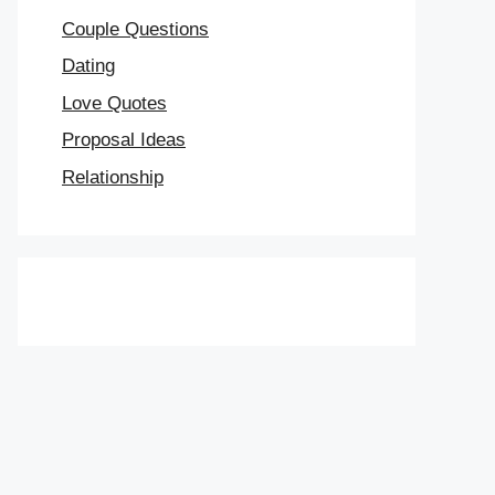
Couple Questions
Dating
Love Quotes
Proposal Ideas
Relationship