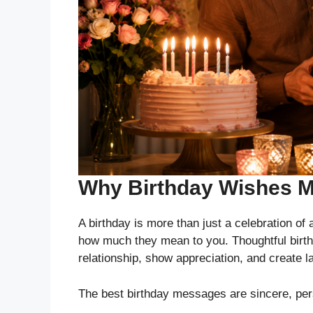
Why Birthday Wishes M
A birthday is more than just a celebration of
how much they mean to you. Thoughtful birthd
relationship, show appreciation, and create 
The best birthday messages are sincere, perso