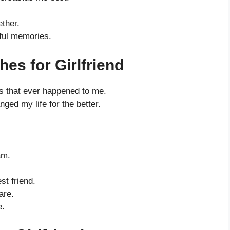
ther.
iful memories.
es for Girlfriend
s that ever happened to me.
ed my life for the better.
am.
t friend.
are.
e.