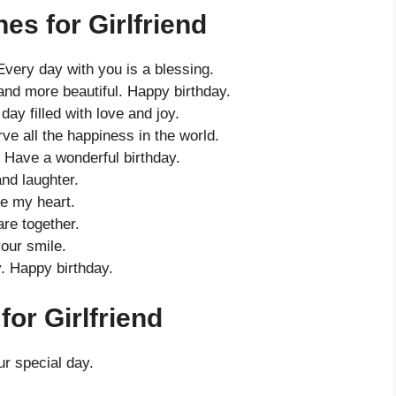
es for Girlfriend
 Every day with you is a blessing.
and more beautiful. Happy birthday.
ay filled with love and joy.
ve all the happiness in the world.
 Have a wonderful birthday.
and laughter.
e my heart.
re together.
our smile.
. Happy birthday.
or Girlfriend
r special day.