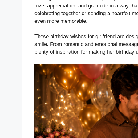
love, appreciation, and gratitude in a way th
celebrating together or sending a heartfelt 
even more memorable.
These birthday wishes for girlfriend are des
smile. From romantic and emotional messages
plenty of inspiration for making her birthday 