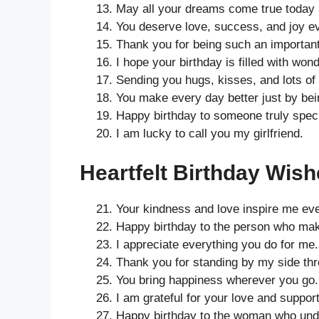
May all your dreams come true today
You deserve love, success, and joy e
Thank you for being such an important 
I hope your birthday is filled with wond
Sending you hugs, kisses, and lots of 
You make every day better just by bei
Happy birthday to someone truly speci
I am lucky to call you my girlfriend.
Heartfelt Birthday Wishe
Your kindness and love inspire me ev
Happy birthday to the person who mak
I appreciate everything you do for me.
Thank you for standing by my side th
You bring happiness wherever you go.
I am grateful for your love and support
Happy birthday to the woman who und