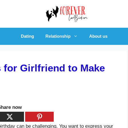
Dating
Relationship
About us
for Girlfriend to Make
Share now
 birthday can be challenging. You want to express your