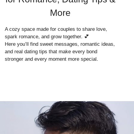
More
A cozy space made for couples to share love,
spark romance, and grow together. 💕
Here you’ll find sweet messages, romantic ideas,
and real dating tips that make every bond
stronger and every moment more special.