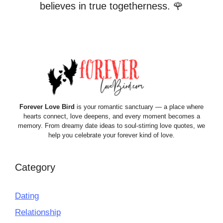
believes in true togetherness. 🌹
Forever Love Bird
is your romantic sanctuary — a place where
hearts connect, love deepens, and every moment becomes a
memory. From dreamy date ideas to soul-stirring love quotes, we
help you celebrate your forever kind of love.
Category
Dating
Relationship