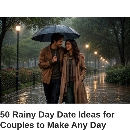
50 Rainy Day Date Ideas for
Couples to Make Any Day