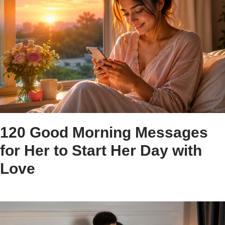
120 Good Morning Messages
for Her to Start Her Day with
Love