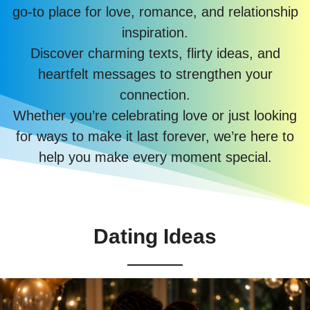
go-to place for love, romance, and relationship
inspiration.
Discover charming texts, flirty ideas, and
heartfelt messages to strengthen your
connection.
Whether you’re celebrating love or just looking
for ways to make it last forever, we’re here to
help you make every moment special.
Dating Ideas