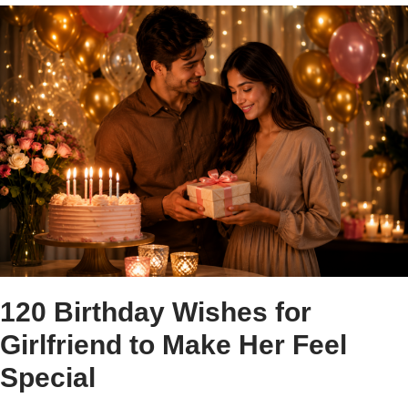
120 Birthday Wishes for
Girlfriend to Make Her Feel
Special