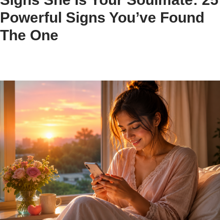
Powerful Signs You’ve Found
The One