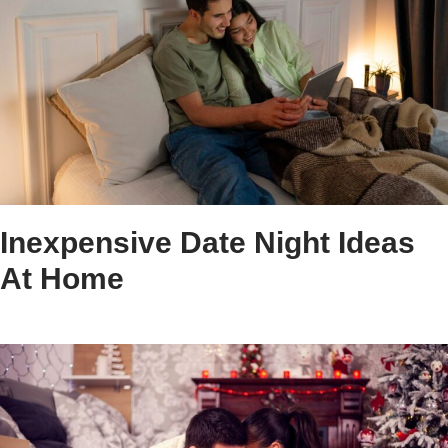
Inexpensive Date Night Ideas
At Home