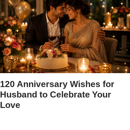
120 Anniversary Wishes for
Husband to Celebrate Your
Love