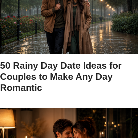
50 Rainy Day Date Ideas for
Couples to Make Any Day
Romantic