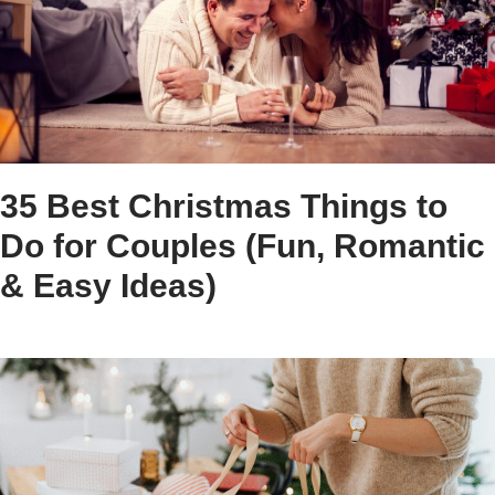
35 Best Christmas Things to
Do for Couples (Fun, Romantic
& Easy Ideas)