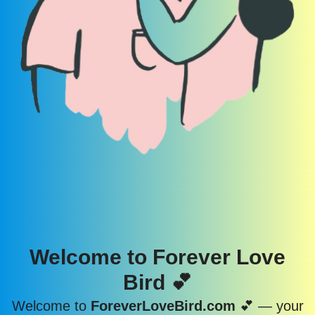
Welcome to Forever Love
Bird 💕
Welcome to
ForeverLoveBird.com
💕 — your