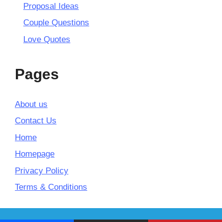
Proposal Ideas
Couple Questions
Love Quotes
Pages
About us
Contact Us
Home
Homepage
Privacy Policy
Terms & Conditions