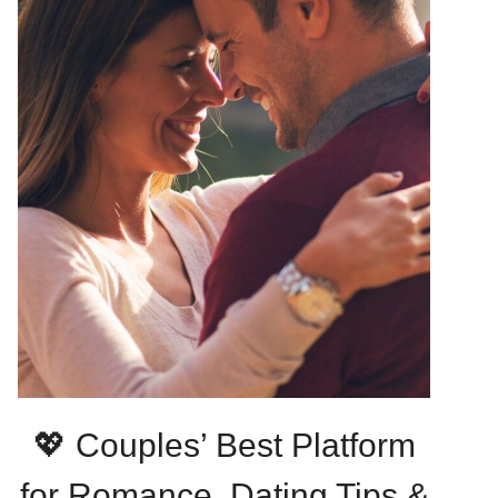
💖 Couples’ Best Platform
for Romance, Dating Tips &