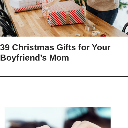
39 Christmas Gifts for Your
Boyfriend’s Mom