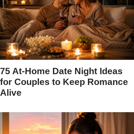
75 At-Home Date Night Ideas
for Couples to Keep Romance
Alive