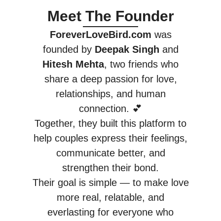
Meet The Founder
ForeverLoveBird.com
was
founded by
Deepak Singh
and
Hitesh Mehta
, two friends who
share a deep passion for love,
relationships, and human
connection. 💕
Together, they built this platform to
help couples express their feelings,
communicate better, and
strengthen their bond.
Their goal is simple — to make love
more real, relatable, and
everlasting for everyone who