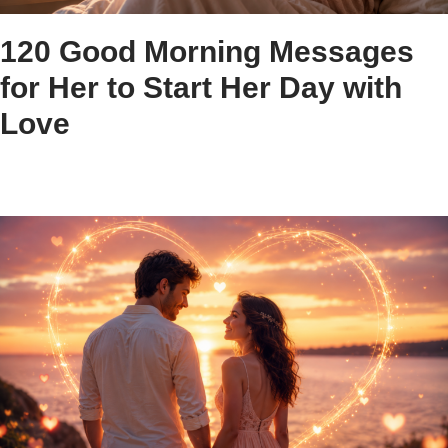
120 Good Morning Messages
for Her to Start Her Day with
Love