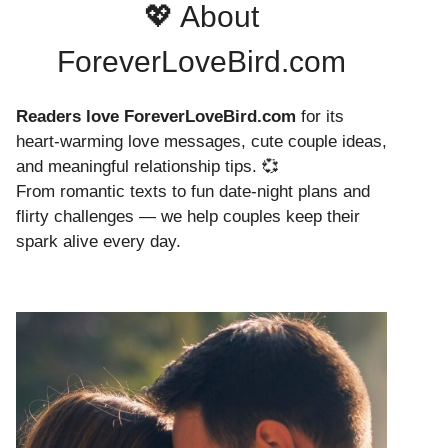
💖 About
ForeverLoveBird.com
Readers love ForeverLoveBird.com
for its
heart-warming love messages, cute couple ideas,
and meaningful relationship tips. 💞
From romantic texts to fun date-night plans and
flirty challenges — we help couples keep their
spark alive every day.