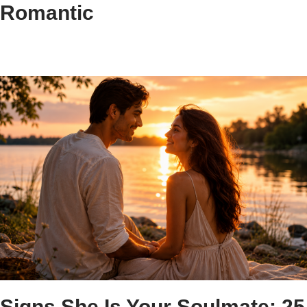
Romantic
Signs She Is Your Soulmate: 25