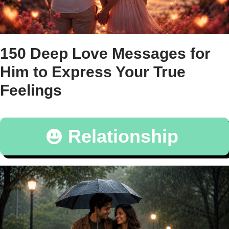
150 Deep Love Messages for
Him to Express Your True
Feelings
Relationship