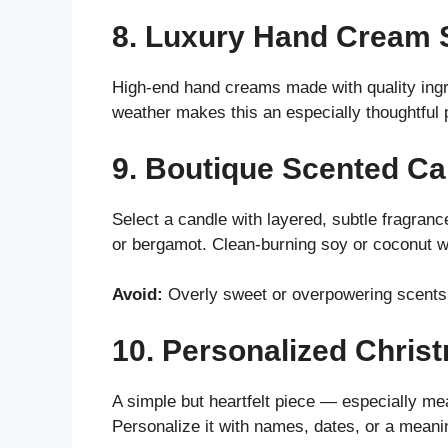
8. Luxury Hand Cream 
High-end hand creams made with quality ingre
weather makes this an especially thoughtful 
9. Boutique Scented Ca
Select a candle with layered, subtle fragran
or bergamot. Clean-burning soy or coconut w
Avoid:
Overly sweet or overpowering scents
10. Personalized Chri
A simple but heartfelt piece — especially mean
Personalize it with names, dates, or a meani