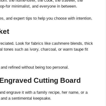
 mom: the home-lover, the cook, the traveler, the
hop-for minimalist, and everyone in between.
, and expert tips to help you choose with intention.
ket
reciated. Look for fabrics like cashmere blends, thick
al tones such as ivory, charcoal, or warm taupe fit
 and refined without being too personal.
 Engraved Cutting Board
d engrave it with a family recipe, her name, or a
ol and a sentimental keepsake.