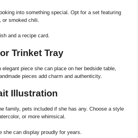
ooking into something special. Opt for a set featuring
, or smoked chili.
ish and a recipe card.
or Trinket Tray
n elegant piece she can place on her bedside table,
 Handmade pieces add charm and authenticity.
t Illustration
the family, pets included if she has any. Choose a style
watercolor, or more whimsical.
she can display proudly for years.