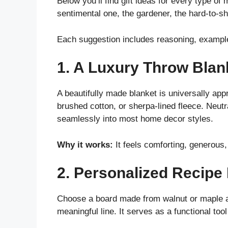
Below you’ll find gift ideas for every type of
sentimental one, the gardener, the hard-to-s
Each suggestion includes reasoning, examples
1. A Luxury Throw Blan
A beautifully made blanket is universally app
brushed cotton, or sherpa-lined fleece. Neutr
seamlessly into most home decor styles.
Why it works:
It feels comforting, generous,
2. Personalized Recipe
Choose a board made from walnut or maple an
meaningful line. It serves as a functional to