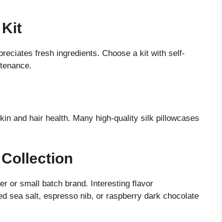
 Kit
eciates fresh ingredients. Choose a kit with self-
ntenance.
skin and hair health. Many high-quality silk pillowcases
 Collection
r or small batch brand. Interesting flavor
 sea salt, espresso nib, or raspberry dark chocolate