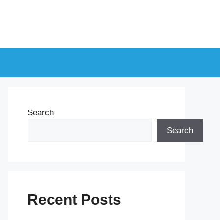
Search
Search
Recent Posts