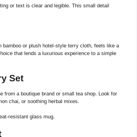
ng or text is clear and legible. This small detail
 bamboo or plush hotel-style terry cloth, feels like a
 choice that lends a luxurious experience to a simple
ry Set
e from a boutique brand or small tea shop. Look for
mon chai, or soothing herbal mixes.
heat-resistant glass mug.
t