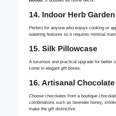
Bonus:
It doubles as home decor.
14. Indoor Herb Garden
Perfect for anyone who enjoys cooking or appr
watering features so it requires minimal mai
15. Silk Pillowcase
A luxurious and practical upgrade for better 
come in elegant gift boxes.
16. Artisanal Chocolate
Choose chocolates from a boutique chocolatie
combinations such as lavender honey, smoked
make the gift distinctive.