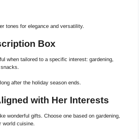
er tones for elegance and versatility.
scription Box
ul when tailored to a specific interest: gardening,
 snacks.
long after the holiday season ends.
ligned with Her Interests
ke wonderful gifts. Choose one based on gardening,
r world cuisine.