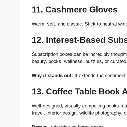
11. Cashmere Gloves
Warm, soft, and classic. Stick to neutral wint
12. Interest-Based Sub
Subscription boxes can be incredibly thoughtf
beauty, books, wellness, puzzles, or curated
Why it stands out:
It extends the sentiment 
13. Coffee Table Book A
Well-designed, visually compelling books ma
travel, interior design, wildlife photography, o