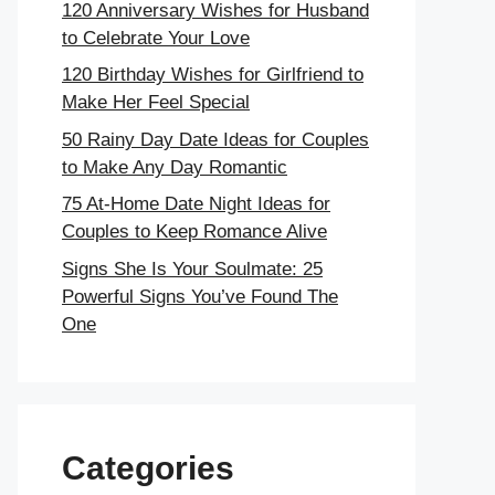
120 Anniversary Wishes for Husband
to Celebrate Your Love
120 Birthday Wishes for Girlfriend to
Make Her Feel Special
50 Rainy Day Date Ideas for Couples
to Make Any Day Romantic
75 At-Home Date Night Ideas for
Couples to Keep Romance Alive
Signs She Is Your Soulmate: 25
Powerful Signs You’ve Found The
One
Categories