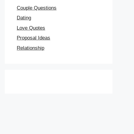
Couple Questions
Dating
Love Quotes
Proposal Ideas
Relationship