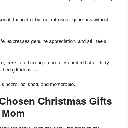
nal, thoughtful but not intrusive, generous without
ife, expresses genuine appreciation, and still feels
, here is a thorough, carefully curated list of thirty-
rched gift ideas —
l sincere, polished, and memorable.
-Chosen Christmas Gifts
s Mom