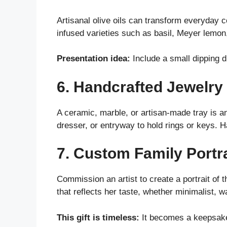
Artisanal olive oils can transform everyday c
infused varieties such as basil, Meyer lemon
Presentation idea:
Include a small dipping d
6. Handcrafted Jewelry 
A ceramic, marble, or artisan-made tray is a
dresser, or entryway to hold rings or keys.
7. Custom Family Portrai
Commission an artist to create a portrait of 
that reflects her taste, whether minimalist, 
This gift is timeless:
It becomes a keepsake 