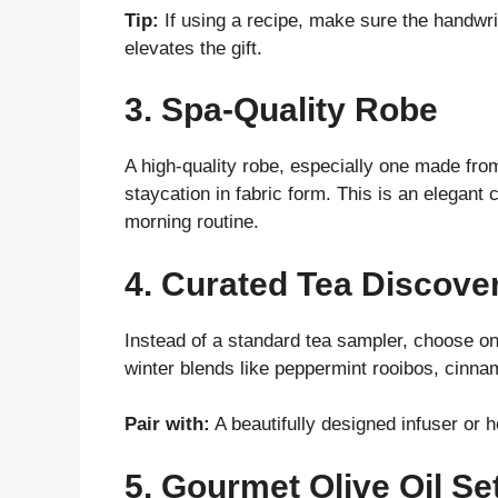
Tip:
If using a recipe, make sure the handwriti
elevates the gift.
3. Spa-Quality Robe
A high-quality robe, especially one made from
staycation in fabric form. This is an elegant
morning routine.
4. Curated Tea Discove
Instead of a standard tea sampler, choose on
winter blends like peppermint rooibos, cinna
Pair with:
A beautifully designed infuser or 
5. Gourmet Olive Oil Se