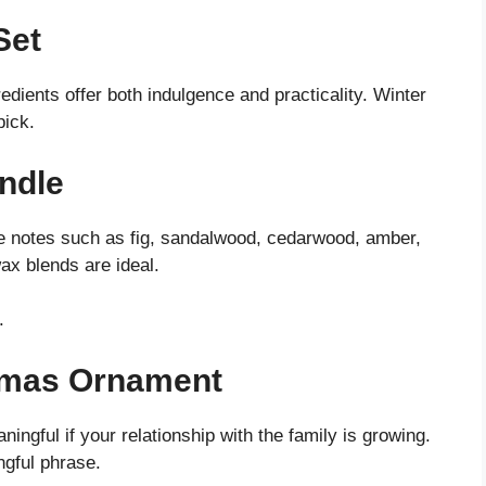
Set
dients offer both indulgence and practicality. Winter
pick.
ndle
ce notes such as fig, sandalwood, cedarwood, amber,
ax blends are ideal.
.
stmas Ornament
ingful if your relationship with the family is growing.
ngful phrase.