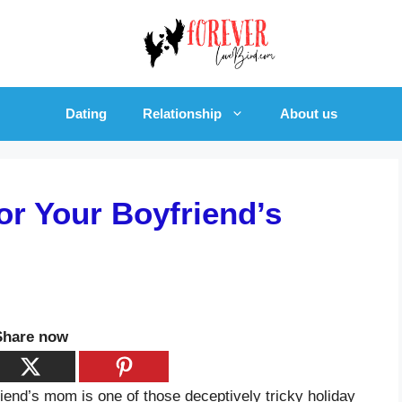
Dating
Relationship
About us
or Your Boyfriend’s
Share now
friend’s mom is one of those deceptively tricky holiday