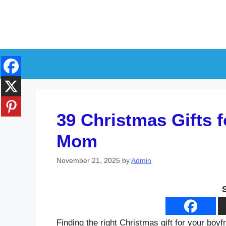
Skip
to
content
39 Christmas Gifts f
Mom
November 21, 2025
by
Admin
Finding the right Christmas gift for your boy