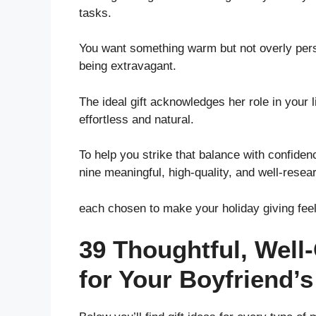
tasks.
You want something warm but not overly perso
being extravagant.
The ideal gift acknowledges her role in your l
effortless and natural.
To help you strike that balance with confidence
nine meaningful, high-quality, and well-resea
each chosen to make your holiday giving fee
39 Thoughtful, Well
for Your Boyfriend’