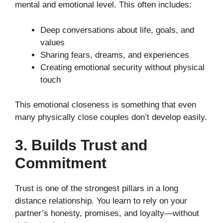
mental and emotional level. This often includes:
Deep conversations about life, goals, and
values
Sharing fears, dreams, and experiences
Creating emotional security without physical
touch
This emotional closeness is something that even
many physically close couples don’t develop easily.
3. Builds Trust and
Commitment
Trust is one of the strongest pillars in a long
distance relationship. You learn to rely on your
partner’s honesty, promises, and loyalty—without