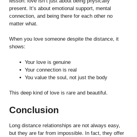
lesson: love isn’t just about being physically
present. It’s about emotional support, mental
connection, and being there for each other no
matter what.
When you love someone despite the distance, it
shows:
Your love is genuine
Your connection is real
You value the soul, not just the body
This deep kind of love is rare and beautiful.
Conclusion
Long distance relationships are not always easy,
but they are far from impossible. In fact, they offer