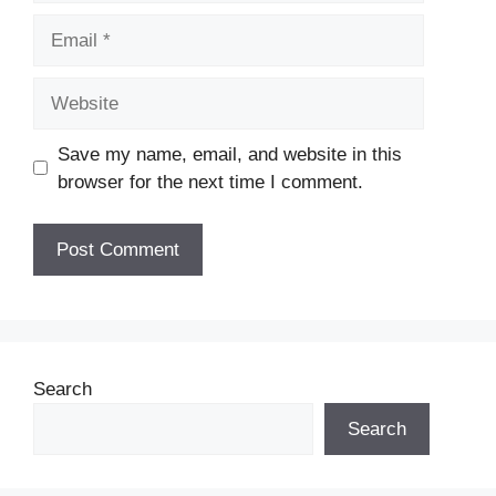
Email
Website
Save my name, email, and website in this
browser for the next time I comment.
Search
Search