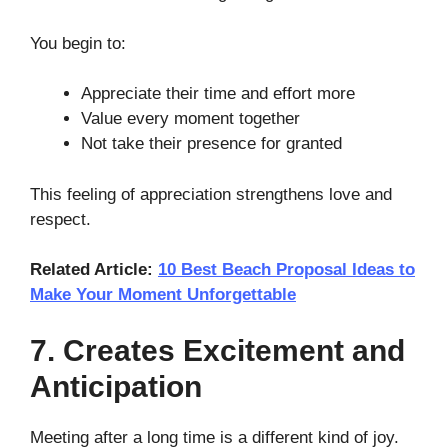
You begin to:
Appreciate their time and effort more
Value every moment together
Not take their presence for granted
This feeling of appreciation strengthens love and
respect.
Related Article:
10 Best Beach Proposal Ideas to
Make Your Moment Unforgettable
7. Creates Excitement and
Anticipation
Meeting after a long time is a different kind of joy.