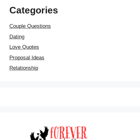
Categories
Couple Questions
Dating
Love Quotes
Proposal Ideas
Relationship