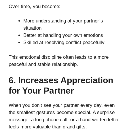
Over time, you become:
More understanding of your partner’s
situation
Better at handling your own emotions
Skilled at resolving conflict peacefully
This emotional discipline often leads to a more
peaceful and stable relationship.
6. Increases Appreciation
for Your Partner
When you don’t see your partner every day, even
the smallest gestures become special. A surprise
message, a long phone call, or a hand-written letter
feels more valuable than grand gifts.