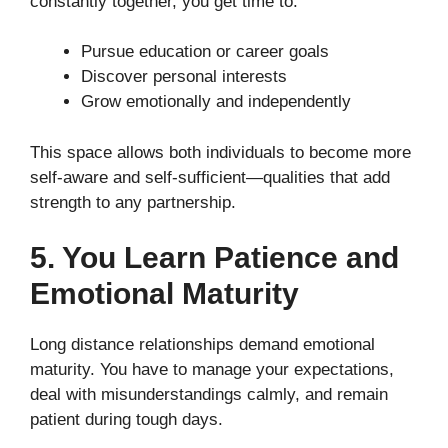
constantly together, you get time to:
Pursue education or career goals
Discover personal interests
Grow emotionally and independently
This space allows both individuals to become more
self-aware and self-sufficient—qualities that add
strength to any partnership.
5. You Learn Patience and
Emotional Maturity
Long distance relationships demand emotional
maturity. You have to manage your expectations,
deal with misunderstandings calmly, and remain
patient during tough days.