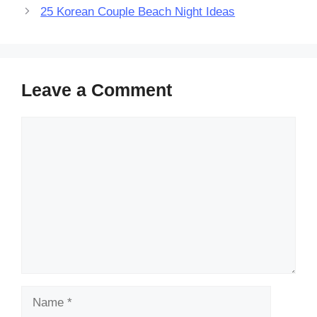
25 Korean Couple Beach Night Ideas
Leave a Comment
Comment
Name