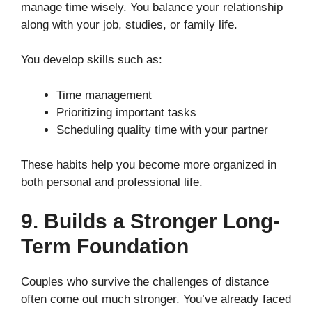
manage time wisely. You balance your relationship
along with your job, studies, or family life.
You develop skills such as:
Time management
Prioritizing important tasks
Scheduling quality time with your partner
These habits help you become more organized in
both personal and professional life.
9. Builds a Stronger Long-
Term Foundation
Couples who survive the challenges of distance
often come out much stronger. You’ve already faced