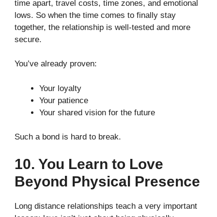
time apart, travel costs, time zones, and emotional
lows. So when the time comes to finally stay
together, the relationship is well-tested and more
secure.
You’ve already proven:
Your loyalty
Your patience
Your shared vision for the future
Such a bond is hard to break.
10. You Learn to Love
Beyond Physical Presence
Long distance relationships teach a very important