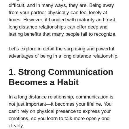
difficult, and in many ways, they are. Being away
from your partner physically can feel lonely at
times. However, if handled with maturity and trust,
long distance relationships can offer deep and
lasting benefits that many people fail to recognize.
Let’s explore in detail the surprising and powerful
advantages of being in a long distance relationship.
1. Strong Communication
Becomes a Habit
In a long distance relationship, communication is
not just important—it becomes your lifeline. You
can’t rely on physical presence to express your
emotions, so you learn to talk more openly and
clearly.