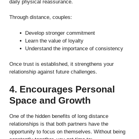
daily physical reassurance.
Through distance, couples:
Develop stronger commitment
Learn the value of loyalty
Understand the importance of consistency
Once trust is established, it strengthens your
relationship against future challenges.
4. Encourages Personal
Space and Growth
One of the hidden benefits of long distance
relationships is that both partners have the
opportunity to focus on themselves. Without being