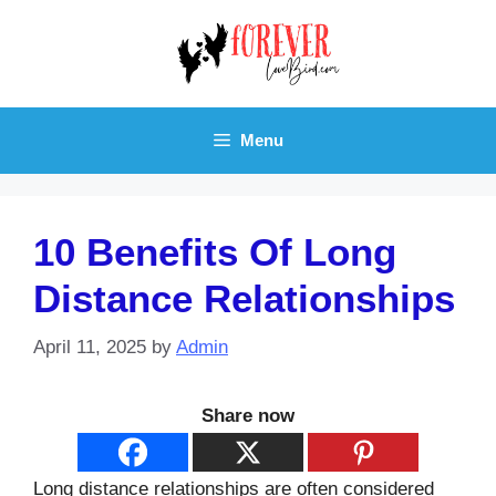
Skip
to
content
Menu
10 Benefits Of Long
Distance Relationships
April 11, 2025
by
Admin
Share now
Long distance relationships are often considered