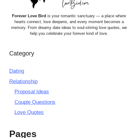
Forever Love Bird
is your romantic sanctuary — a place where
hearts connect, love deepens, and every moment becomes a
memory. From dreamy date ideas to soul-stirring love quotes, we
help you celebrate your forever kind of love.
Category
Dating
Relationship
Proposal Ideas
Couple Questions
Love Quotes
Pages