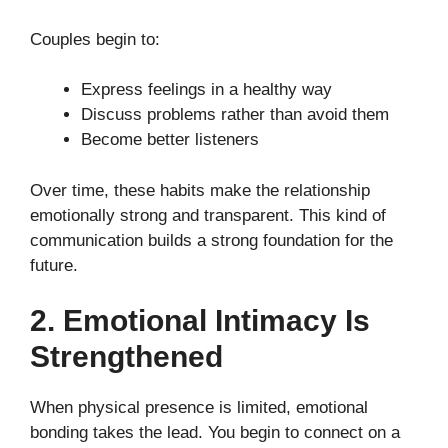
Couples begin to:
Express feelings in a healthy way
Discuss problems rather than avoid them
Become better listeners
Over time, these habits make the relationship
emotionally strong and transparent. This kind of
communication builds a strong foundation for the
future.
2. Emotional Intimacy Is
Strengthened
When physical presence is limited, emotional
bonding takes the lead. You begin to connect on a