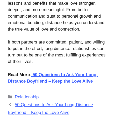
lessons and benefits that make love stronger,
deeper, and more meaningful. From better
communication and trust to personal growth and
emotional bonding, distance helps you understand
the true value of love and connection.
If both partners are committed, patient, and willing
to put in the effort, long distance relationships can
turn out to be one of the most fulfilling experiences
of their lives.
Read More:
50 Questions to Ask Your Long-
Distance Boyfriend – Keep the Love Alive
Categories
Relationship
50 Questions to Ask Your Long-Distance
Boyfriend – Keep the Love Alive