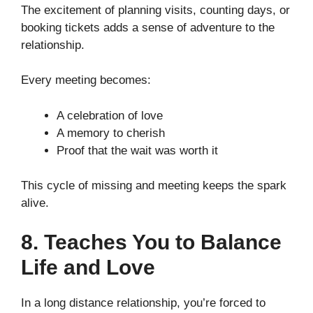
The excitement of planning visits, counting days, or
booking tickets adds a sense of adventure to the
relationship.
Every meeting becomes:
A celebration of love
A memory to cherish
Proof that the wait was worth it
This cycle of missing and meeting keeps the spark
alive.
8. Teaches You to Balance
Life and Love
In a long distance relationship, you’re forced to