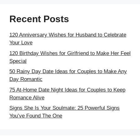
Recent Posts
120 Anniversary Wishes for Husband to Celebrate
Your Love
120 Birthday Wishes for Girlfriend to Make Her Feel
Special
50 Rainy Day Date Ideas for Couples to Make Any
Day Romantic
75 At-Home Date Night Ideas for Couples to Keep
Romance Alive
Signs She Is Your Soulmate: 25 Powerful Signs
You’ve Found The One