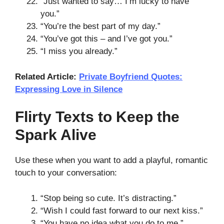
“Just wanted to say… I’m lucky to have
you.”
“You’re the best part of my day.”
“You’ve got this – and I’ve got you.”
“I miss you already.”
Related Article:
Private Boyfriend Quotes:
Expressing Love in Silence
Flirty Texts to Keep the
Spark Alive
Use these when you want to add a playful, romantic
touch to your conversation:
“Stop being so cute. It’s distracting.”
“Wish I could fast forward to our next kiss.”
“You have no idea what you do to me.”