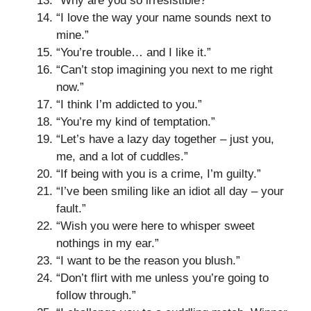
“Why are you so irresistible?”
“I love the way your name sounds next to
mine.”
“You’re trouble… and I like it.”
“Can’t stop imagining you next to me right
now.”
“I think I’m addicted to you.”
“You’re my kind of temptation.”
“Let’s have a lazy day together – just you,
me, and a lot of cuddles.”
“If being with you is a crime, I’m guilty.”
“I’ve been smiling like an idiot all day – your
fault.”
“Wish you were here to whisper sweet
nothings in my ear.”
“I want to be the reason you blush.”
“Don’t flirt with me unless you’re going to
follow through.”