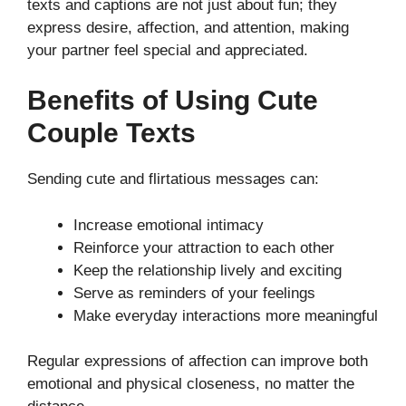
texts and captions are not just about fun; they
express desire, affection, and attention, making
your partner feel special and appreciated.
Benefits of Using Cute
Couple Texts
Sending cute and flirtatious messages can:
Increase emotional intimacy
Reinforce your attraction to each other
Keep the relationship lively and exciting
Serve as reminders of your feelings
Make everyday interactions more meaningful
Regular expressions of affection can improve both
emotional and physical closeness, no matter the