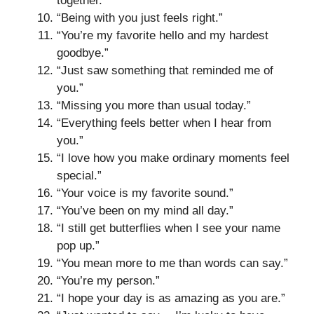
together.”
“Being with you just feels right.”
“You’re my favorite hello and my hardest
goodbye.”
“Just saw something that reminded me of
you.”
“Missing you more than usual today.”
“Everything feels better when I hear from
you.”
“I love how you make ordinary moments feel
special.”
“Your voice is my favorite sound.”
“You’ve been on my mind all day.”
“I still get butterflies when I see your name
pop up.”
“You mean more to me than words can say.”
“You’re my person.”
“I hope your day is as amazing as you are.”