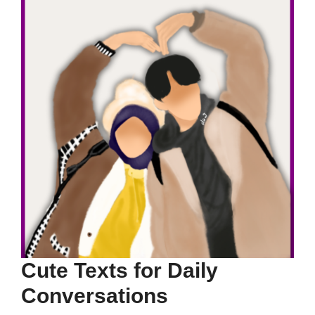
Cute Texts for Daily
Conversations