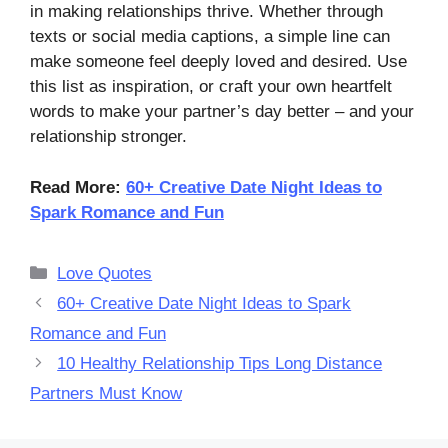
in making relationships thrive. Whether through
texts or social media captions, a simple line can
make someone feel deeply loved and desired. Use
this list as inspiration, or craft your own heartfelt
words to make your partner’s day better – and your
relationship stronger.
Read More:
60+ Creative Date Night Ideas to
Spark Romance and Fun
Categories
Love Quotes
60+ Creative Date Night Ideas to Spark
Romance and Fun
10 Healthy Relationship Tips Long Distance
Partners Must Know