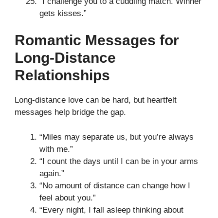
“I challenge you to a cuddling match. Winner
gets kisses.”
Romantic Messages for
Long-Distance
Relationships
Long-distance love can be hard, but heartfelt
messages help bridge the gap.
“Miles may separate us, but you’re always
with me.”
“I count the days until I can be in your arms
again.”
“No amount of distance can change how I
feel about you.”
“Every night, I fall asleep thinking about