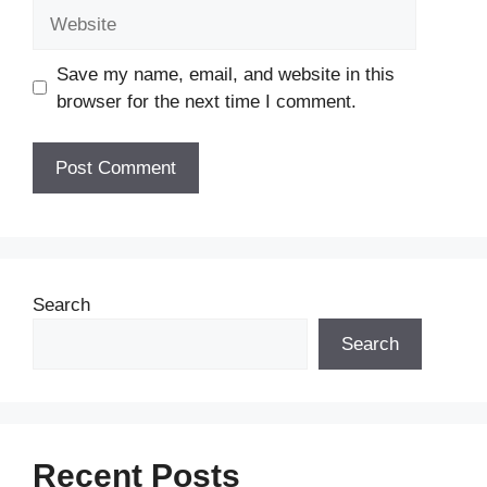
Website
Save my name, email, and website in this
browser for the next time I comment.
Search
Search
Recent Posts