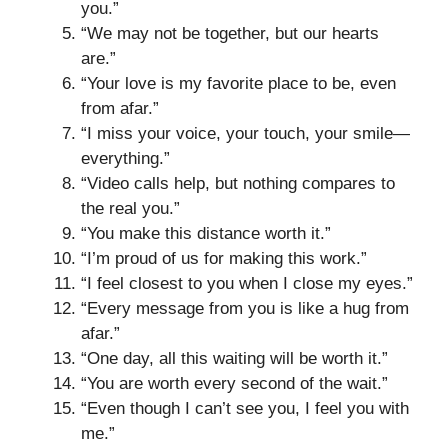
you.”
“We may not be together, but our hearts
are.”
“Your love is my favorite place to be, even
from afar.”
“I miss your voice, your touch, your smile—
everything.”
“Video calls help, but nothing compares to
the real you.”
“You make this distance worth it.”
“I’m proud of us for making this work.”
“I feel closest to you when I close my eyes.”
“Every message from you is like a hug from
afar.”
“One day, all this waiting will be worth it.”
“You are worth every second of the wait.”
“Even though I can’t see you, I feel you with
me.”