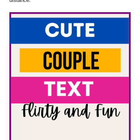
distance.