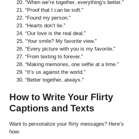
“When we’re together, everything’s better.”
“Proof that I can be soft.”
“Found my person.”
“Hearts don’t lie.”
“Our love is the real deal.”
“Your smile? My favorite view.”
“Every picture with you is my favorite.”
“From texting to forever.”
“Making memories, one selfie at a time.”
“It’s us against the world.”
“Better together, always.”
How to Write Your Flirty
Captions and Texts
Want to personalize your flirty messages? Here’s
how: