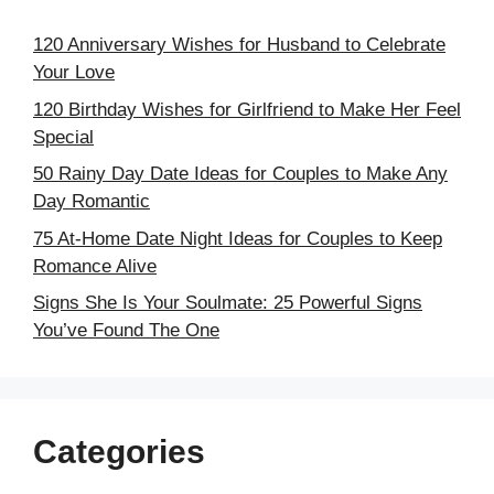
120 Anniversary Wishes for Husband to Celebrate
Your Love
120 Birthday Wishes for Girlfriend to Make Her Feel
Special
50 Rainy Day Date Ideas for Couples to Make Any
Day Romantic
75 At-Home Date Night Ideas for Couples to Keep
Romance Alive
Signs She Is Your Soulmate: 25 Powerful Signs
You’ve Found The One
Categories