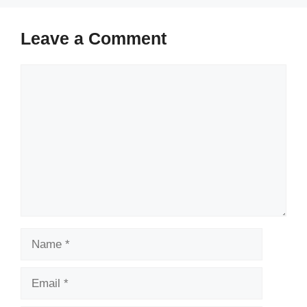
Leave a Comment
Comment
Name
Email