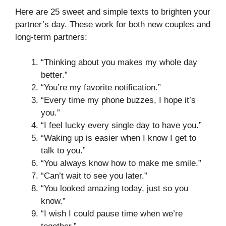
Here are 25 sweet and simple texts to brighten your
partner’s day. These work for both new couples and
long-term partners:
“Thinking about you makes my whole day
better.”
“You’re my favorite notification.”
“Every time my phone buzzes, I hope it’s
you.”
“I feel lucky every single day to have you.”
“Waking up is easier when I know I get to
talk to you.”
“You always know how to make me smile.”
“Can’t wait to see you later.”
“You looked amazing today, just so you
know.”
“I wish I could pause time when we’re