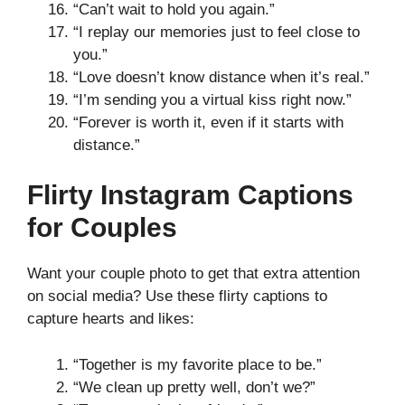
“Can’t wait to hold you again.”
“I replay our memories just to feel close to
you.”
“Love doesn’t know distance when it’s real.”
“I’m sending you a virtual kiss right now.”
“Forever is worth it, even if it starts with
distance.”
Flirty Instagram Captions
for Couples
Want your couple photo to get that extra attention
on social media? Use these flirty captions to
capture hearts and likes:
“Together is my favorite place to be.”
“We clean up pretty well, don’t we?”