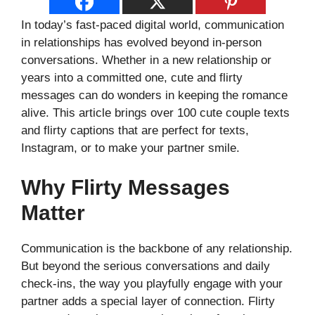
In today’s fast-paced digital world, communication
in relationships has evolved beyond in-person
conversations. Whether in a new relationship or
years into a committed one, cute and flirty
messages can do wonders in keeping the romance
alive. This article brings over 100 cute couple texts
and flirty captions that are perfect for texts,
Instagram, or to make your partner smile.
Why Flirty Messages
Matter
Communication is the backbone of any relationship.
But beyond the serious conversations and daily
check-ins, the way you playfully engage with your
partner adds a special layer of connection. Flirty