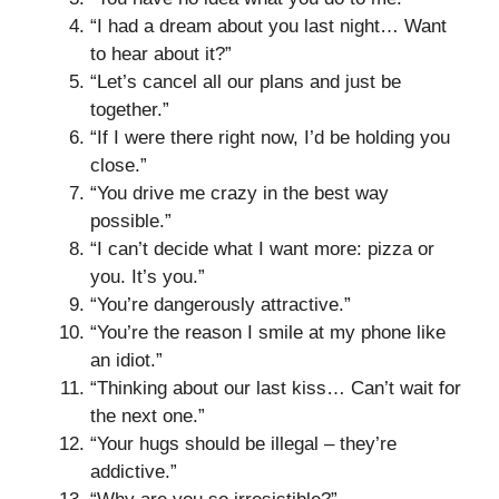
“I had a dream about you last night… Want
to hear about it?”
“Let’s cancel all our plans and just be
together.”
“If I were there right now, I’d be holding you
close.”
“You drive me crazy in the best way
possible.”
“I can’t decide what I want more: pizza or
you. It’s you.”
“You’re dangerously attractive.”
“You’re the reason I smile at my phone like
an idiot.”
“Thinking about our last kiss… Can’t wait for
the next one.”
“Your hugs should be illegal – they’re
addictive.”