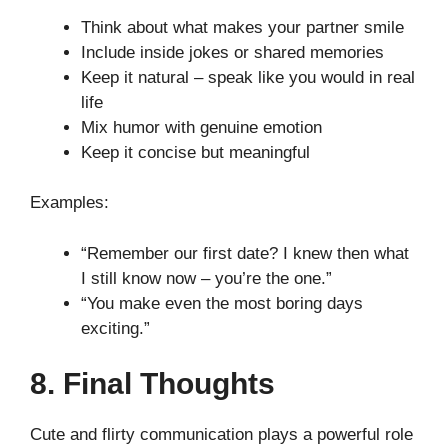
Think about what makes your partner smile
Include inside jokes or shared memories
Keep it natural – speak like you would in real
life
Mix humor with genuine emotion
Keep it concise but meaningful
Examples:
“Remember our first date? I knew then what
I still know now – you’re the one.”
“You make even the most boring days
exciting.”
8. Final Thoughts
Cute and flirty communication plays a powerful role