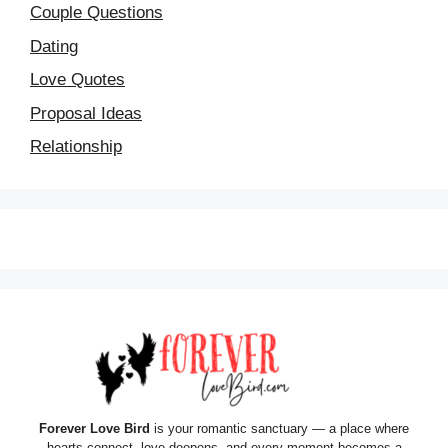
Couple Questions
Dating
Love Quotes
Proposal Ideas
Relationship
Forever Love Bird
is your romantic sanctuary — a place where
hearts connect, love deepens, and every moment becomes a