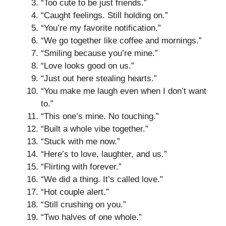
“Too cute to be just friends.”
“Caught feelings. Still holding on.”
“You’re my favorite notification.”
“We go together like coffee and mornings.”
“Smiling because you’re mine.”
“Love looks good on us.”
“Just out here stealing hearts.”
“You make me laugh even when I don’t want
to.”
“This one’s mine. No touching.”
“Built a whole vibe together.”
“Stuck with me now.”
“Here’s to love, laughter, and us.”
“Flirting with forever.”
“We did a thing. It’s called love.”
“Hot couple alert.”
“Still crushing on you.”
“Two halves of one whole.”