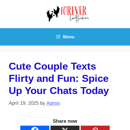
Skip
to
content
Menu
Cute Couple Texts
Flirty and Fun: Spice
Up Your Chats Today
April 19, 2025
by
Admin
Share now