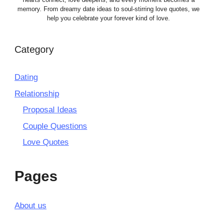
memory. From dreamy date ideas to soul-stirring love quotes, we
help you celebrate your forever kind of love.
Category
Dating
Relationship
Proposal Ideas
Couple Questions
Love Quotes
Pages
About us