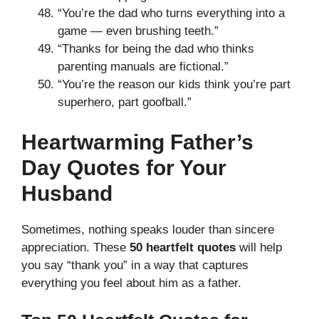
“You’re the dad who turns everything into a
game — even brushing teeth.”
“Thanks for being the dad who thinks
parenting manuals are fictional.”
“You’re the reason our kids think you’re part
superhero, part goofball.”
Heartwarming Father’s
Day Quotes for Your
Husband
Sometimes, nothing speaks louder than sincere
appreciation. These
50 heartfelt quotes
will help
you say “thank you” in a way that captures
everything you feel about him as a father.