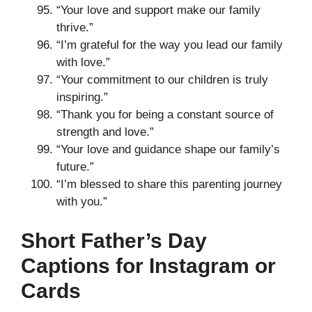
“Your love and support make our family
thrive.”
“I’m grateful for the way you lead our family
with love.”
“Your commitment to our children is truly
inspiring.”
“Thank you for being a constant source of
strength and love.”
“Your love and guidance shape our family’s
future.”
“I’m blessed to share this parenting journey
with you.”
Short Father’s Day
Captions for Instagram or
Cards