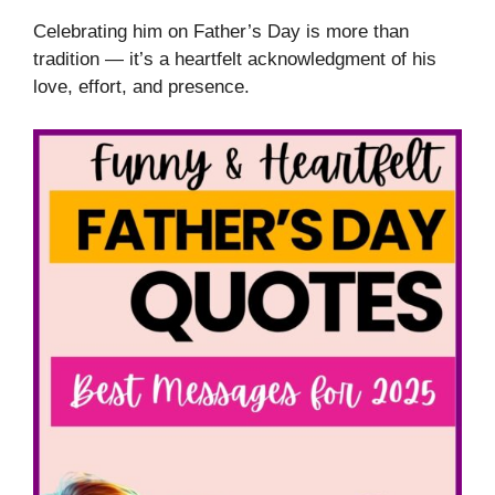
Celebrating him on Father’s Day is more than
tradition — it’s a heartfelt acknowledgment of his
love, effort, and presence.