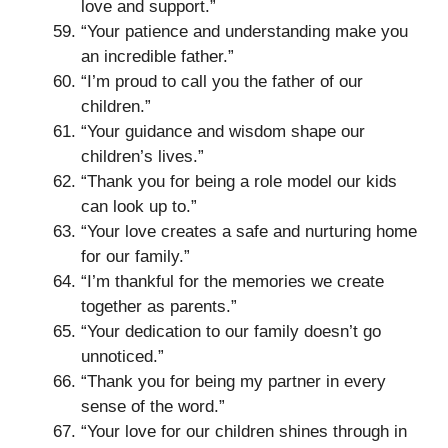
love and support.”
“Your patience and understanding make you
an incredible father.”
“I’m proud to call you the father of our
children.”
“Your guidance and wisdom shape our
children’s lives.”
“Thank you for being a role model our kids
can look up to.”
“Your love creates a safe and nurturing home
for our family.”
“I’m thankful for the memories we create
together as parents.”
“Your dedication to our family doesn’t go
unnoticed.”
“Thank you for being my partner in every
sense of the word.”
“Your love for our children shines through in