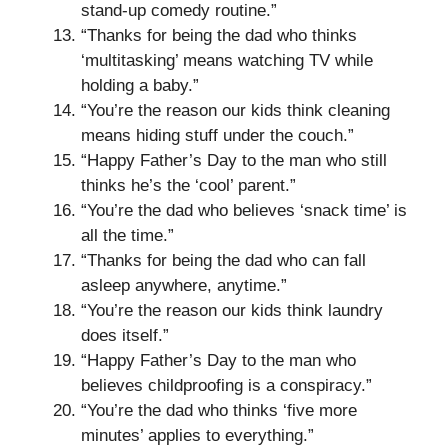
stand-up comedy routine.”
“Thanks for being the dad who thinks
‘multitasking’ means watching TV while
holding a baby.”
“You’re the reason our kids think cleaning
means hiding stuff under the couch.”
“Happy Father’s Day to the man who still
thinks he’s the ‘cool’ parent.”
“You’re the dad who believes ‘snack time’ is
all the time.”
“Thanks for being the dad who can fall
asleep anywhere, anytime.”
“You’re the reason our kids think laundry
does itself.”
“Happy Father’s Day to the man who
believes childproofing is a conspiracy.”
“You’re the dad who thinks ‘five more
minutes’ applies to everything.”