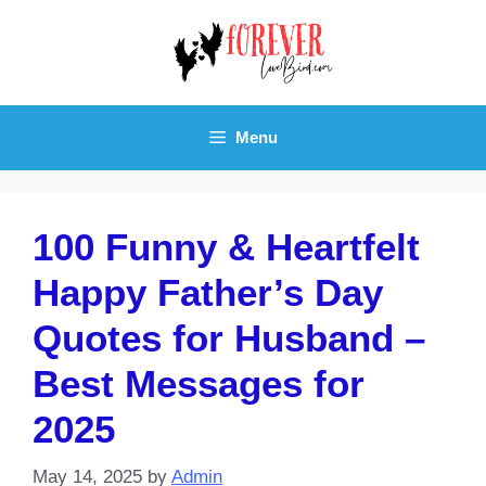
Skip
to
content
Menu
100 Funny & Heartfelt
Happy Father’s Day
Quotes for Husband –
Best Messages for
2025
May 14, 2025
by
Admin