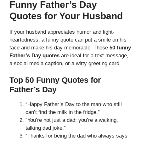
Funny Father’s Day
Quotes for Your Husband
If your husband appreciates humor and light-
heartedness, a funny quote can put a smile on his
face and make his day memorable. These
50 funny
Father’s Day quotes
are ideal for a text message,
a social media caption, or a witty greeting card.
Top 50 Funny Quotes for
Father’s Day
“Happy Father’s Day to the man who still
can’t find the milk in the fridge.”
“You’re not just a dad; you’re a walking,
talking dad joke.”
“Thanks for being the dad who always says