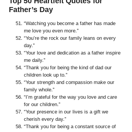
Top 50 Heartfelt Quotes for
Father’s Day
“Watching you become a father has made
me love you even more.”
“You’re the rock our family leans on every
day.”
“Your love and dedication as a father inspire
me daily.”
“Thank you for being the kind of dad our
children look up to.”
“Your strength and compassion make our
family whole.”
“I’m grateful for the way you love and care
for our children.”
“Your presence in our lives is a gift we
cherish every day.”
“Thank you for being a constant source of