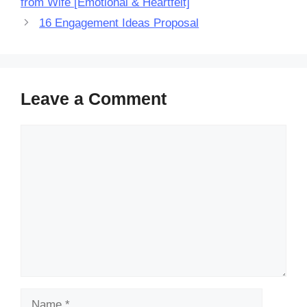
from Wife [Emotional & Heartfelt]
16 Engagement Ideas Proposal
Leave a Comment
Comment
Name