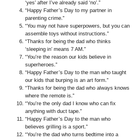
‘yes’ after I’ve already said ‘no’.”
“Happy Father’s Day to my partner in
parenting crime.”
“You may not have superpowers, but you can
assemble toys without instructions.”
“Thanks for being the dad who thinks
‘sleeping in’ means 7 AM.”
“You’re the reason our kids believe in
superheroes.”
“Happy Father’s Day to the man who taught
our kids that burping is an art form.”
“Thanks for being the dad who always knows
where the remote is.”
“You’re the only dad I know who can fix
anything with duct tape.”
“Happy Father’s Day to the man who
believes grilling is a sport.”
“You’re the dad who turns bedtime into a