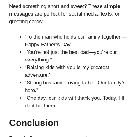
Need something short and sweet? These
simple
messages
are perfect for social media, texts, or
greeting cards:
“To the man who holds our family together —
Happy Father’s Day.”
“You’re not just the best dad—you’re our
everything.”
“Raising kids with you is my greatest
adventure.”
“Strong husband. Loving father. Our family’s
hero.”
“One day, our kids will thank you. Today, I’ll
do it for them.”
Conclusion