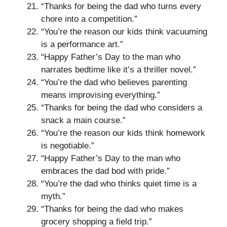
“Thanks for being the dad who turns every
chore into a competition.”
“You’re the reason our kids think vacuuming
is a performance art.”
“Happy Father’s Day to the man who
narrates bedtime like it’s a thriller novel.”
“You’re the dad who believes parenting
means improvising everything.”
“Thanks for being the dad who considers a
snack a main course.”
“You’re the reason our kids think homework
is negotiable.”
“Happy Father’s Day to the man who
embraces the dad bod with pride.”
“You’re the dad who thinks quiet time is a
myth.”
“Thanks for being the dad who makes
grocery shopping a field trip.”