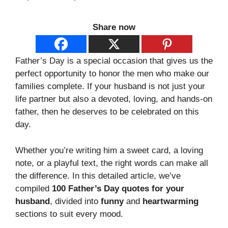
Share now
Father’s Day is a special occasion that gives us the
perfect opportunity to honor the men who make our
families complete. If your husband is not just your
life partner but also a devoted, loving, and hands-on
father, then he deserves to be celebrated on this
day.
Whether you’re writing him a sweet card, a loving
note, or a playful text, the right words can make all
the difference. In this detailed article, we’ve
compiled
100 Father’s Day quotes for your
husband
, divided into
funny
and
heartwarming
sections to suit every mood.