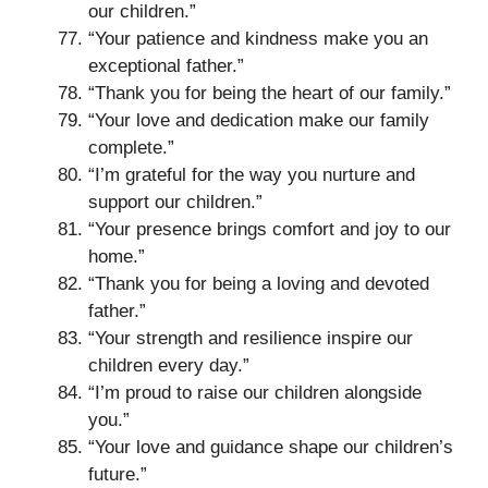
our children.”
“Your patience and kindness make you an
exceptional father.”
“Thank you for being the heart of our family.”
“Your love and dedication make our family
complete.”
“I’m grateful for the way you nurture and
support our children.”
“Your presence brings comfort and joy to our
home.”
“Thank you for being a loving and devoted
father.”
“Your strength and resilience inspire our
children every day.”
“I’m proud to raise our children alongside
you.”
“Your love and guidance shape our children’s
future.”