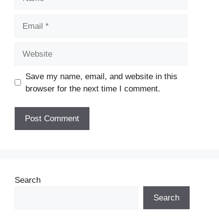
Email
Website
Save my name, email, and website in this
browser for the next time I comment.
Search
Search