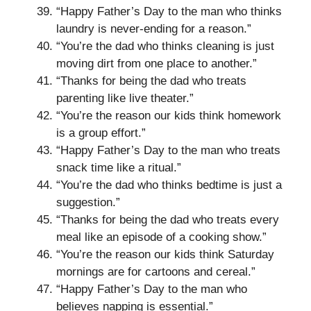
“Happy Father’s Day to the man who thinks
laundry is never-ending for a reason.”
“You’re the dad who thinks cleaning is just
moving dirt from one place to another.”
“Thanks for being the dad who treats
parenting like live theater.”
“You’re the reason our kids think homework
is a group effort.”
“Happy Father’s Day to the man who treats
snack time like a ritual.”
“You’re the dad who thinks bedtime is just a
suggestion.”
“Thanks for being the dad who treats every
meal like an episode of a cooking show.”
“You’re the reason our kids think Saturday
mornings are for cartoons and cereal.”
“Happy Father’s Day to the man who
believes napping is essential.”