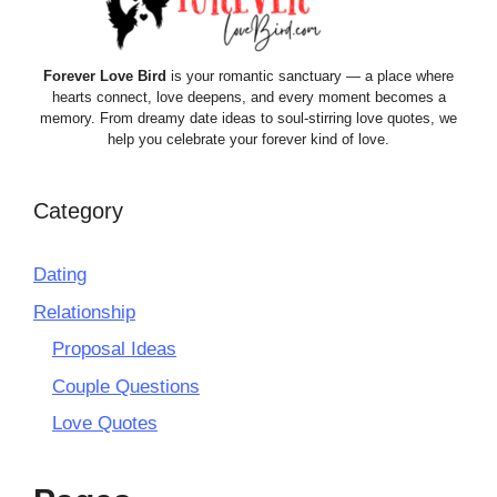
Forever Love Bird
is your romantic sanctuary — a place where
hearts connect, love deepens, and every moment becomes a
memory. From dreamy date ideas to soul-stirring love quotes, we
help you celebrate your forever kind of love.
Category
Dating
Relationship
Proposal Ideas
Couple Questions
Love Quotes