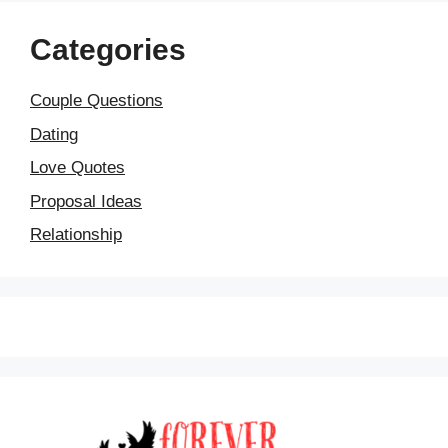
Categories
Couple Questions
Dating
Love Quotes
Proposal Ideas
Relationship