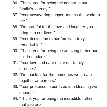
“Thank you for being the anchor in our
family’s journey.”
“Your unwavering support means the world to
me.”
“I’m grateful for the love and laughter you
bring into our lives.”
“Your dedication to our family is truly
remarkable.”
“Thank you for being the amazing father our
children adore.”
“Your love and care make our family
stronger.”
“I’m thankful for the memories we create
together as parents.”
“Your presence in our lives is a blessing we
cherish.”
“Thank you for being the incredible father
that you are.”