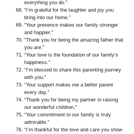
everything you do.”
“I’m grateful for the laughter and joy you
bring into our home.”
“Your presence makes our family stronger
and happier.”
“Thank you for being the amazing father that
you are.”
“Your love is the foundation of our family’s
happiness.”
“I’m blessed to share this parenting journey
with you.”
“Your support makes me a better parent
every day.”
“Thank you for being my partner in raising
our wonderful children.”
“Your commitment to our family is truly
admirable.”
“I’m thankful for the love and care you show