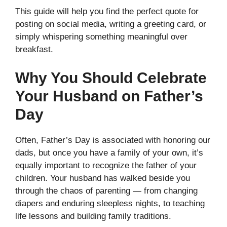
This guide will help you find the perfect quote for
posting on social media, writing a greeting card, or
simply whispering something meaningful over
breakfast.
Why You Should Celebrate
Your Husband on Father’s
Day
Often, Father’s Day is associated with honoring our
dads, but once you have a family of your own, it’s
equally important to recognize the father of your
children. Your husband has walked beside you
through the chaos of parenting — from changing
diapers and enduring sleepless nights, to teaching
life lessons and building family traditions.