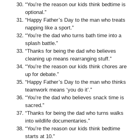
“You’re the reason our kids think bedtime is
optional.”
“Happy Father’s Day to the man who treats
napping like a sport.”
“You’re the dad who turns bath time into a
splash battle.”
“Thanks for being the dad who believes
cleaning up means rearranging stuff.”
“You’re the reason our kids think chores are
up for debate.”
“Happy Father’s Day to the man who thinks
teamwork means ‘you do it’.”
“You’re the dad who believes snack time is
sacred.”
“Thanks for being the dad who turns walks
into wildlife documentaries.”
“You’re the reason our kids think bedtime
starts at 10.”