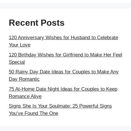
Recent Posts
120 Anniversary Wishes for Husband to Celebrate
Your Love
120 Birthday Wishes for Girlfriend to Make Her Feel
Special
50 Rainy Day Date Ideas for Couples to Make Any
Day Romantic
75 At-Home Date Night Ideas for Couples to Keep
Romance Alive
Signs She Is Your Soulmate: 25 Powerful Signs
You’ve Found The One