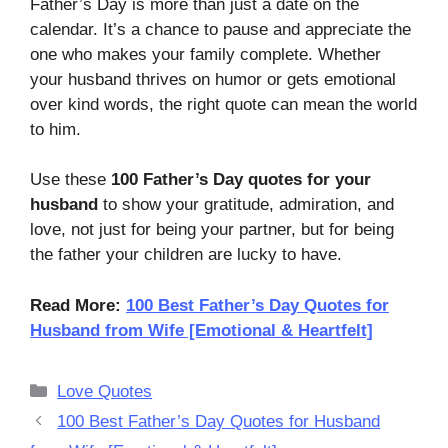
Father’s Day is more than just a date on the
calendar. It’s a chance to pause and appreciate the
one who makes your family complete. Whether
your husband thrives on humor or gets emotional
over kind words, the right quote can mean the world
to him.
Use these
100 Father’s Day quotes for your
husband
to show your gratitude, admiration, and
love, not just for being your partner, but for being
the father your children are lucky to have.
Read More:
100 Best Father’s Day Quotes for
Husband from Wife [Emotional & Heartfelt]
Categories
Love Quotes
100 Best Father’s Day Quotes for Husband