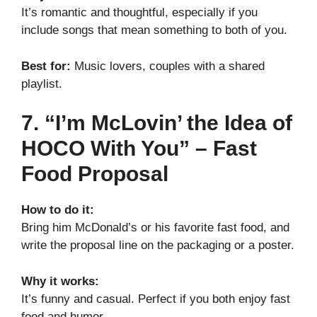
It’s romantic and thoughtful, especially if you
include songs that mean something to both of you.
Best for:
Music lovers, couples with a shared
playlist.
7. “I’m McLovin’ the Idea of
HOCO With You” – Fast
Food Proposal
How to do it:
Bring him McDonald’s or his favorite fast food, and
write the proposal line on the packaging or a poster.
Why it works:
It’s funny and casual. Perfect if you both enjoy fast
food and humor.