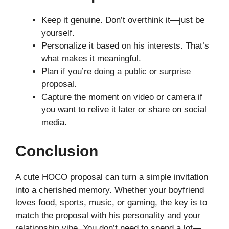
Keep it genuine. Don’t overthink it—just be
yourself.
Personalize it based on his interests. That’s
what makes it meaningful.
Plan if you’re doing a public or surprise
proposal.
Capture the moment on video or camera if
you want to relive it later or share on social
media.
Conclusion
A cute HOCO proposal can turn a simple invitation
into a cherished memory. Whether your boyfriend
loves food, sports, music, or gaming, the key is to
match the proposal with his personality and your
relationship vibe. You don’t need to spend a lot—