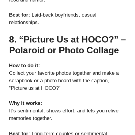
Best for:
Laid-back boyfriends, casual
relationships.
8. “Picture Us at HOCO?” –
Polaroid or Photo Collage
How to do it:
Collect your favorite photos together and make a
scrapbook or a photo board with the caption,
“Picture us at HOCO?”
Why it works:
It’s sentimental, shows effort, and lets you relive
memories together.
Best for:
Long-term couples or sentimental