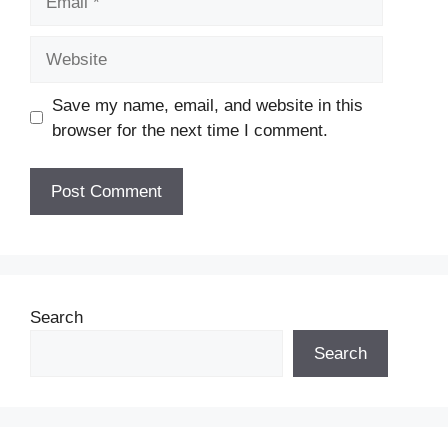
Website
Save my name, email, and website in this
browser for the next time I comment.
Search
Search