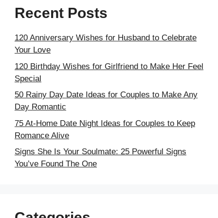
Recent Posts
120 Anniversary Wishes for Husband to Celebrate
Your Love
120 Birthday Wishes for Girlfriend to Make Her Feel
Special
50 Rainy Day Date Ideas for Couples to Make Any
Day Romantic
75 At-Home Date Night Ideas for Couples to Keep
Romance Alive
Signs She Is Your Soulmate: 25 Powerful Signs
You’ve Found The One
Categories