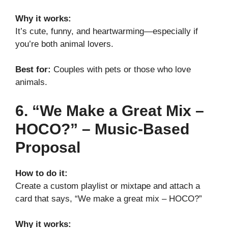
Why it works:
It’s cute, funny, and heartwarming—especially if
you’re both animal lovers.
Best for:
Couples with pets or those who love
animals.
6. “We Make a Great Mix –
HOCO?” – Music-Based
Proposal
How to do it:
Create a custom playlist or mixtape and attach a
card that says, “We make a great mix – HOCO?”
Why it works: