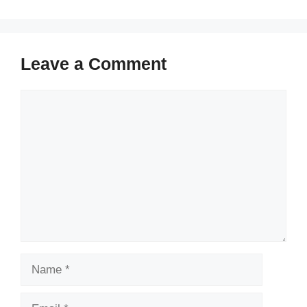
Leave a Comment
Comment
Name
Email