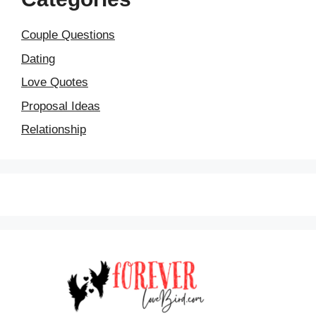
Couple Questions
Dating
Love Quotes
Proposal Ideas
Relationship