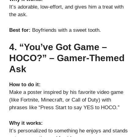
It’s adorable, low-effort, and gives him a treat with
the ask.
Best for:
Boyfriends with a sweet tooth.
4. “You’ve Got Game –
HOCO?” – Gamer-Themed
Ask
How to do it:
Make a poster inspired by his favorite video game
(like Fortnite, Minecraft, or Call of Duty) with
phrases like “Press Start to say YES to HOCO.”
Why it works:
It’s personalized to something he enjoys and stands