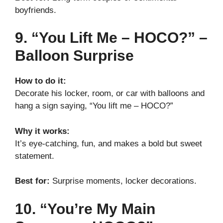
boyfriends.
9. “You Lift Me – HOCO?” –
Balloon Surprise
How to do it:
Decorate his locker, room, or car with balloons and
hang a sign saying, “You lift me – HOCO?”
Why it works:
It’s eye-catching, fun, and makes a bold but sweet
statement.
Best for:
Surprise moments, locker decorations.
10. “You’re My Main