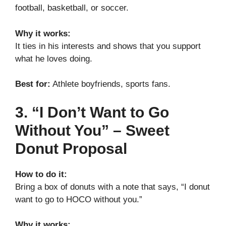
football, basketball, or soccer.
Why it works:
It ties in his interests and shows that you support
what he loves doing.
Best for:
Athlete boyfriends, sports fans.
3. “I Don’t Want to Go
Without You” – Sweet
Donut Proposal
How to do it:
Bring a box of donuts with a note that says, “I donut
want to go to HOCO without you.”
Why it works: