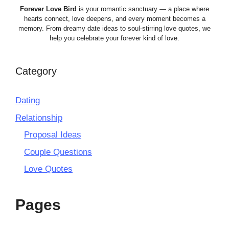
Forever Love Bird
is your romantic sanctuary — a place where
hearts connect, love deepens, and every moment becomes a
memory. From dreamy date ideas to soul-stirring love quotes, we
help you celebrate your forever kind of love.
Category
Dating
Relationship
Proposal Ideas
Couple Questions
Love Quotes
Pages