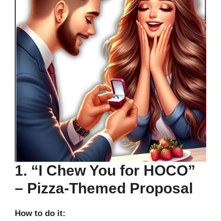
1. “I Chew You for HOCO”
– Pizza-Themed Proposal
How to do it: