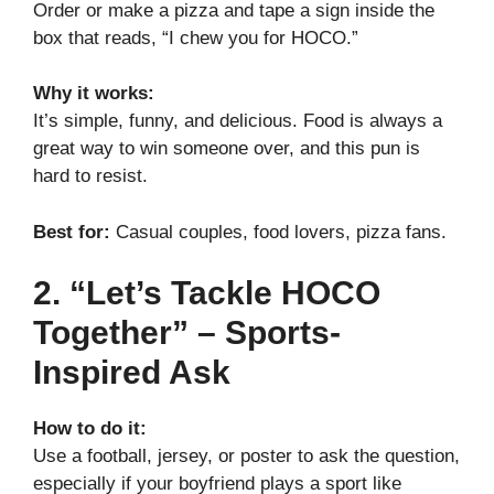
Order or make a pizza and tape a sign inside the
box that reads, “I chew you for HOCO.”
Why it works:
It’s simple, funny, and delicious. Food is always a
great way to win someone over, and this pun is
hard to resist.
Best for:
Casual couples, food lovers, pizza fans.
2. “Let’s Tackle HOCO
Together” – Sports-
Inspired Ask
How to do it:
Use a football, jersey, or poster to ask the question,
especially if your boyfriend plays a sport like