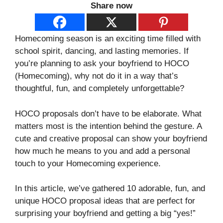
Share now
Homecoming season is an exciting time filled with
school spirit, dancing, and lasting memories. If
you’re planning to ask your boyfriend to HOCO
(Homecoming), why not do it in a way that’s
thoughtful, fun, and completely unforgettable?
HOCO proposals don’t have to be elaborate. What
matters most is the intention behind the gesture. A
cute and creative proposal can show your boyfriend
how much he means to you and add a personal
touch to your Homecoming experience.
In this article, we’ve gathered 10 adorable, fun, and
unique HOCO proposal ideas that are perfect for
surprising your boyfriend and getting a big “yes!”