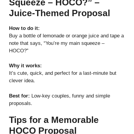
Squeeze – HOCO?” –
Juice-Themed Proposal
How to do it:
Buy a bottle of lemonade or orange juice and tape a
note that says, “You’re my main squeeze –
HOCO?”
Why it works:
It’s cute, quick, and perfect for a last-minute but
clever idea.
Best for:
Low-key couples, funny and simple
proposals.
Tips for a Memorable
HOCO Proposal