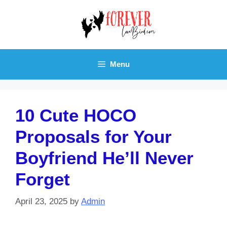
Skip
to
content
Menu
10 Cute HOCO
Proposals for Your
Boyfriend He’ll Never
Forget
April 23, 2025
by
Admin