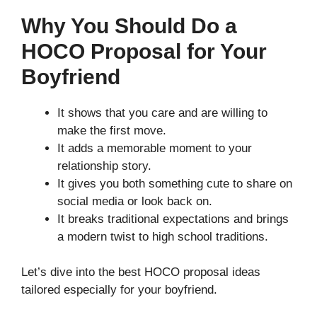
Why You Should Do a
HOCO Proposal for Your
Boyfriend
It shows that you care and are willing to
make the first move.
It adds a memorable moment to your
relationship story.
It gives you both something cute to share on
social media or look back on.
It breaks traditional expectations and brings
a modern twist to high school traditions.
Let’s dive into the best HOCO proposal ideas
tailored especially for your boyfriend.