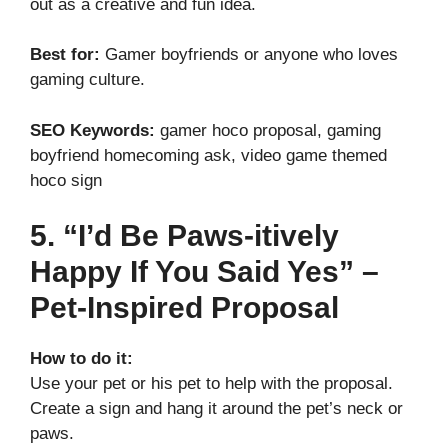
out as a creative and fun idea.
Best for:
Gamer boyfriends or anyone who loves
gaming culture.
SEO Keywords:
gamer hoco proposal, gaming
boyfriend homecoming ask, video game themed
hoco sign
5. “I’d Be Paws-itively
Happy If You Said Yes” –
Pet-Inspired Proposal
How to do it:
Use your pet or his pet to help with the proposal.
Create a sign and hang it around the pet’s neck or
paws.