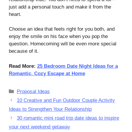
just add a personal touch and make it from the
heart.
Choose an idea that feels right for you both, and
enjoy the smile on his face when you pop the
question. Homecoming will be even more special
because of it.
Read More:
25 Bedroom Date Night Ideas for a
Romantic, Cozy Escape at Home
Categories
Proposal Ideas
10 Creative and Fun Outdoor Couple Activity
Ideas to Strengthen Your Relationship
30 romantic mini road trip date ideas to inspire
your next weekend getaway