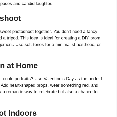
 poses and candid laughter.
shoot
sweet photoshoot together. You don’t need a fancy
d a tripod. This idea is ideal for creating a DIY prom
ement. Use soft tones for a minimalist aesthetic, or
on at Home
couple portraits? Use Valentine’s Day as the perfect
. Add heart-shaped props, wear something red, and
ly a romantic way to celebrate but also a chance to
t Indoors