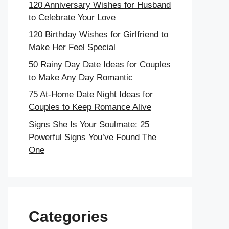
120 Anniversary Wishes for Husband
to Celebrate Your Love
120 Birthday Wishes for Girlfriend to
Make Her Feel Special
50 Rainy Day Date Ideas for Couples
to Make Any Day Romantic
75 At-Home Date Night Ideas for
Couples to Keep Romance Alive
Signs She Is Your Soulmate: 25
Powerful Signs You’ve Found The
One
Categories