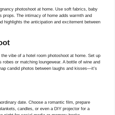
egnancy photoshoot at home. Use soft fabrics, baby
as props. The intimacy of home adds warmth and
nd highlights the anticipation and excitement between
oot
e the vibe of a hotel room photoshoot at home. Set up
us robes or matching loungewear. A bottle of wine and
Snap candid photos between laughs and kisses—it’s
ordinary date. Choose a romantic film, prepare
lankets, candles, or even a DIY projector for a