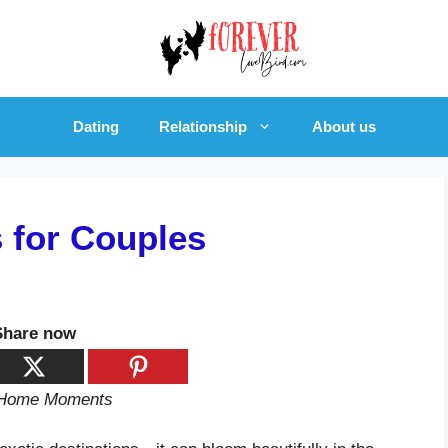
Dating
Relationship
About us
s for Couples
Share now
d Home Moments