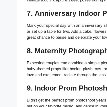
vintage touch. Capture sweet poses during t
7.
Anniversary Indoor 
Mark your special day with an anniversary sh
or set up a table for two. Add a cake, flowers
great chance to pause and celebrate your love 
8.
Maternity Photograph
Expecting couples can combine a simple picn
baby-themed props like books, plush toys, or
love and excitement radiate through the lens. 
9.
Indoor Prom Photosh
Didn’t get the perfect prom photoshoot years
put on your favorite music, and dance in your