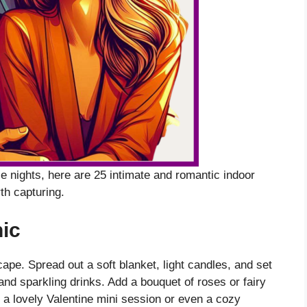
 nights, here are 25 intimate and romantic indoor
th capturing.
ic
ape. Spread out a soft blanket, light candles, and set
and sparkling drinks. Add a bouquet of roses or fairy
r a lovely Valentine mini session or even a cozy