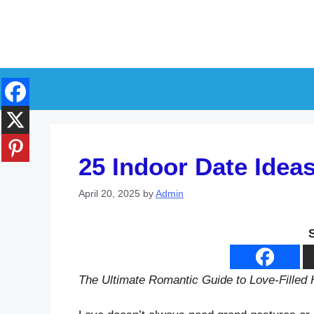
Skip
to
content
25 Indoor Date Idea
April 20, 2025
by
Admin
The Ultimate Romantic Guide to Love-Fille