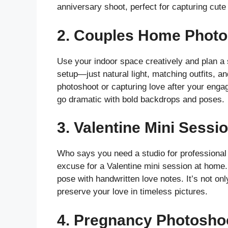
anniversary shoot, perfect for capturing cute
2.
Couples Home Photo
Use your indoor space creatively and plan a 
setup—just natural light, matching outfits, an
photoshoot or capturing love after your engag
go dramatic with bold backdrops and poses.
3.
Valentine Mini Sessi
Who says you need a studio for professional 
excuse for a Valentine mini session at home
pose with handwritten love notes. It’s not on
preserve your love in timeless pictures.
4.
Pregnancy Photoshoo