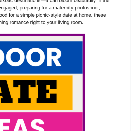
xotic destinations—it can bloom beautifully in the
engaged, preparing for a maternity photoshoot,
mood for a simple picnic-style date at home, these
ming romance right to your living room.