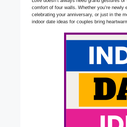
Love doesn’t always need grand gestures or e
comfort of four walls. Whether you’re newly 
celebrating your anniversary, or just in the 
indoor date ideas for couples bring heartwar