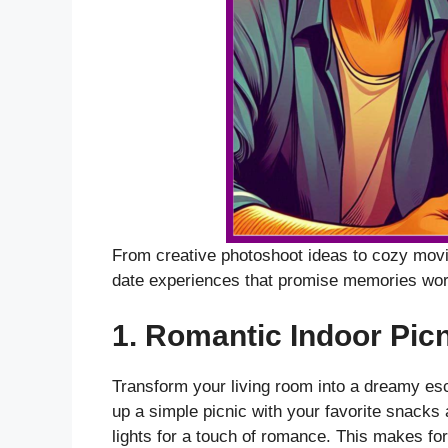
From creative photoshoot ideas to cozy movie
date experiences that promise memories wor
1.
Romantic Indoor Picn
Transform your living room into a dreamy esc
up a simple picnic with your favorite snacks 
lights for a touch of romance. This makes fo