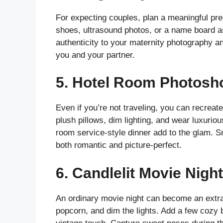
For expecting couples, plan a meaningful pr
shoes, ultrasound photos, or a name board 
authenticity to your maternity photography a
you and your partner.
5.
Hotel Room Photosh
Even if you’re not traveling, you can recreat
plush pillows, dim lighting, and wear luxurio
room service-style dinner add to the glam. 
both romantic and picture-perfect.
6.
Candlelit Movie Night
An ordinary movie night can become an extra
popcorn, and dim the lights. Add a few cozy b