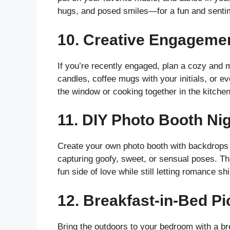
hugs, and posed smiles—for a fun and senti
10.
Creative Engageme
If you’re recently engaged, plan a cozy and
candles, coffee mugs with your initials, or e
the window or cooking together in the kitchen.
11.
DIY Photo Booth Ni
Create your own photo booth with backdrops li
capturing goofy, sweet, or sensual poses. Thi
fun side of love while still letting romance sh
12.
Breakfast-in-Bed Pi
Bring the outdoors to your bedroom with a bre