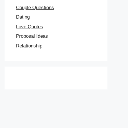
Couple Questions
Dating
Love Quotes
Proposal Ideas
Relationship