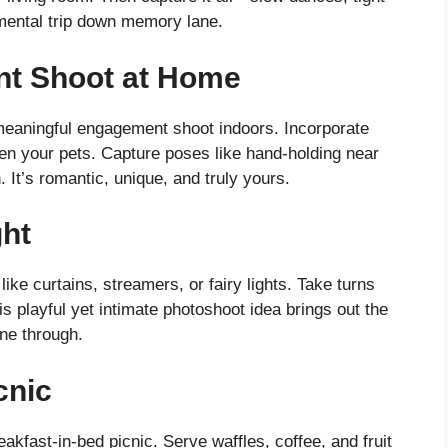
mental trip down memory lane.
nt Shoot at Home
 meaningful engagement shoot indoors. Incorporate
ven your pets. Capture poses like hand-holding near
 It’s romantic, unique, and truly yours.
ght
ke curtains, streamers, or fairy lights. Take turns
s playful yet intimate photoshoot idea brings out the
ine through.
cnic
akfast-in-bed picnic. Serve waffles, coffee, and fruit