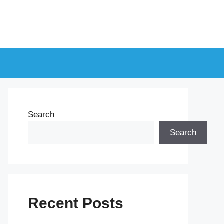
Search
Search
Recent Posts