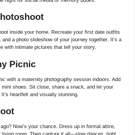
he night for social media or memory books.
Photoshoot
oot inside your home. Recreate your first date outfits
, and a photo slideshow of your journey together. It’s a
with intimate pictures that tell your story.
y Picnic
ic with a maternity photography session indoors. Add
 mini shoes. Sit close, share a snack, and let your
It’s heartfelt and visually stunning.
oot
 ago? Now’s your chance. Dress up in formal attire,
 living room. Then capture it all—slow dances, tight