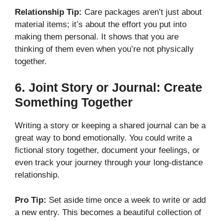
Relationship Tip:
Care packages aren’t just about
material items; it’s about the effort you put into
making them personal. It shows that you are
thinking of them even when you’re not physically
together.
6.
Joint Story or Journal: Create
Something Together
Writing a story or keeping a shared journal can be a
great way to bond emotionally. You could write a
fictional story together, document your feelings, or
even track your journey through your long-distance
relationship.
Pro Tip:
Set aside time once a week to write or add
a new entry. This becomes a beautiful collection of