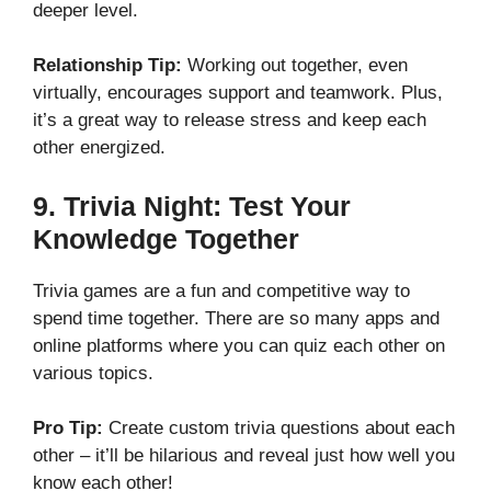
deeper level.
Relationship Tip:
Working out together, even
virtually, encourages support and teamwork. Plus,
it’s a great way to release stress and keep each
other energized.
9.
Trivia Night: Test Your
Knowledge Together
Trivia games are a fun and competitive way to
spend time together. There are so many apps and
online platforms where you can quiz each other on
various topics.
Pro Tip:
Create custom trivia questions about each
other – it’ll be hilarious and reveal just how well you
know each other!