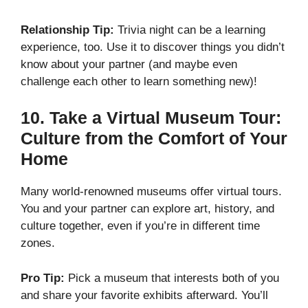
Relationship Tip:
Trivia night can be a learning
experience, too. Use it to discover things you didn’t
know about your partner (and maybe even
challenge each other to learn something new)!
10.
Take a Virtual Museum Tour:
Culture from the Comfort of Your
Home
Many world-renowned museums offer virtual tours.
You and your partner can explore art, history, and
culture together, even if you’re in different time
zones.
Pro Tip:
Pick a museum that interests both of you
and share your favorite exhibits afterward. You’ll