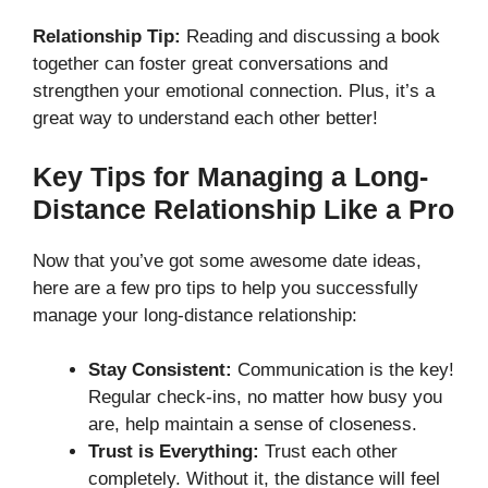
Relationship Tip:
Reading and discussing a book
together can foster great conversations and
strengthen your emotional connection. Plus, it’s a
great way to understand each other better!
Key Tips for Managing a Long-
Distance Relationship Like a Pro
Now that you’ve got some awesome date ideas,
here are a few pro tips to help you successfully
manage your long-distance relationship:
Stay Consistent:
Communication is the key!
Regular check-ins, no matter how busy you
are, help maintain a sense of closeness.
Trust is Everything:
Trust each other
completely. Without it, the distance will feel