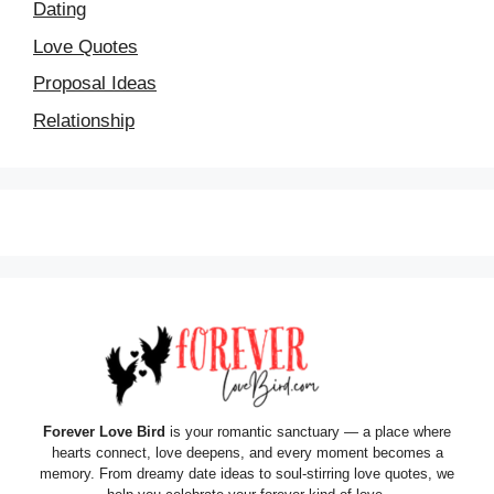
Dating
Love Quotes
Proposal Ideas
Relationship
Forever Love Bird
is your romantic sanctuary — a place where
hearts connect, love deepens, and every moment becomes a
memory. From dreamy date ideas to soul-stirring love quotes, we