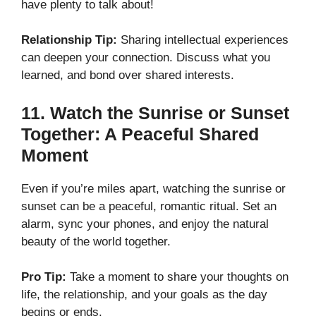
have plenty to talk about!
Relationship Tip:
Sharing intellectual experiences
can deepen your connection. Discuss what you
learned, and bond over shared interests.
11.
Watch the Sunrise or Sunset
Together: A Peaceful Shared
Moment
Even if you’re miles apart, watching the sunrise or
sunset can be a peaceful, romantic ritual. Set an
alarm, sync your phones, and enjoy the natural
beauty of the world together.
Pro Tip:
Take a moment to share your thoughts on
life, the relationship, and your goals as the day
begins or ends.