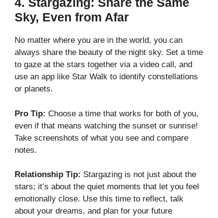
4.
Stargazing: Share the Same
Sky, Even from Afar
No matter where you are in the world, you can
always share the beauty of the night sky. Set a time
to gaze at the stars together via a video call, and
use an app like Star Walk to identify constellations
or planets.
Pro Tip:
Choose a time that works for both of you,
even if that means watching the sunset or sunrise!
Take screenshots of what you see and compare
notes.
Relationship Tip:
Stargazing is not just about the
stars; it’s about the quiet moments that let you feel
emotionally close. Use this time to reflect, talk
about your dreams, and plan for your future