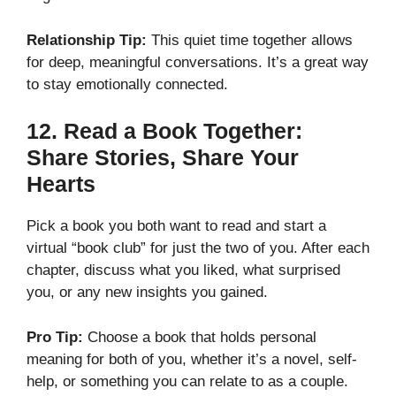
Relationship Tip:
This quiet time together allows
for deep, meaningful conversations. It’s a great way
to stay emotionally connected.
12.
Read a Book Together:
Share Stories, Share Your
Hearts
Pick a book you both want to read and start a
virtual “book club” for just the two of you. After each
chapter, discuss what you liked, what surprised
you, or any new insights you gained.
Pro Tip:
Choose a book that holds personal
meaning for both of you, whether it’s a novel, self-
help, or something you can relate to as a couple.