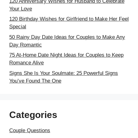
120 Anniversary Wishes for Husband to Celebrate
Your Love
120 Birthday Wishes for Girlfriend to Make Her Feel
Special
50 Rainy Day Date Ideas for Couples to Make Any
Day Romantic
75 At-Home Date Night Ideas for Couples to Keep
Romance Alive
Signs She Is Your Soulmate: 25 Powerful Signs
You’ve Found The One
Categories
Couple Questions