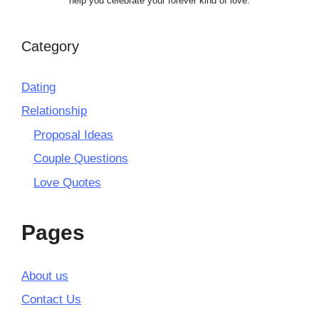
help you celebrate your forever kind of love.
Category
Dating
Relationship
Proposal Ideas
Couple Questions
Love Quotes
Pages
About us
Contact Us