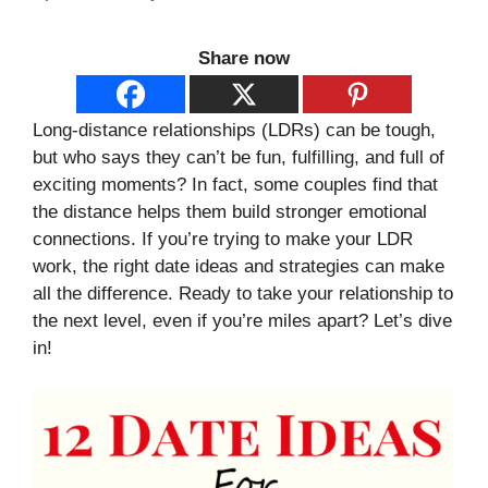
Share now
Long-distance relationships (LDRs) can be tough,
but who says they can’t be fun, fulfilling, and full of
exciting moments? In fact, some couples find that
the distance helps them build stronger emotional
connections. If you’re trying to make your LDR
work, the right date ideas and strategies can make
all the difference. Ready to take your relationship to
the next level, even if you’re miles apart? Let’s dive
in!