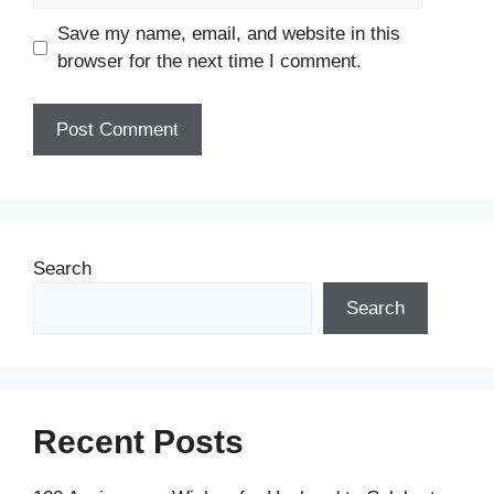
Save my name, email, and website in this
browser for the next time I comment.
Search
Search
Recent Posts