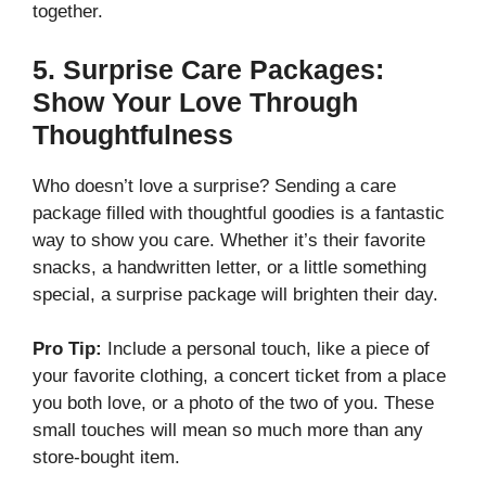
together.
5.
Surprise Care Packages:
Show Your Love Through
Thoughtfulness
Who doesn’t love a surprise? Sending a care
package filled with thoughtful goodies is a fantastic
way to show you care. Whether it’s their favorite
snacks, a handwritten letter, or a little something
special, a surprise package will brighten their day.
Pro Tip:
Include a personal touch, like a piece of
your favorite clothing, a concert ticket from a place
you both love, or a photo of the two of you. These
small touches will mean so much more than any
store-bought item.