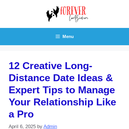
Skip
to
content
Menu
12 Creative Long-
Distance Date Ideas &
Expert Tips to Manage
Your Relationship Like
a Pro
April 6, 2025
by
Admin