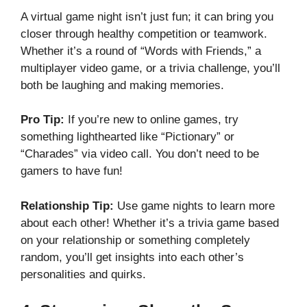
A virtual game night isn’t just fun; it can bring you
closer through healthy competition or teamwork.
Whether it’s a round of “Words with Friends,” a
multiplayer video game, or a trivia challenge, you’ll
both be laughing and making memories.
Pro Tip:
If you’re new to online games, try
something lighthearted like “Pictionary” or
“Charades” via video call. You don’t need to be
gamers to have fun!
Relationship Tip:
Use game nights to learn more
about each other! Whether it’s a trivia game based
on your relationship or something completely
random, you’ll get insights into each other’s
personalities and quirks.