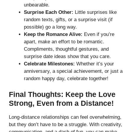
unbearable.
Surprise Each Other:
Little surprises like
random texts, gifts, or a surprise visit (if
possible) go a long way.
Keep the Romance Alive:
Even if you’re
apart, make an effort to be romantic.
Compliments, thoughtful gestures, and
surprise date ideas show that you care.
Celebrate Milestones:
Whether it’s your
anniversary, a special achievement, or just a
random happy day, celebrate together!
Final Thoughts: Keep the Love
Strong, Even from a Distance!
Long-distance relationships can feel overwhelming,
but they don’t have to be a struggle. With creativity,
communication, and a dash of fun, you can make