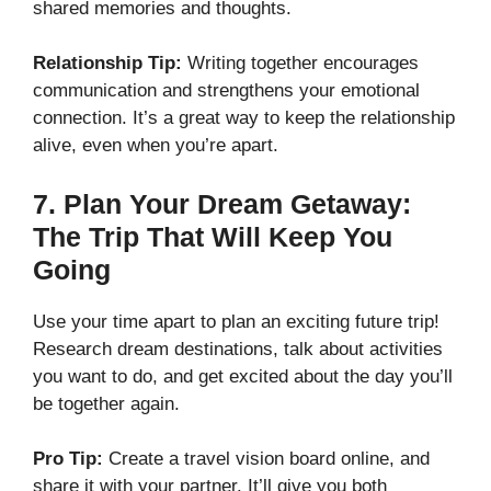
shared memories and thoughts.
Relationship Tip:
Writing together encourages
communication and strengthens your emotional
connection. It’s a great way to keep the relationship
alive, even when you’re apart.
7.
Plan Your Dream Getaway:
The Trip That Will Keep You
Going
Use your time apart to plan an exciting future trip!
Research dream destinations, talk about activities
you want to do, and get excited about the day you’ll
be together again.
Pro Tip:
Create a travel vision board online, and
share it with your partner. It’ll give you both