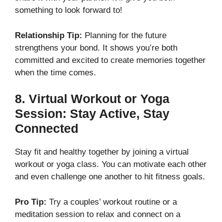
something to look forward to!
Relationship Tip:
Planning for the future
strengthens your bond. It shows you’re both
committed and excited to create memories together
when the time comes.
8.
Virtual Workout or Yoga
Session: Stay Active, Stay
Connected
Stay fit and healthy together by joining a virtual
workout or yoga class. You can motivate each other
and even challenge one another to hit fitness goals.
Pro Tip:
Try a couples’ workout routine or a
meditation session to relax and connect on a