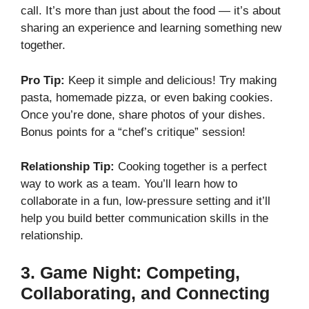
call. It’s more than just about the food — it’s about
sharing an experience and learning something new
together.
Pro Tip:
Keep it simple and delicious! Try making
pasta, homemade pizza, or even baking cookies.
Once you’re done, share photos of your dishes.
Bonus points for a “chef’s critique” session!
Relationship Tip:
Cooking together is a perfect
way to work as a team. You’ll learn how to
collaborate in a fun, low-pressure setting and it’ll
help you build better communication skills in the
relationship.
3.
Game Night: Competing,
Collaborating, and Connecting