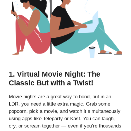
1.
Virtual Movie Night: The
Classic But with a Twist!
Movie nights are a great way to bond, but in an
LDR, you need a little extra magic. Grab some
popcorn, pick a movie, and watch it simultaneously
using apps like Teleparty or Kast. You can laugh,
cry, or scream together — even if you’re thousands