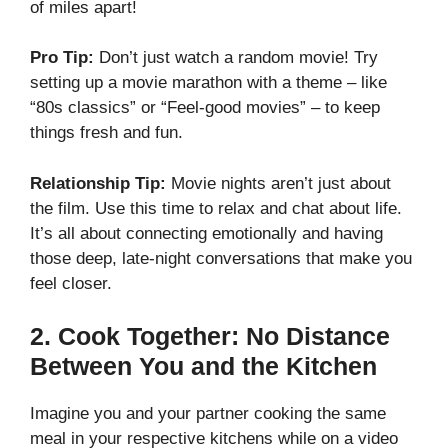
of miles apart!
Pro Tip:
Don’t just watch a random movie! Try
setting up a movie marathon with a theme – like
“80s classics” or “Feel-good movies” – to keep
things fresh and fun.
Relationship Tip:
Movie nights aren’t just about
the film. Use this time to relax and chat about life.
It’s all about connecting emotionally and having
those deep, late-night conversations that make you
feel closer.
2.
Cook Together: No Distance
Between You and the Kitchen
Imagine you and your partner cooking the same
meal in your respective kitchens while on a video