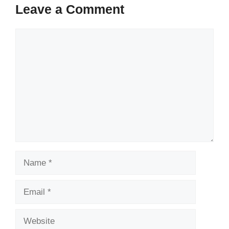
Leave a Comment
Comment
Name
Email
Website