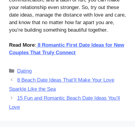
your relationship even stronger. So, try out these
date ideas, manage the distance with love and care,
and know that no matter how far apart you are,
you’re building something beautiful together.
Read More
:
8 Romantic First Date Ideas for New
Couples That Truly Connect
Categories
Dating
8 Beach Date Ideas That’ll Make Your Love
Sparkle Like the Sea
15 Fun and Romantic Beach Date Ideas You’ll
Love