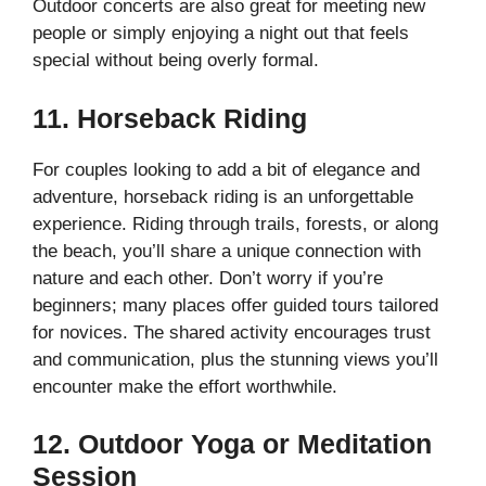
Outdoor concerts are also great for meeting new
people or simply enjoying a night out that feels
special without being overly formal.
11. Horseback Riding
For couples looking to add a bit of elegance and
adventure, horseback riding is an unforgettable
experience. Riding through trails, forests, or along
the beach, you’ll share a unique connection with
nature and each other. Don’t worry if you’re
beginners; many places offer guided tours tailored
for novices. The shared activity encourages trust
and communication, plus the stunning views you’ll
encounter make the effort worthwhile.
12. Outdoor Yoga or Meditation
Session