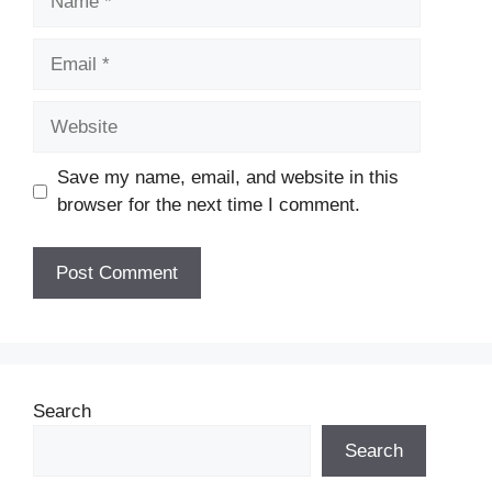
Email
Website
Save my name, email, and website in this
browser for the next time I comment.
Search
Search