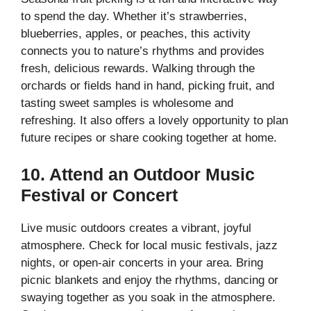
to spend the day. Whether it’s strawberries,
blueberries, apples, or peaches, this activity
connects you to nature’s rhythms and provides
fresh, delicious rewards. Walking through the
orchards or fields hand in hand, picking fruit, and
tasting sweet samples is wholesome and
refreshing. It also offers a lovely opportunity to plan
future recipes or share cooking together at home.
10. Attend an Outdoor Music
Festival or Concert
Live music outdoors creates a vibrant, joyful
atmosphere. Check for local music festivals, jazz
nights, or open-air concerts in your area. Bring
picnic blankets and enjoy the rhythms, dancing or
swaying together as you soak in the atmosphere.