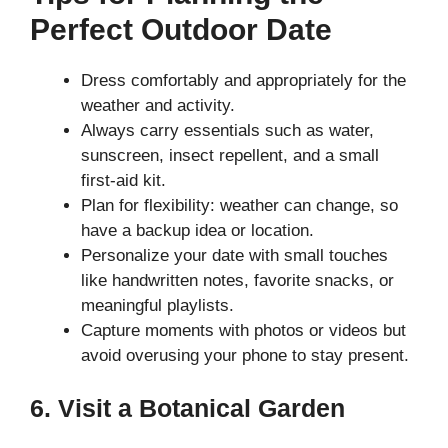
Perfect Outdoor Date
Dress comfortably and appropriately for the
weather and activity.
Always carry essentials such as water,
sunscreen, insect repellent, and a small
first-aid kit.
Plan for flexibility: weather can change, so
have a backup idea or location.
Personalize your date with small touches
like handwritten notes, favorite snacks, or
meaningful playlists.
Capture moments with photos or videos but
avoid overusing your phone to stay present.
6. Visit a Botanical Garden