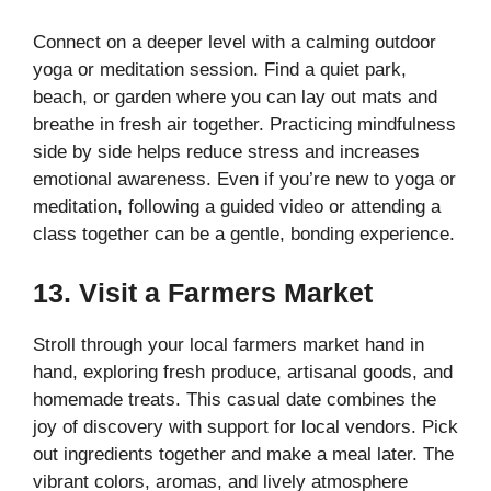
Connect on a deeper level with a calming outdoor
yoga or meditation session. Find a quiet park,
beach, or garden where you can lay out mats and
breathe in fresh air together. Practicing mindfulness
side by side helps reduce stress and increases
emotional awareness. Even if you’re new to yoga or
meditation, following a guided video or attending a
class together can be a gentle, bonding experience.
13. Visit a Farmers Market
Stroll through your local farmers market hand in
hand, exploring fresh produce, artisanal goods, and
homemade treats. This casual date combines the
joy of discovery with support for local vendors. Pick
out ingredients together and make a meal later. The
vibrant colors, aromas, and lively atmosphere