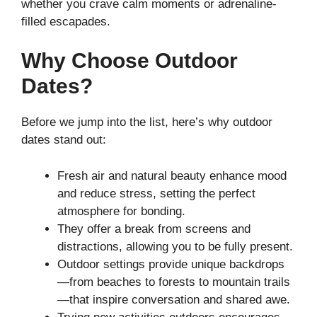
whether you crave calm moments or adrenaline-
filled escapades.
Why Choose Outdoor
Dates?
Before we jump into the list, here’s why outdoor
dates stand out:
Fresh air and natural beauty enhance mood
and reduce stress, setting the perfect
atmosphere for bonding.
They offer a break from screens and
distractions, allowing you to be fully present.
Outdoor settings provide unique backdrops
—from beaches to forests to mountain trails
—that inspire conversation and shared awe.