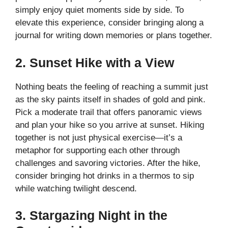
simply enjoy quiet moments side by side. To
elevate this experience, consider bringing along a
journal for writing down memories or plans together.
2. Sunset Hike with a View
Nothing beats the feeling of reaching a summit just
as the sky paints itself in shades of gold and pink.
Pick a moderate trail that offers panoramic views
and plan your hike so you arrive at sunset. Hiking
together is not just physical exercise—it’s a
metaphor for supporting each other through
challenges and savoring victories. After the hike,
consider bringing hot drinks in a thermos to sip
while watching twilight descend.
3. Stargazing Night in the