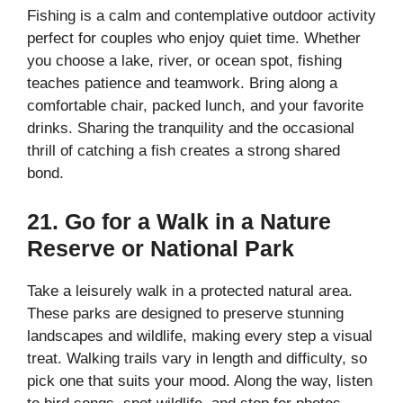
Fishing is a calm and contemplative outdoor activity
perfect for couples who enjoy quiet time. Whether
you choose a lake, river, or ocean spot, fishing
teaches patience and teamwork. Bring along a
comfortable chair, packed lunch, and your favorite
drinks. Sharing the tranquility and the occasional
thrill of catching a fish creates a strong shared
bond.
21. Go for a Walk in a Nature
Reserve or National Park
Take a leisurely walk in a protected natural area.
These parks are designed to preserve stunning
landscapes and wildlife, making every step a visual
treat. Walking trails vary in length and difficulty, so
pick one that suits your mood. Along the way, listen