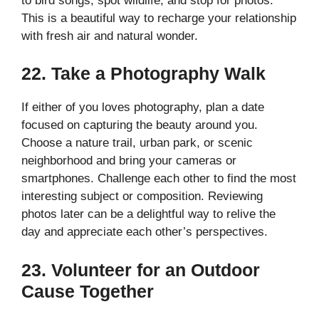
to bird songs, spot wildlife, and stop for photos.
This is a beautiful way to recharge your relationship
with fresh air and natural wonder.
22. Take a Photography Walk
If either of you loves photography, plan a date
focused on capturing the beauty around you.
Choose a nature trail, urban park, or scenic
neighborhood and bring your cameras or
smartphones. Challenge each other to find the most
interesting subject or composition. Reviewing
photos later can be a delightful way to relive the
day and appreciate each other’s perspectives.
23. Volunteer for an Outdoor
Cause Together