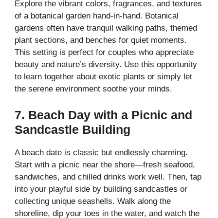
Explore the vibrant colors, fragrances, and textures
of a botanical garden hand-in-hand. Botanical
gardens often have tranquil walking paths, themed
plant sections, and benches for quiet moments.
This setting is perfect for couples who appreciate
beauty and nature’s diversity. Use this opportunity
to learn together about exotic plants or simply let
the serene environment soothe your minds.
7. Beach Day with a Picnic and
Sandcastle Building
A beach date is classic but endlessly charming.
Start with a picnic near the shore—fresh seafood,
sandwiches, and chilled drinks work well. Then, tap
into your playful side by building sandcastles or
collecting unique seashells. Walk along the
shoreline, dip your toes in the water, and watch the