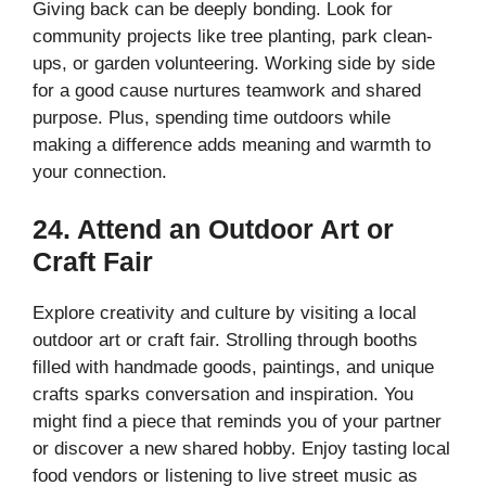
Giving back can be deeply bonding. Look for
community projects like tree planting, park clean-
ups, or garden volunteering. Working side by side
for a good cause nurtures teamwork and shared
purpose. Plus, spending time outdoors while
making a difference adds meaning and warmth to
your connection.
24. Attend an Outdoor Art or
Craft Fair
Explore creativity and culture by visiting a local
outdoor art or craft fair. Strolling through booths
filled with handmade goods, paintings, and unique
crafts sparks conversation and inspiration. You
might find a piece that reminds you of your partner
or discover a new shared hobby. Enjoy tasting local
food vendors or listening to live street music as