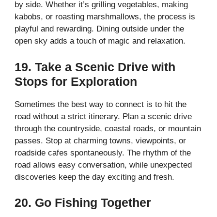
by side. Whether it’s grilling vegetables, making
kabobs, or roasting marshmallows, the process is
playful and rewarding. Dining outside under the
open sky adds a touch of magic and relaxation.
19. Take a Scenic Drive with
Stops for Exploration
Sometimes the best way to connect is to hit the
road without a strict itinerary. Plan a scenic drive
through the countryside, coastal roads, or mountain
passes. Stop at charming towns, viewpoints, or
roadside cafes spontaneously. The rhythm of the
road allows easy conversation, while unexpected
discoveries keep the day exciting and fresh.
20. Go Fishing Together