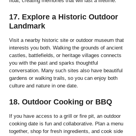
float, creating memories that will last a lifetime.
17. Explore a Historic Outdoor
Landmark
Visit a nearby historic site or outdoor museum that
interests you both. Walking the grounds of ancient
castles, battlefields, or heritage villages connects
you with the past and sparks thoughtful
conversation. Many such sites also have beautiful
gardens or walking trails, so you can enjoy both
culture and nature in one date.
18. Outdoor Cooking or BBQ
If you have access to a grill or fire pit, an outdoor
cooking date is fun and collaborative. Plan a menu
together, shop for fresh ingredients, and cook side