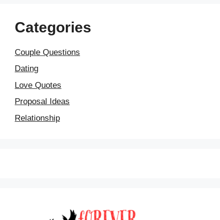
Categories
Couple Questions
Dating
Love Quotes
Proposal Ideas
Relationship