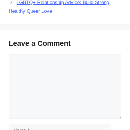
LGBTQ+ Relationship Advice: Build Strong,
Healthy Queer Love
Leave a Comment
Comment
Name