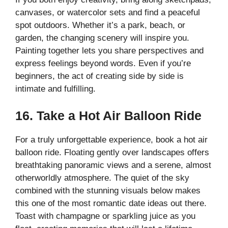
canvases, or watercolor sets and find a peaceful
spot outdoors. Whether it’s a park, beach, or
garden, the changing scenery will inspire you.
Painting together lets you share perspectives and
express feelings beyond words. Even if you’re
beginners, the act of creating side by side is
intimate and fulfilling.
16. Take a Hot Air Balloon Ride
For a truly unforgettable experience, book a hot air
balloon ride. Floating gently over landscapes offers
breathtaking panoramic views and a serene, almost
otherworldly atmosphere. The quiet of the sky
combined with the stunning visuals below makes
this one of the most romantic date ideas out there.
Toast with champagne or sparkling juice as you