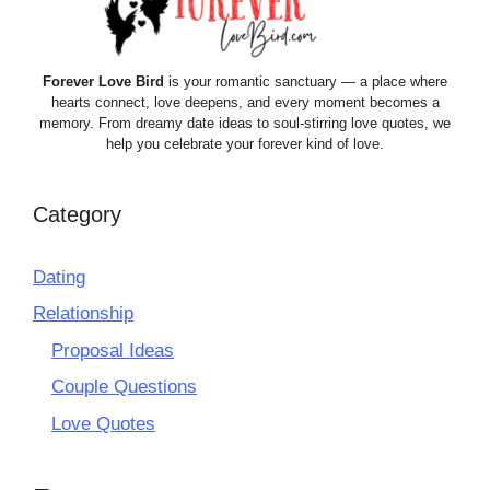
Forever Love Bird
is your romantic sanctuary — a place where
hearts connect, love deepens, and every moment becomes a
memory. From dreamy date ideas to soul-stirring love quotes, we
help you celebrate your forever kind of love.
Category
Dating
Relationship
Proposal Ideas
Couple Questions
Love Quotes