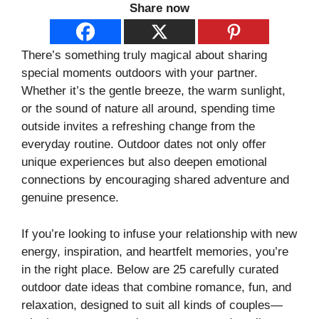
Share now
There’s something truly magical about sharing
special moments outdoors with your partner.
Whether it’s the gentle breeze, the warm sunlight,
or the sound of nature all around, spending time
outside invites a refreshing change from the
everyday routine. Outdoor dates not only offer
unique experiences but also deepen emotional
connections by encouraging shared adventure and
genuine presence.
If you’re looking to infuse your relationship with new
energy, inspiration, and heartfelt memories, you’re
in the right place. Below are 25 carefully curated
outdoor date ideas that combine romance, fun, and
relaxation, designed to suit all kinds of couples—