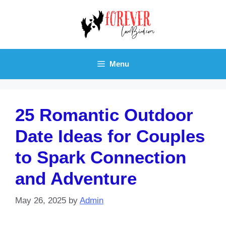
Skip
to
content
Menu
25 Romantic Outdoor
Date Ideas for Couples
to Spark Connection
and Adventure
May 26, 2025
by
Admin