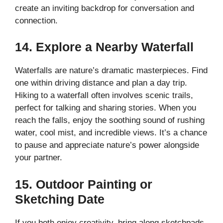
create an inviting backdrop for conversation and
connection.
14. Explore a Nearby Waterfall
Waterfalls are nature’s dramatic masterpieces. Find
one within driving distance and plan a day trip.
Hiking to a waterfall often involves scenic trails,
perfect for talking and sharing stories. When you
reach the falls, enjoy the soothing sound of rushing
water, cool mist, and incredible views. It’s a chance
to pause and appreciate nature’s power alongside
your partner.
15. Outdoor Painting or
Sketching Date
If you both enjoy creativity, bring along sketchpads,