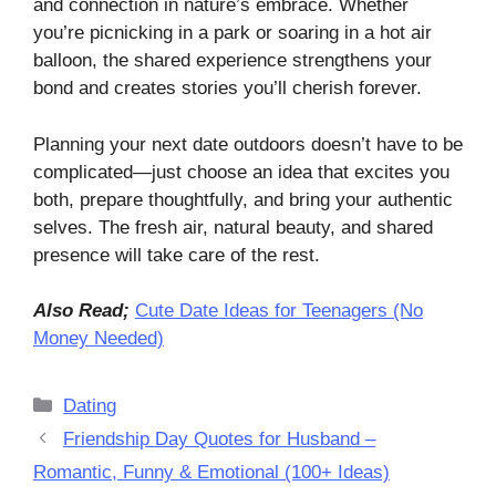
and connection in nature’s embrace. Whether
you’re picnicking in a park or soaring in a hot air
balloon, the shared experience strengthens your
bond and creates stories you’ll cherish forever.
Planning your next date outdoors doesn’t have to be
complicated—just choose an idea that excites you
both, prepare thoughtfully, and bring your authentic
selves. The fresh air, natural beauty, and shared
presence will take care of the rest.
Also Read;
Cute Date Ideas for Teenagers (No
Money Needed)
Categories
Dating
Friendship Day Quotes for Husband –
Romantic, Funny & Emotional (100+ Ideas)