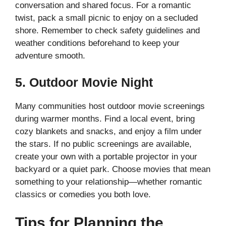
conversation and shared focus. For a romantic
twist, pack a small picnic to enjoy on a secluded
shore. Remember to check safety guidelines and
weather conditions beforehand to keep your
adventure smooth.
5. Outdoor Movie Night
Many communities host outdoor movie screenings
during warmer months. Find a local event, bring
cozy blankets and snacks, and enjoy a film under
the stars. If no public screenings are available,
create your own with a portable projector in your
backyard or a quiet park. Choose movies that mean
something to your relationship—whether romantic
classics or comedies you both love.
Tips for Planning the