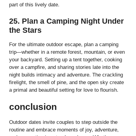
part of this lively date.
25. Plan a Camping Night Under
the Stars
For the ultimate outdoor escape, plan a camping
trip—whether in a remote forest, mountain, or even
your backyard. Setting up a tent together, cooking
over a campfire, and sharing stories late into the
night builds intimacy and adventure. The crackling
firelight, the smell of pine, and the open sky create
a primal and beautiful setting for love to flourish.
conclusion
Outdoor dates invite couples to step outside the
routine and embrace moments of joy, adventure,