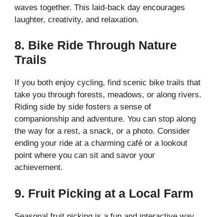
waves together. This laid-back day encourages
laughter, creativity, and relaxation.
8. Bike Ride Through Nature
Trails
If you both enjoy cycling, find scenic bike trails that
take you through forests, meadows, or along rivers.
Riding side by side fosters a sense of
companionship and adventure. You can stop along
the way for a rest, a snack, or a photo. Consider
ending your ride at a charming café or a lookout
point where you can sit and savor your
achievement.
9. Fruit Picking at a Local Farm
Seasonal fruit picking is a fun and interactive way