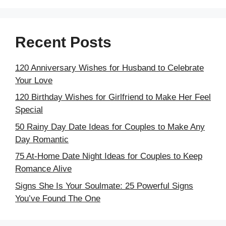
Recent Posts
120 Anniversary Wishes for Husband to Celebrate
Your Love
120 Birthday Wishes for Girlfriend to Make Her Feel
Special
50 Rainy Day Date Ideas for Couples to Make Any
Day Romantic
75 At-Home Date Night Ideas for Couples to Keep
Romance Alive
Signs She Is Your Soulmate: 25 Powerful Signs
You’ve Found The One