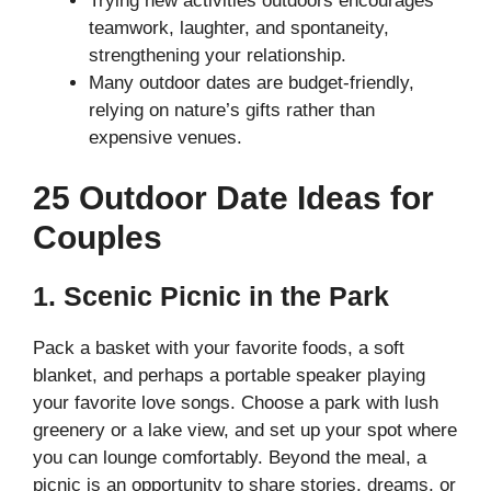
Trying new activities outdoors encourages
teamwork, laughter, and spontaneity,
strengthening your relationship.
Many outdoor dates are budget-friendly,
relying on nature’s gifts rather than
expensive venues.
25 Outdoor Date Ideas for
Couples
1. Scenic Picnic in the Park
Pack a basket with your favorite foods, a soft
blanket, and perhaps a portable speaker playing
your favorite love songs. Choose a park with lush
greenery or a lake view, and set up your spot where
you can lounge comfortably. Beyond the meal, a
picnic is an opportunity to share stories, dreams, or