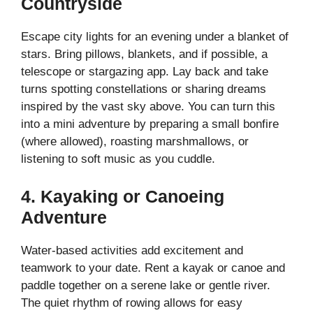
Countryside
Escape city lights for an evening under a blanket of
stars. Bring pillows, blankets, and if possible, a
telescope or stargazing app. Lay back and take
turns spotting constellations or sharing dreams
inspired by the vast sky above. You can turn this
into a mini adventure by preparing a small bonfire
(where allowed), roasting marshmallows, or
listening to soft music as you cuddle.
4. Kayaking or Canoeing
Adventure
Water-based activities add excitement and
teamwork to your date. Rent a kayak or canoe and
paddle together on a serene lake or gentle river.
The quiet rhythm of rowing allows for easy