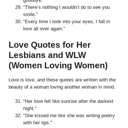
goodbye.”
“There’s nothing I wouldn’t do to see you
smile.”
“Every time I look into your eyes, I fall in
love all over again.”
Love Quotes for Her
Lesbians and WLW
(Women Loving Women)
Love is love, and these quotes are written with the
beauty of a woman loving another woman in mind.
“Her love felt like sunrise after the darkest
night.”
“She kissed me like she was writing poetry
with her lips.”