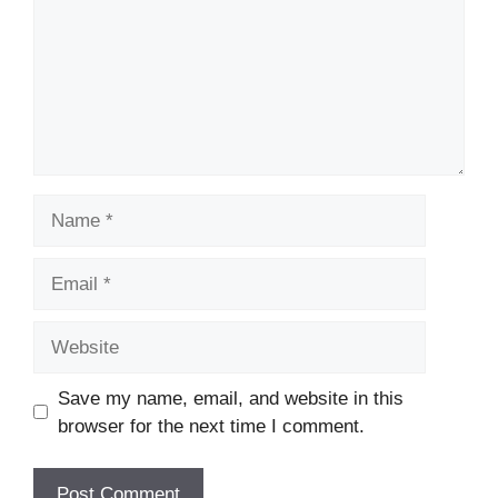
Name
Email
Website
Save my name, email, and website in this
browser for the next time I comment.