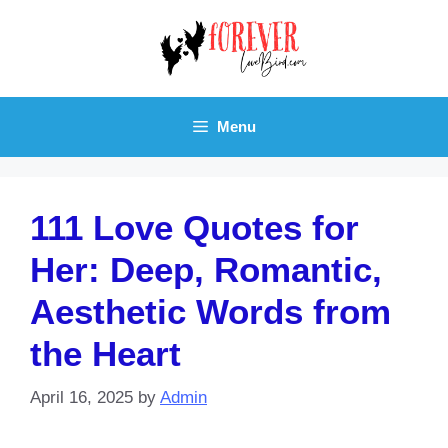
Skip
to
content
Menu
111 Love Quotes for
Her: Deep, Romantic,
Aesthetic Words from
the Heart
April 16, 2025
by
Admin