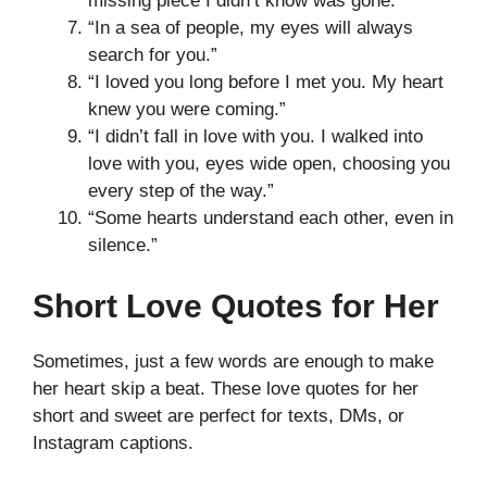
missing piece I didn’t know was gone.”
“In a sea of people, my eyes will always
search for you.”
“I loved you long before I met you. My heart
knew you were coming.”
“I didn’t fall in love with you. I walked into
love with you, eyes wide open, choosing you
every step of the way.”
“Some hearts understand each other, even in
silence.”
Short Love Quotes for Her
Sometimes, just a few words are enough to make
her heart skip a beat. These love quotes for her
short and sweet are perfect for texts, DMs, or
Instagram captions.