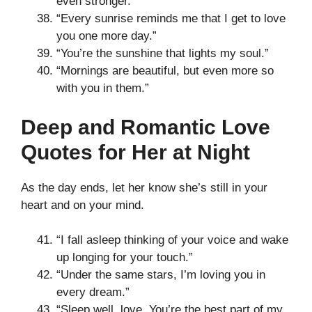
even stronger.”
“Every sunrise reminds me that I get to love
you one more day.”
“You’re the sunshine that lights my soul.”
“Mornings are beautiful, but even more so
with you in them.”
Deep and Romantic Love
Quotes for Her at Night
As the day ends, let her know she’s still in your
heart and on your mind.
“I fall asleep thinking of your voice and wake
up longing for your touch.”
“Under the same stars, I’m loving you in
every dream.”
“Sleep well, love. You’re the best part of my