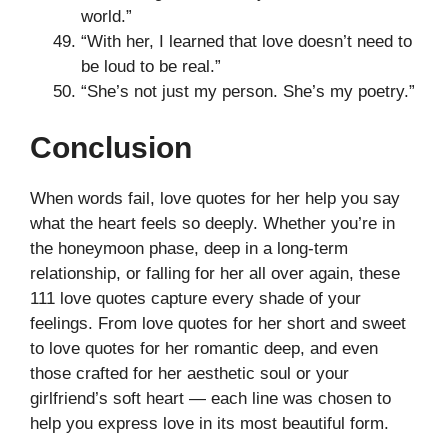
world.”
“With her, I learned that love doesn’t need to
be loud to be real.”
“She’s not just my person. She’s my poetry.”
Conclusion
When words fail, love quotes for her help you say
what the heart feels so deeply. Whether you’re in
the honeymoon phase, deep in a long-term
relationship, or falling for her all over again, these
111 love quotes capture every shade of your
feelings. From love quotes for her short and sweet
to love quotes for her romantic deep, and even
those crafted for her aesthetic soul or your
girlfriend’s soft heart — each line was chosen to
help you express love in its most beautiful form.