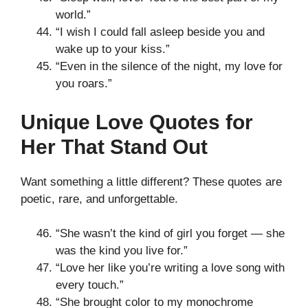
world.”
“I wish I could fall asleep beside you and
wake up to your kiss.”
“Even in the silence of the night, my love for
you roars.”
Unique Love Quotes for
Her That Stand Out
Want something a little different? These quotes are
poetic, rare, and unforgettable.
“She wasn’t the kind of girl you forget — she
was the kind you live for.”
“Love her like you’re writing a love song with
every touch.”
“She brought color to my monochrome