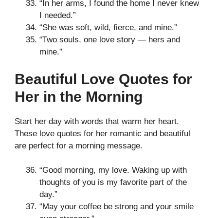
“In her arms, I found the home I never knew
I needed.”
“She was soft, wild, fierce, and mine.”
“Two souls, one love story — hers and
mine.”
Beautiful Love Quotes for
Her in the Morning
Start her day with words that warm her heart.
These love quotes for her romantic and beautiful
are perfect for a morning message.
“Good morning, my love. Waking up with
thoughts of you is my favorite part of the
day.”
“May your coffee be strong and your smile