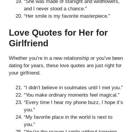
“She was made of starlight and wildflowers,
and I never stood a chance.”
“Her smile is my favorite masterpiece.”
Love Quotes for Her for
Girlfriend
Whether you’re in a new relationship or you’ve been
dating for years, these love quotes are just right for
your girlfriend.
“I didn’t believe in soulmates until I met you.”
“You make ordinary moments feel magical.”
“Every time I hear my phone buzz, I hope it’s
you.”
“My favorite place in the world is next to
you.”
“You’re the reason I smile without knowing