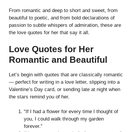
From romantic and deep to short and sweet, from
beautiful to poetic, and from bold declarations of
passion to subtle whispers of admiration, these are
the love quotes for her that say it all.
Love Quotes for Her
Romantic and Beautiful
Let’s begin with quotes that are classically romantic
— perfect for writing in a love letter, slipping into a
Valentine’s Day card, or sending late at night when
the stars remind you of her.
“If I had a flower for every time I thought of
you, I could walk through my garden
forever.”