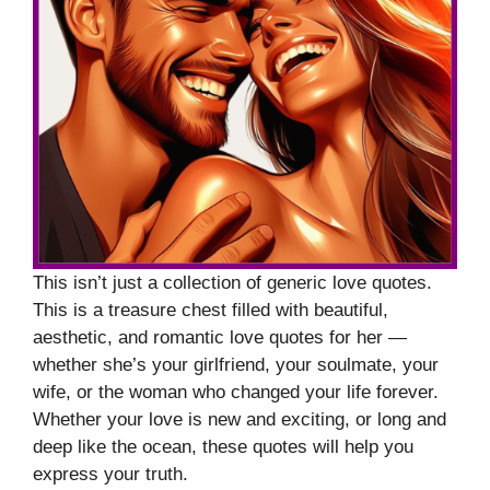
This isn’t just a collection of generic love quotes.
This is a treasure chest filled with beautiful,
aesthetic, and romantic love quotes for her —
whether she’s your girlfriend, your soulmate, your
wife, or the woman who changed your life forever.
Whether your love is new and exciting, or long and
deep like the ocean, these quotes will help you
express your truth.