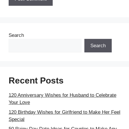
Search
Search
Recent Posts
120 Anniversary Wishes for Husband to Celebrate
Your Love
120 Birthday Wishes for Girlfriend to Make Her Feel
Special
50 Rainy Day Date Ideas for Couples to Make Any