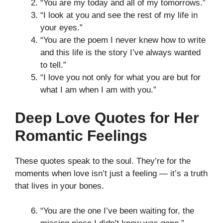
“You are my today and all of my tomorrows.”
“I look at you and see the rest of my life in
your eyes.”
“You are the poem I never knew how to write
and this life is the story I’ve always wanted
to tell.”
“I love you not only for what you are but for
what I am when I am with you.”
Deep Love Quotes for Her
Romantic Feelings
These quotes speak to the soul. They’re for the
moments when love isn’t just a feeling — it’s a truth
that lives in your bones.
“You are the one I’ve been waiting for, the