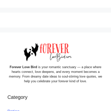
Forever Love Bird
is your romantic sanctuary — a place where
hearts connect, love deepens, and every moment becomes a
memory. From dreamy date ideas to soul-stirring love quotes, we
help you celebrate your forever kind of love.
Category