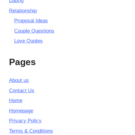
Dating
Relationship
Proposal Ideas
Couple Questions
Love Quotes
Pages
About us
Contact Us
Home
Homepage
Privacy Policy
Terms & Conditions