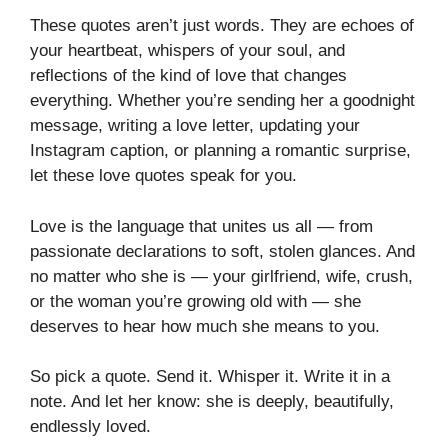
These quotes aren’t just words. They are echoes of
your heartbeat, whispers of your soul, and
reflections of the kind of love that changes
everything. Whether you’re sending her a goodnight
message, writing a love letter, updating your
Instagram caption, or planning a romantic surprise,
let these love quotes speak for you.
Love is the language that unites us all — from
passionate declarations to soft, stolen glances. And
no matter who she is — your girlfriend, wife, crush,
or the woman you’re growing old with — she
deserves to hear how much she means to you.
So pick a quote. Send it. Whisper it. Write it in a
note. And let her know: she is deeply, beautifully,
endlessly loved.