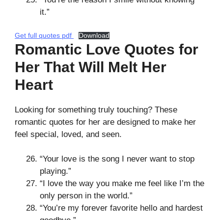
it.”
Get full quotes pdf
Download
Romantic Love Quotes for
Her That Will Melt Her
Heart
Looking for something truly touching? These
romantic quotes for her are designed to make her
feel special, loved, and seen.
“Your love is the song I never want to stop
playing.”
“I love the way you make me feel like I’m the
only person in the world.”
“You’re my forever favorite hello and hardest