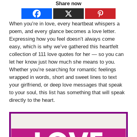
Share now
When you’re in love, every heartbeat whispers a
poem, and every glance becomes a love letter.
Expressing how you feel doesn’t always come
easy, which is why we’ve gathered this heartfelt
collection of 111 love quotes for her — so you can
let her know just how much she means to you.
Whether you’re searching for romantic feelings
wrapped in words, short and sweet lines to text
your girlfriend, or deep love messages that speak
to your soul, this list has something that will speak
directly to the heart.