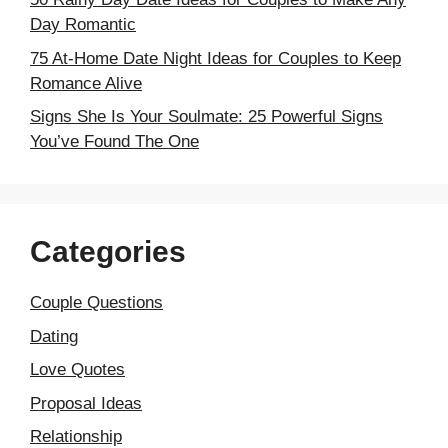
Day Romantic
75 At-Home Date Night Ideas for Couples to Keep
Romance Alive
Signs She Is Your Soulmate: 25 Powerful Signs
You’ve Found The One
Categories
Couple Questions
Dating
Love Quotes
Proposal Ideas
Relationship