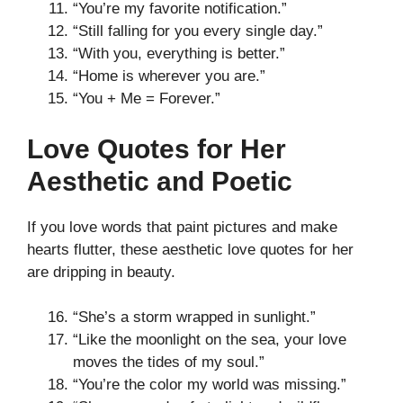
“You’re my favorite notification.”
“Still falling for you every single day.”
“With you, everything is better.”
“Home is wherever you are.”
“You + Me = Forever.”
Love Quotes for Her
Aesthetic and Poetic
If you love words that paint pictures and make
hearts flutter, these aesthetic love quotes for her
are dripping in beauty.
“She’s a storm wrapped in sunlight.”
“Like the moonlight on the sea, your love
moves the tides of my soul.”
“You’re the color my world was missing.”