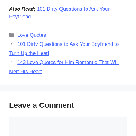
Also Read;
101 Dirty Questions to Ask Your
Boyfriend
Categories
Love Quotes
101 Dirty Questions to Ask Your Boyfriend to
Turn Up the Heat!
143 Love Quotes for Him Romantic That Will
Melt His Heart
Leave a Comment
Comment