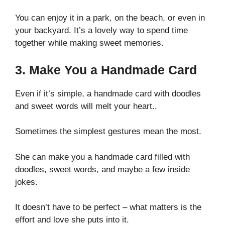
You can enjoy it in a park, on the beach, or even in
your backyard. It’s a lovely way to spend time
together while making sweet memories.
3. Make You a Handmade Card
Even if it’s simple, a handmade card with doodles
and sweet words will melt your heart..
Sometimes the simplest gestures mean the most.
She can make you a handmade card filled with
doodles, sweet words, and maybe a few inside
jokes.
It doesn’t have to be perfect – what matters is the
effort and love she puts into it.