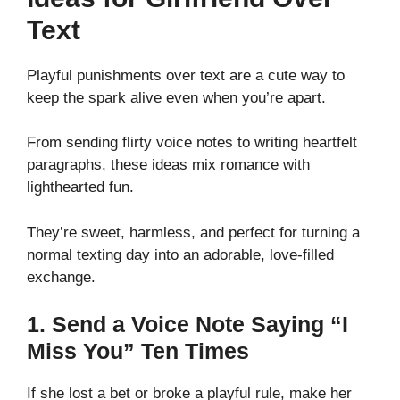
Text
Playful punishments over text are a cute way to
keep the spark alive even when you’re apart.
From sending flirty voice notes to writing heartfelt
paragraphs, these ideas mix romance with
lighthearted fun.
They’re sweet, harmless, and perfect for turning a
normal texting day into an adorable, love-filled
exchange.
1. Send a Voice Note Saying “I
Miss You” Ten Times
If she lost a bet or broke a playful rule, make her