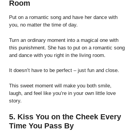
Room
Put on a romantic song and have her dance with
you, no matter the time of day.
Turn an ordinary moment into a magical one with
this punishment. She has to put on a romantic song
and dance with you right in the living room.
It doesn’t have to be perfect – just fun and close.
This sweet moment will make you both smile,
laugh, and feel like you’re in your own little love
story.
5. Kiss You on the Cheek Every
Time You Pass By