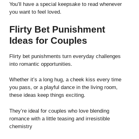
You’ll have a special keepsake to read whenever
you want to feel loved.
Flirty Bet Punishment
Ideas for Couples
Flirty bet punishments turn everyday challenges
into romantic opportunities.
Whether it’s a long hug, a cheek kiss every time
you pass, or a playful dance in the living room,
these ideas keep things exciting.
They’re ideal for couples who love blending
romance with a little teasing and irresistible
chemistry