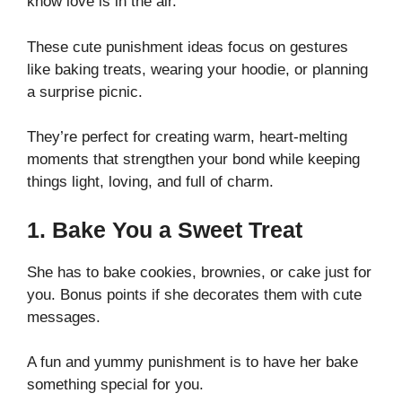
know love is in the air.
These cute punishment ideas focus on gestures
like baking treats, wearing your hoodie, or planning
a surprise picnic.
They’re perfect for creating warm, heart-melting
moments that strengthen your bond while keeping
things light, loving, and full of charm.
1. Bake You a Sweet Treat
She has to bake cookies, brownies, or cake just for
you. Bonus points if she decorates them with cute
messages.
A fun and yummy punishment is to have her bake
something special for you.