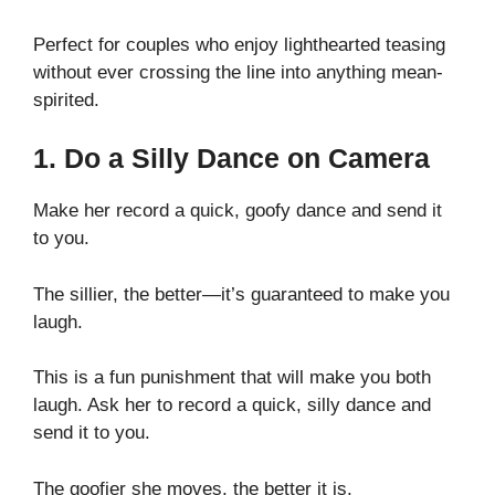
Perfect for couples who enjoy lighthearted teasing
without ever crossing the line into anything mean-
spirited.
1. Do a Silly Dance on Camera
Make her record a quick, goofy dance and send it
to you.
The sillier, the better—it’s guaranteed to make you
laugh.
This is a fun punishment that will make you both
laugh. Ask her to record a quick, silly dance and
send it to you.
The goofier she moves, the better it is.