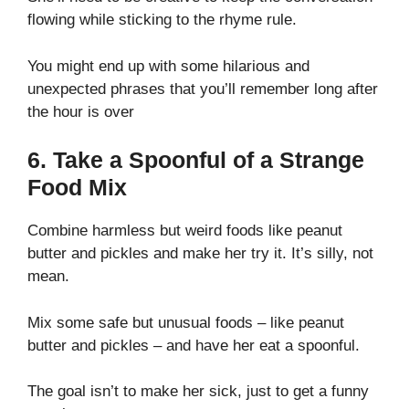
flowing while sticking to the rhyme rule.
You might end up with some hilarious and
unexpected phrases that you’ll remember long after
the hour is over
6. Take a Spoonful of a Strange
Food Mix
Combine harmless but weird foods like peanut
butter and pickles and make her try it. It’s silly, not
mean.
Mix some safe but unusual foods – like peanut
butter and pickles – and have her eat a spoonful.
The goal isn’t to make her sick, just to get a funny