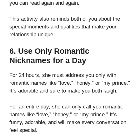
you can read again and again.
This activity also reminds both of you about the
special moments and qualities that make your
relationship unique.
6. Use Only Romantic
Nicknames for a Day
For 24 hours, she must address you only with
romantic names like “love,” “honey,” or “my prince.”
It’s adorable and sure to make you both laugh.
For an entire day, she can only call you romantic
names like “love,” “honey,” or “my prince.” It’s
funny, adorable, and will make every conversation
feel special.