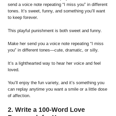
send a voice note repeating “I miss you” in different
tones. It’s sweet, funny, and something you’ll want
to keep forever.
This playful punishment is both sweet and funny.
Make her send you a voice note repeating “I miss
you” in different tones—cute, dramatic, or silly.
It’s a lighthearted way to hear her voice and feel
loved.
You’ll enjoy the fun variety, and it’s something you
can replay anytime you want a smile or a little dose
of affection.
2. Write a 100-Word Love