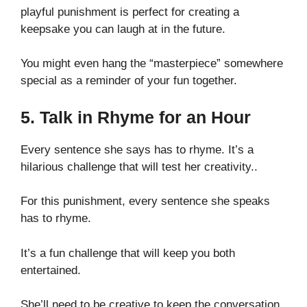
playful punishment is perfect for creating a
keepsake you can laugh at in the future.
You might even hang the “masterpiece” somewhere
special as a reminder of your fun together.
5. Talk in Rhyme for an Hour
Every sentence she says has to rhyme. It’s a
hilarious challenge that will test her creativity..
For this punishment, every sentence she speaks
has to rhyme.
It’s a fun challenge that will keep you both
entertained.
She’ll need to be creative to keep the conversation