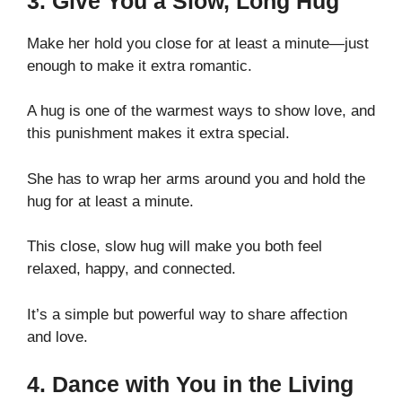
3. Give You a Slow, Long Hug
Make her hold you close for at least a minute—just
enough to make it extra romantic.
A hug is one of the warmest ways to show love, and
this punishment makes it extra special.
She has to wrap her arms around you and hold the
hug for at least a minute.
This close, slow hug will make you both feel
relaxed, happy, and connected.
It’s a simple but powerful way to share affection
and love.
4. Dance with You in the Living