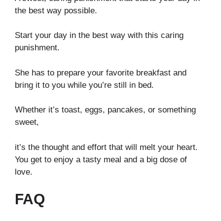
the best way possible.
Start your day in the best way with this caring
punishment.
She has to prepare your favorite breakfast and
bring it to you while you’re still in bed.
Whether it’s toast, eggs, pancakes, or something
sweet,
it’s the thought and effort that will melt your heart.
You get to enjoy a tasty meal and a big dose of
love.
FAQ