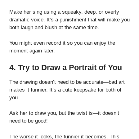
Make her sing using a squeaky, deep, or overly
dramatic voice. It’s a punishment that will make you
both laugh and blush at the same time.
You might even record it so you can enjoy the
moment again later.
4. Try to Draw a Portrait of You
The drawing doesn’t need to be accurate—bad art
makes it funnier. It’s a cute keepsake for both of
you.
Ask her to draw you, but the twist is—it doesn’t
need to be good!
The worse it looks, the funnier it becomes. This