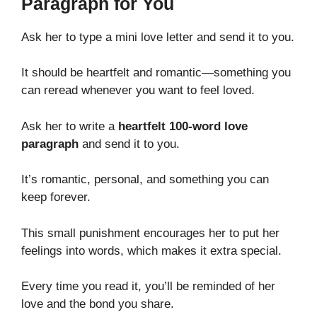
Paragraph for You
Ask her to type a mini love letter and send it to you.
It should be heartfelt and romantic—something you
can reread whenever you want to feel loved.
Ask her to write a
heartfelt 100-word love
paragraph
and send it to you.
It’s romantic, personal, and something you can
keep forever.
This small punishment encourages her to put her
feelings into words, which makes it extra special.
Every time you read it, you’ll be reminded of her
love and the bond you share.