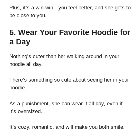
Plus, it’s a win-win—you feel better, and she gets to
be close to you.
5. Wear Your Favorite Hoodie for
a Day
Nothing’s cuter than her walking around in your
hoodie all day.
There’s something so cute about seeing her in your
hoodie.
As a punishment, she can wear it all day, even if
it’s oversized.
It’s cozy, romantic, and will make you both smile.