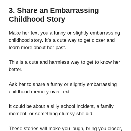
3. Share an Embarrassing
Childhood Story
Make her text you a funny or slightly embarrassing
childhood story. It’s a cute way to get closer and
learn more about her past.
This is a cute and harmless way to get to know her
better.
Ask her to share a funny or slightly embarrassing
childhood memory over text.
It could be about a silly school incident, a family
moment, or something clumsy she did.
These stories will make you laugh, bring you closer,