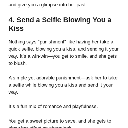
and give you a glimpse into her past.
4. Send a Selfie Blowing You a
Kiss
Nothing says “punishment” like having her take a
quick selfie, blowing you a kiss, and sending it your
way. It’s a win-win—you get to smile, and she gets
to blush.
A simple yet adorable punishment—ask her to take
a selfie while blowing you a kiss and send it your
way.
It’s a fun mix of romance and playfulness.
You get a sweet picture to save, and she gets to