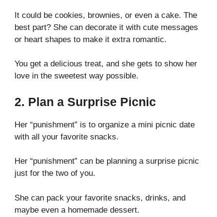
It could be cookies, brownies, or even a cake. The
best part? She can decorate it with cute messages
or heart shapes to make it extra romantic.
You get a delicious treat, and she gets to show her
love in the sweetest way possible.
2. Plan a Surprise Picnic
Her “punishment” is to organize a mini picnic date
with all your favorite snacks.
Her “punishment” can be planning a surprise picnic
just for the two of you.
She can pack your favorite snacks, drinks, and
maybe even a homemade dessert.