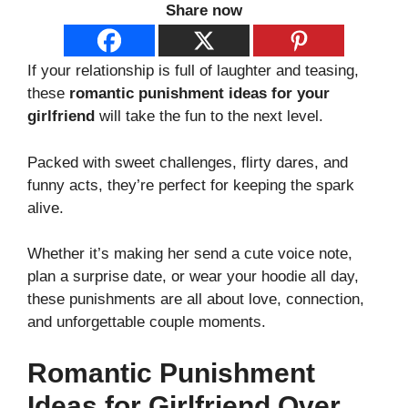
Share now
If your relationship is full of laughter and teasing,
these
romantic punishment ideas for your
girlfriend
will take the fun to the next level.
Packed with sweet challenges, flirty dares, and
funny acts, they’re perfect for keeping the spark
alive.
Whether it’s making her send a cute voice note,
plan a surprise date, or wear your hoodie all day,
these punishments are all about love, connection,
and unforgettable couple moments.
Romantic Punishment
Ideas for Girlfriend Over