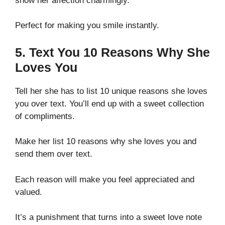
show her affection charmingly.
Perfect for making you smile instantly.
5. Text You 10 Reasons Why She
Loves You
Tell her she has to list 10 unique reasons she loves
you over text. You’ll end up with a sweet collection
of compliments.
Make her list 10 reasons why she loves you and
send them over text.
Each reason will make you feel appreciated and
valued.
It’s a punishment that turns into a sweet love note