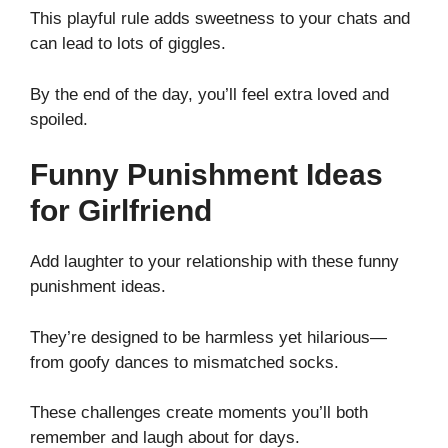
This playful rule adds sweetness to your chats and
can lead to lots of giggles.
By the end of the day, you’ll feel extra loved and
spoiled.
Funny Punishment Ideas
for Girlfriend
Add laughter to your relationship with these funny
punishment ideas.
They’re designed to be harmless yet hilarious—
from goofy dances to mismatched socks.
These challenges create moments you’ll both
remember and laugh about for days.