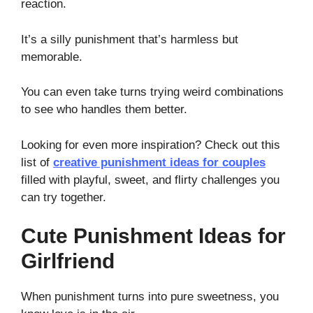
reaction.
It’s a silly punishment that’s harmless but
memorable.
You can even take turns trying weird combinations
to see who handles them better.
Looking for even more inspiration? Check out this
list of
creative punishment ideas for couples
filled with playful, sweet, and flirty challenges you
can try together.
Cute Punishment Ideas for
Girlfriend
When punishment turns into pure sweetness, you