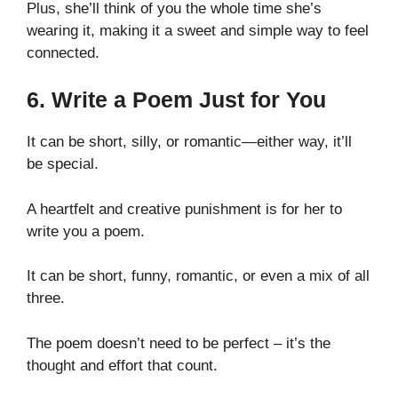
Plus, she’ll think of you the whole time she’s
wearing it, making it a sweet and simple way to feel
connected.
6. Write a Poem Just for You
It can be short, silly, or romantic—either way, it’ll
be special.
A heartfelt and creative punishment is for her to
write you a poem.
It can be short, funny, romantic, or even a mix of all
three.
The poem doesn’t need to be perfect – it’s the
thought and effort that count.