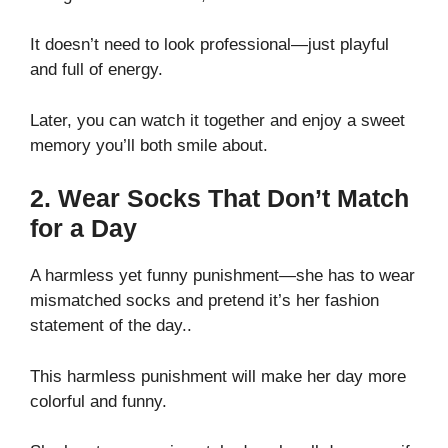
It doesn’t need to look professional—just playful
and full of energy.
Later, you can watch it together and enjoy a sweet
memory you’ll both smile about.
2. Wear Socks That Don’t Match
for a Day
A harmless yet funny punishment—she has to wear
mismatched socks and pretend it’s her fashion
statement of the day..
This harmless punishment will make her day more
colorful and funny.