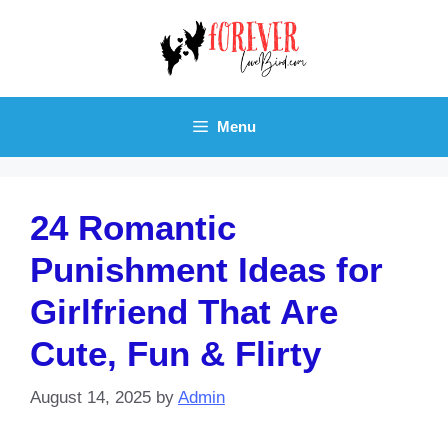
Skip
to
content
Menu
24 Romantic
Punishment Ideas for
Girlfriend That Are
Cute, Fun & Flirty
August 14, 2025
by
Admin