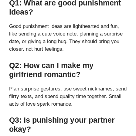
Q1: What are good punishment
ideas?
Good punishment ideas are lighthearted and fun,
like sending a cute voice note, planning a surprise
date, or giving a long hug. They should bring you
closer, not hurt feelings.
Q2: How can I make my
girlfriend romantic?
Plan surprise gestures, use sweet nicknames, send
flirty texts, and spend quality time together. Small
acts of love spark romance.
Q3: Is punishing your partner
okay?