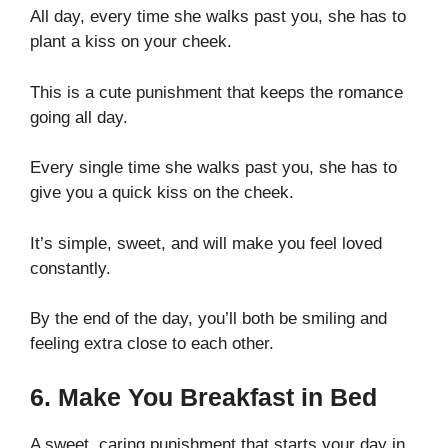
All day, every time she walks past you, she has to
plant a kiss on your cheek.
This is a cute punishment that keeps the romance
going all day.
Every single time she walks past you, she has to
give you a quick kiss on the cheek.
It’s simple, sweet, and will make you feel loved
constantly.
By the end of the day, you’ll both be smiling and
feeling extra close to each other.
6. Make You Breakfast in Bed
A sweet, caring punishment that starts your day in