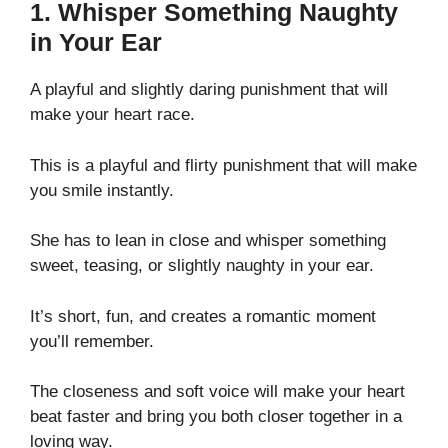
1. Whisper Something Naughty
in Your Ear
A playful and slightly daring punishment that will
make your heart race.
This is a playful and flirty punishment that will make
you smile instantly.
She has to lean in close and whisper something
sweet, teasing, or slightly naughty in your ear.
It’s short, fun, and creates a romantic moment
you’ll remember.
The closeness and soft voice will make your heart
beat faster and bring you both closer together in a
loving way.