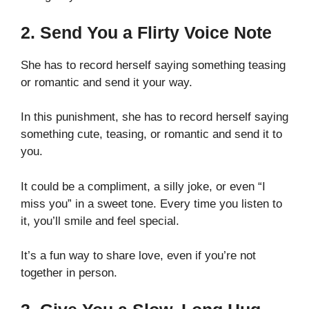
2. Send You a Flirty Voice Note
She has to record herself saying something teasing
or romantic and send it your way.
In this punishment, she has to record herself saying
something cute, teasing, or romantic and send it to
you.
It could be a compliment, a silly joke, or even “I
miss you” in a sweet tone. Every time you listen to
it, you’ll smile and feel special.
It’s a fun way to share love, even if you’re not
together in person.