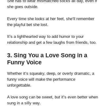
She has to wear mismatched socks all day, even if
she goes outside.
Every time she looks at her feet, she’ll remember
the playful bet she lost.
It’s a lighthearted way to add humor to your
relationship and get a few laughs from friends, too.
3. Sing You a Love Song in a
Funny Voice
Whether it’s squeaky, deep, or overly dramatic, a
funny voice will make the performance
unforgettable.
A love song can be sweet, but it’s even better when
sung in a silly way.