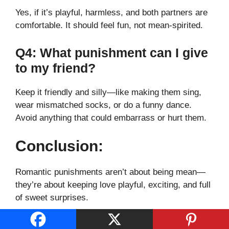
Yes, if it’s playful, harmless, and both partners are
comfortable. It should feel fun, not mean-spirited.
Q4: What punishment can I give
to my friend?
Keep it friendly and silly—like making them sing,
wear mismatched socks, or do a funny dance.
Avoid anything that could embarrass or hurt them.
Conclusion:
Romantic punishments aren’t about being mean—
they’re about keeping love playful, exciting, and full
of sweet surprises.
Whether it’s a flirty whisper, a cute dare, or