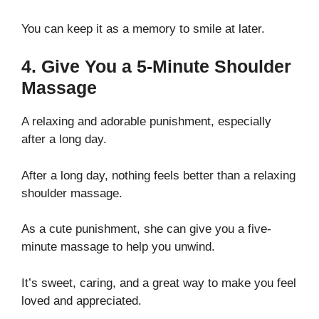
You can keep it as a memory to smile at later.
4. Give You a 5-Minute Shoulder
Massage
A relaxing and adorable punishment, especially
after a long day.
After a long day, nothing feels better than a relaxing
shoulder massage.
As a cute punishment, she can give you a five-
minute massage to help you unwind.
It’s sweet, caring, and a great way to make you feel
loved and appreciated.