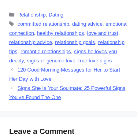
Categories
Relationship
,
Dating
Tags
committed relationship
,
dating advice
,
emotional
connection
,
healthy relationships
,
love and trust
,
relationship advice
,
relationship goals
,
relationship
tips
,
romantic relationships
,
signs he loves you
deeply
,
signs of genuine love
,
true love signs
120 Good Morning Messages for Her to Start
Her Day with Love
Signs She Is Your Soulmate: 25 Powerful Signs
You’ve Found The One
Leave a Comment