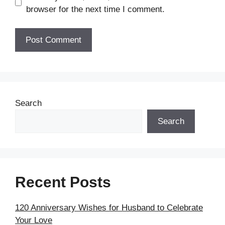
browser for the next time I comment.
Search
Search
Recent Posts
120 Anniversary Wishes for Husband to Celebrate
Your Love