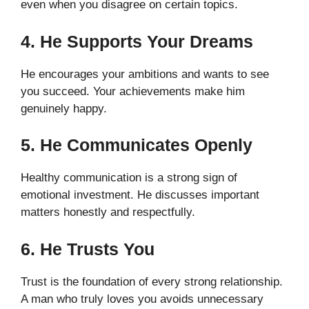
even when you disagree on certain topics.
4. He Supports Your Dreams
He encourages your ambitions and wants to see
you succeed. Your achievements make him
genuinely happy.
5. He Communicates Openly
Healthy communication is a strong sign of
emotional investment. He discusses important
matters honestly and respectfully.
6. He Trusts You
Trust is the foundation of every strong relationship.
A man who truly loves you avoids unnecessary