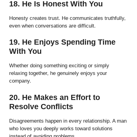
18. He Is Honest With You
Honesty creates trust. He communicates truthfully,
even when conversations are difficult.
19. He Enjoys Spending Time
With You
Whether doing something exciting or simply
relaxing together, he genuinely enjoys your
company.
20. He Makes an Effort to
Resolve Conflicts
Disagreements happen in every relationship. A man
who loves you deeply works toward solutions
instead of avoiding problems.