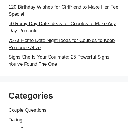
120 Birthday Wishes for Girlfriend to Make Her Feel
Special
50 Rainy Day Date Ideas for Couples to Make Any
Day Romantic
75 At-Home Date Night Ideas for Couples to Keep
Romance Alive
Signs She Is Your Soulmate: 25 Powerful Signs
You’ve Found The One
Categories
Couple Questions
Dating