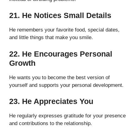
21. He Notices Small Details
He remembers your favorite food, special dates,
and little things that make you smile.
22. He Encourages Personal
Growth
He wants you to become the best version of
yourself and supports your personal development.
23. He Appreciates You
He regularly expresses gratitude for your presence
and contributions to the relationship.