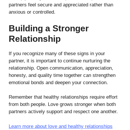
partners feel secure and appreciated rather than
anxious or controlled.
Building a Stronger
Relationship
If you recognize many of these signs in your
partner, it is important to continue nurturing the
relationship. Open communication, appreciation,
honesty, and quality time together can strengthen
emotional bonds and deepen your connection.
Remember that healthy relationships require effort
from both people. Love grows stronger when both
partners actively support and respect one another.
Learn more about love and healthy relationships