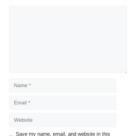
Comment
Name
Email
Website
Save my name, email, and website in this