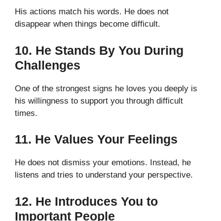
His actions match his words. He does not
disappear when things become difficult.
10. He Stands By You During
Challenges
One of the strongest signs he loves you deeply is
his willingness to support you through difficult
times.
11. He Values Your Feelings
He does not dismiss your emotions. Instead, he
listens and tries to understand your perspective.
12. He Introduces You to
Important People