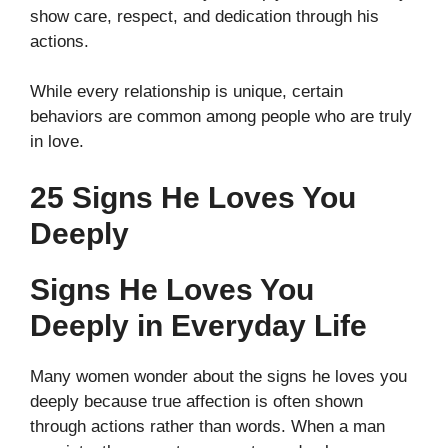
show care, respect, and dedication through his
actions.
While every relationship is unique, certain
behaviors are common among people who are truly
in love.
25 Signs He Loves You
Deeply
Signs He Loves You
Deeply in Everyday Life
Many women wonder about the signs he loves you
deeply because true affection is often shown
through actions rather than words. When a man