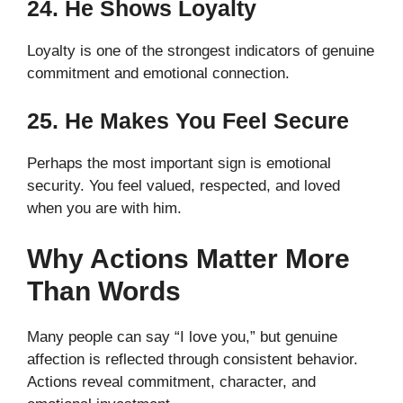
24. He Shows Loyalty
Loyalty is one of the strongest indicators of genuine
commitment and emotional connection.
25. He Makes You Feel Secure
Perhaps the most important sign is emotional
security. You feel valued, respected, and loved
when you are with him.
Why Actions Matter More
Than Words
Many people can say “I love you,” but genuine
affection is reflected through consistent behavior.
Actions reveal commitment, character, and