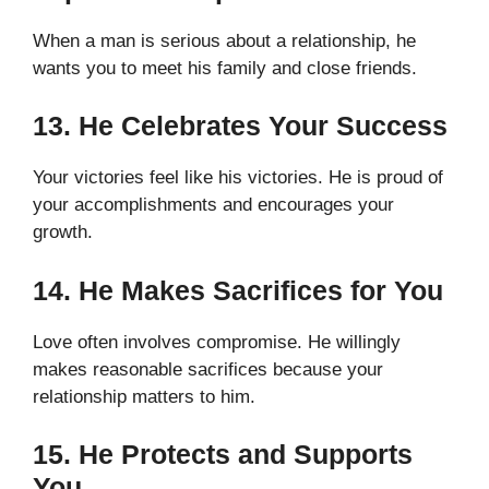
When a man is serious about a relationship, he
wants you to meet his family and close friends.
13. He Celebrates Your Success
Your victories feel like his victories. He is proud of
your accomplishments and encourages your
growth.
14. He Makes Sacrifices for You
Love often involves compromise. He willingly
makes reasonable sacrifices because your
relationship matters to him.
15. He Protects and Supports
You