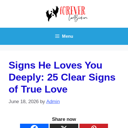
Skip
to
content
Menu
Signs He Loves You
Deeply: 25 Clear Signs
of True Love
June 18, 2026
by
Admin
Share now