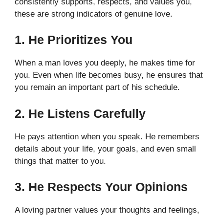
consistently supports, respects, and values you,
these are strong indicators of genuine love.
1. He Prioritizes You
When a man loves you deeply, he makes time for
you. Even when life becomes busy, he ensures that
you remain an important part of his schedule.
2. He Listens Carefully
He pays attention when you speak. He remembers
details about your life, your goals, and even small
things that matter to you.
3. He Respects Your Opinions
A loving partner values your thoughts and feelings,