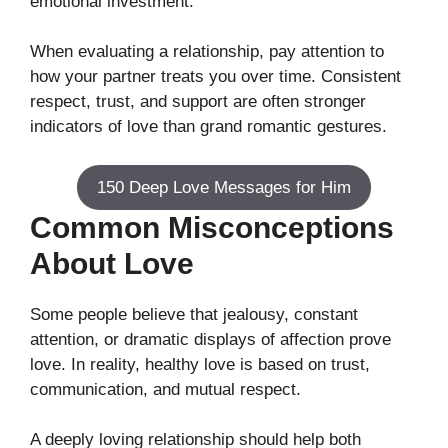
emotional investment.
When evaluating a relationship, pay attention to
how your partner treats you over time. Consistent
respect, trust, and support are often stronger
indicators of love than grand romantic gestures.
150 Deep Love Messages for Him
Common Misconceptions
About Love
Some people believe that jealousy, constant
attention, or dramatic displays of affection prove
love. In reality, healthy love is based on trust,
communication, and mutual respect.
A deeply loving relationship should help both