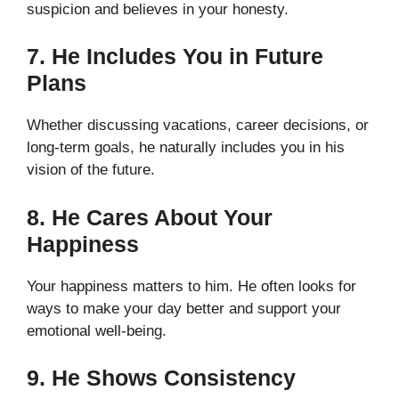
suspicion and believes in your honesty.
7. He Includes You in Future
Plans
Whether discussing vacations, career decisions, or
long-term goals, he naturally includes you in his
vision of the future.
8. He Cares About Your
Happiness
Your happiness matters to him. He often looks for
ways to make your day better and support your
emotional well-being.
9. He Shows Consistency