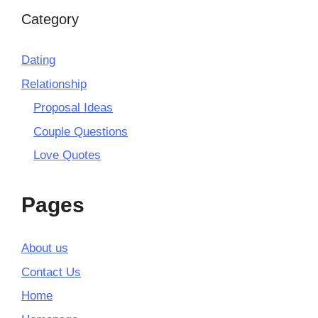
Category
Dating
Relationship
Proposal Ideas
Couple Questions
Love Quotes
Pages
About us
Contact Us
Home