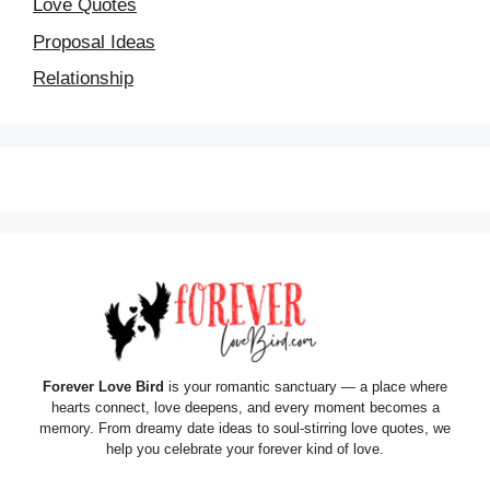
Love Quotes
Proposal Ideas
Relationship
Forever Love Bird
is your romantic sanctuary — a place where
hearts connect, love deepens, and every moment becomes a
memory. From dreamy date ideas to soul-stirring love quotes, we
help you celebrate your forever kind of love.