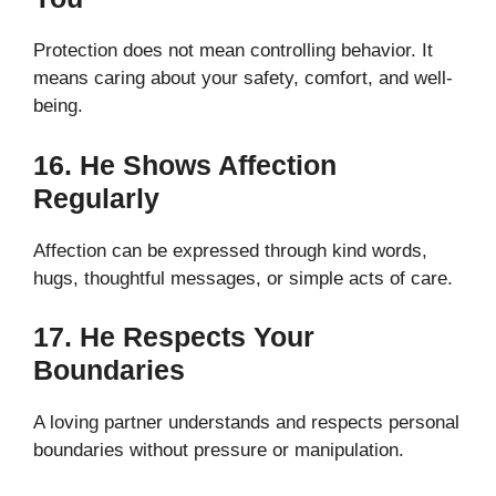
Protection does not mean controlling behavior. It
means caring about your safety, comfort, and well-
being.
16. He Shows Affection
Regularly
Affection can be expressed through kind words,
hugs, thoughtful messages, or simple acts of care.
17. He Respects Your
Boundaries
A loving partner understands and respects personal
boundaries without pressure or manipulation.