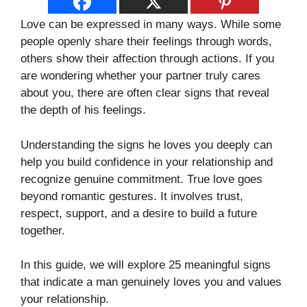
Love can be expressed in many ways. While some
people openly share their feelings through words,
others show their affection through actions. If you
are wondering whether your partner truly cares
about you, there are often clear signs that reveal
the depth of his feelings.
Understanding the signs he loves you deeply can
help you build confidence in your relationship and
recognize genuine commitment. True love goes
beyond romantic gestures. It involves trust,
respect, support, and a desire to build a future
together.
In this guide, we will explore 25 meaningful signs
that indicate a man genuinely loves you and values
your relationship.