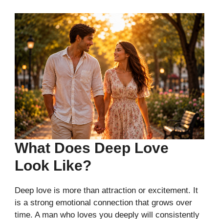
What Does Deep Love
Look Like?
Deep love is more than attraction or excitement. It
is a strong emotional connection that grows over
time. A man who loves you deeply will consistently