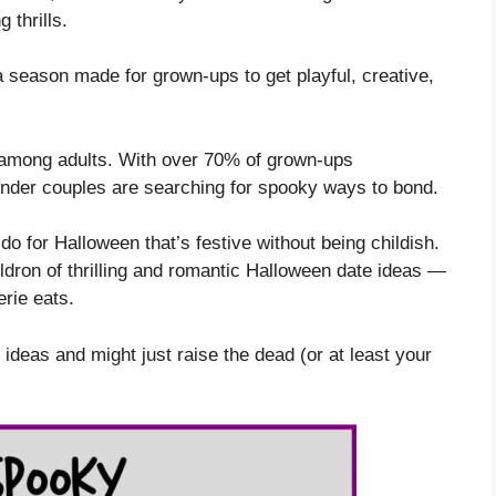
 thrills.
a season made for grown-ups to get playful, creative,
among adults. With over 70% of grown-ups
wonder couples are searching for spooky ways to bond.
 for Halloween that’s festive without being childish.
ldron of thrilling and romantic Halloween date ideas —
erie eats.
 ideas and might just raise the dead (or at least your