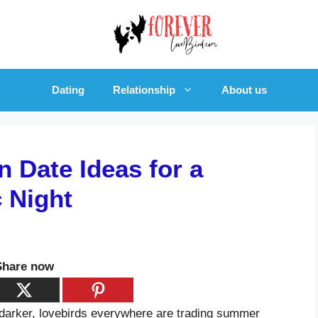
Dating
Relationship
About us
 Date Ideas for a
c Night
Share now
 darker, lovebirds everywhere are trading summer