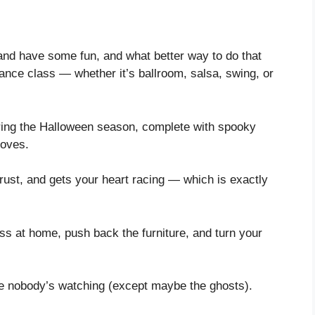
 and have some fun, and what better way to do that
nce class — whether it’s ballroom, salsa, swing, or
ring the Halloween season, complete with spooky
moves.
trust, and gets your heart racing — which is exactly
ss at home, push back the furniture, and turn your
ike nobody’s watching (except maybe the ghosts).