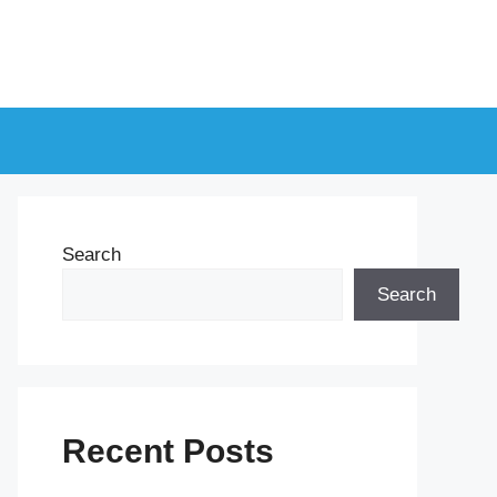
Search
Search
Recent Posts