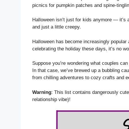
picnics for pumpkin patches and spine-tingling
Halloween isn’t just for kids anymore — it’s 
and just a little creepy.
Halloween has become increasingly popular 
celebrating the holiday these days, it’s no 
Suppose you’re wondering what couples can do
In that case, we’ve brewed up a bubbling cau
from chilling adventures to cozy crafts and e
Warning
: This list contains dangerously cute
relationship vibe)!