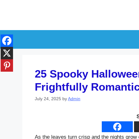
Skip
to
content
25 Spooky Halloween
Frightfully Romanti
July 24, 2025
by
Admin
As the leaves turn crisp and the nights grow