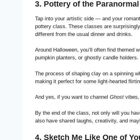
3.
Pottery of the Paranormal
Tap into your artistic side — and your roman
pottery class. These classes are surprisingly 
different from the usual dinner and drinks.
Around Halloween, you’ll often find themed
pumpkin planters, or ghostly candle holders.
The process of shaping clay on a spinning w
making it perfect for some light-hearted flirtin
And yes, if you want to channel
Ghost
vibes, 
By the end of the class, not only will you h
also have shared laughs, creativity, and ma
4.
Sketch Me Like One of Yo