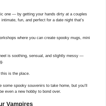
tic one — by getting your hands dirty at a couples
intimate, fun, and perfect for a date night that’s
 workshops where you can create spooky mugs, mini
heel is soothing, sensual, and slightly messy —
g.
this is the place.
ave some spooky souvenirs to take home, but you’ll
ybe even a new hobby to bond over.
ur Vampires