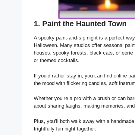
1.
Paint the Haunted Town
A spooky paint-and-sip night is a perfect way
Halloween. Many studios offer seasonal pain
houses, spooky forests, black cats, or eerie 
or themed cocktails.
If you’d rather stay in, you can find online pa
the mood with flickering candles, soft instru
Whether you’re a pro with a brush or can barel
about sharing laughs, making memories, and l
Plus, you’ll both walk away with a handmade p
frightfully fun night together.