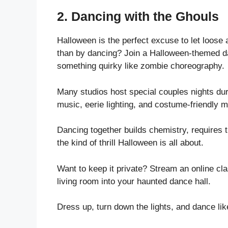
2.
Dancing with the Ghouls
Halloween is the perfect excuse to let loose
than by dancing? Join a Halloween-themed da
something quirky like zombie choreography.
Many studios host special couples nights du
music, eerie lighting, and costume-friendly 
Dancing together builds chemistry, requires 
the kind of thrill Halloween is all about.
Want to keep it private? Stream an online cla
living room into your haunted dance hall.
Dress up, turn down the lights, and dance l