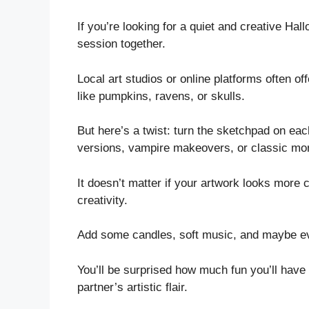
If you’re looking for a quiet and creative Hal
session together.
Local art studios or online platforms often of
like pumpkins, ravens, or skulls.
But here’s a twist: turn the sketchpad on e
versions, vampire makeovers, or classic mon
It doesn’t matter if your artwork looks more 
creativity.
Add some candles, soft music, and maybe eve
You’ll be surprised how much fun you’ll have
partner’s artistic flair.