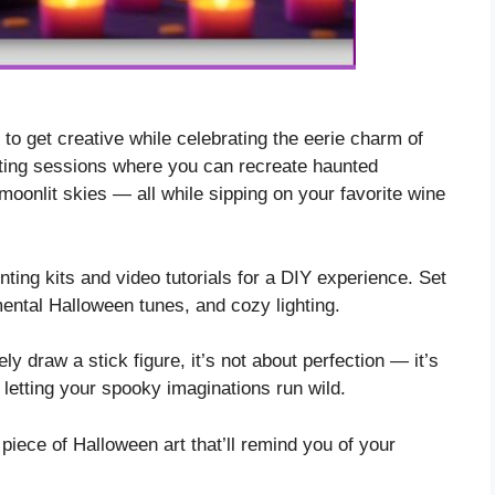
 to get creative while celebrating the eerie charm of
ting sessions where you can recreate haunted
moonlit skies — all while sipping on your favorite wine
inting kits and video tutorials for a DIY experience. Set
mental Halloween tunes, and cozy lighting.
y draw a stick figure, it’s not about perfection — it’s
etting your spooky imaginations run wild.
iece of Halloween art that’ll remind you of your