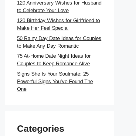
120 Anniversary Wishes for Husband
to Celebrate Your Love
120 Birthday Wishes for Girlfriend to
Make Her Feel Special
50 Rainy Day Date Ideas for Couples
to Make Any Day Romantic
75 At-Home Date Night Ideas for
Couples to Keep Romance Alive
Signs She Is Your Soulmate: 25
Powerful Signs You’ve Found The
One
Categories