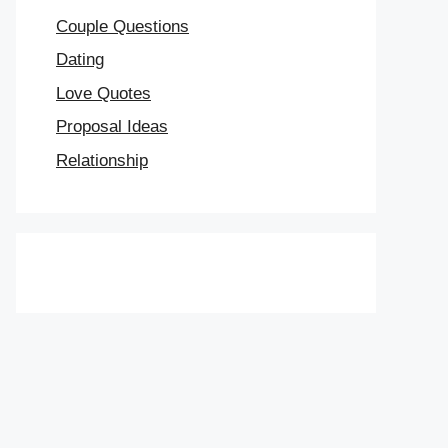
Couple Questions
Dating
Love Quotes
Proposal Ideas
Relationship