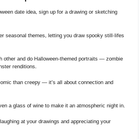
loween date idea, sign up for a drawing or sketching
fer seasonal themes, letting you draw spooky still-lifes
ach other and do Halloween-themed portraits — zombie
ster renditions.
comic than creepy — it’s all about connection and
n a glass of wine to make it an atmospheric night in.
 laughing at your drawings and appreciating your