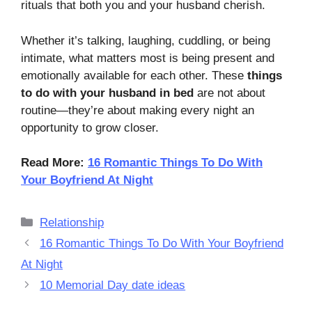
rituals that both you and your husband cherish.
Whether it’s talking, laughing, cuddling, or being
intimate, what matters most is being present and
emotionally available for each other. These
things
to do with your husband in bed
are not about
routine—they’re about making every night an
opportunity to grow closer.
Read More:
16 Romantic Things To Do With
Your Boyfriend At Night
Categories
Relationship
16 Romantic Things To Do With Your Boyfriend
At Night
10 Memorial Day date ideas