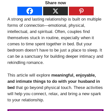
Share now
A strong and lasting relationship is built on multiple
forms of connection—emotional, physical,
intellectual, and spiritual. Often, couples find
themselves stuck in routine, especially when it
comes to time spent together in bed. But your
bedroom doesn’t have to be just a place to sleep. It
can be a sanctuary for building deeper intimacy and
rekindling romance.
This article will explore
meaningful, enjoyable,
and intimate things to do with your husband in
bed
that go beyond physical touch. These activities
will help you connect, relax, and bring a new spark
to your relationship.