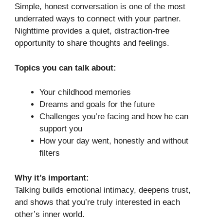
Simple, honest conversation is one of the most
underrated ways to connect with your partner.
Nighttime provides a quiet, distraction-free
opportunity to share thoughts and feelings.
Topics you can talk about:
Your childhood memories
Dreams and goals for the future
Challenges you’re facing and how he can
support you
How your day went, honestly and without
filters
Why it’s important:
Talking builds emotional intimacy, deepens trust,
and shows that you’re truly interested in each
other’s inner world.