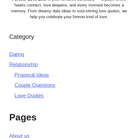
hearts connect, love deepens, and every moment becomes a
memory. From dreamy date ideas to soul-stirring love quotes, we
help you celebrate your forever kind of love.
Category
Dating
Relationship
Proposal Ideas
Couple Questions
Love Quotes
Pages
About us