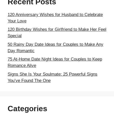
Recent Posts
120 Anniversary Wishes for Husband to Celebrate
Your Love
120 Birthday Wishes for Girlfriend to Make Her Feel
Special
50 Rainy Day Date Ideas for Couples to Make Any
Day Romantic
75 At-Home Date Night Ideas for Couples to Keep
Romance Alive
Signs She Is Your Soulmate: 25 Powerful Signs
You’ve Found The One
Categories