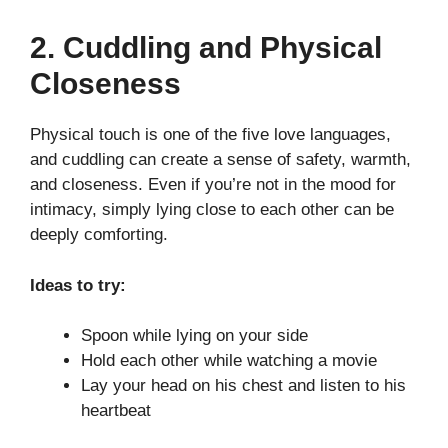
2. Cuddling and Physical
Closeness
Physical touch is one of the five love languages,
and cuddling can create a sense of safety, warmth,
and closeness. Even if you’re not in the mood for
intimacy, simply lying close to each other can be
deeply comforting.
Ideas to try:
Spoon while lying on your side
Hold each other while watching a movie
Lay your head on his chest and listen to his
heartbeat