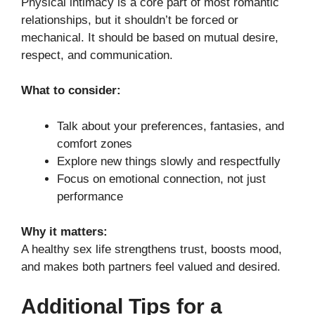
Physical intimacy is a core part of most romantic
relationships, but it shouldn’t be forced or
mechanical. It should be based on mutual desire,
respect, and communication.
What to consider:
Talk about your preferences, fantasies, and
comfort zones
Explore new things slowly and respectfully
Focus on emotional connection, not just
performance
Why it matters:
A healthy sex life strengthens trust, boosts mood,
and makes both partners feel valued and desired.
Additional Tips for a