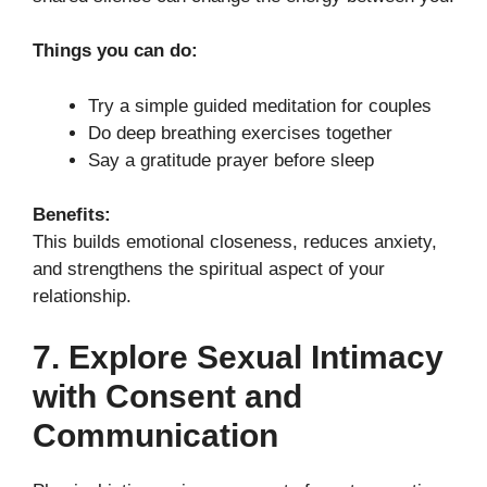
Things you can do:
Try a simple guided meditation for couples
Do deep breathing exercises together
Say a gratitude prayer before sleep
Benefits:
This builds emotional closeness, reduces anxiety,
and strengthens the spiritual aspect of your
relationship.
7. Explore Sexual Intimacy
with Consent and
Communication