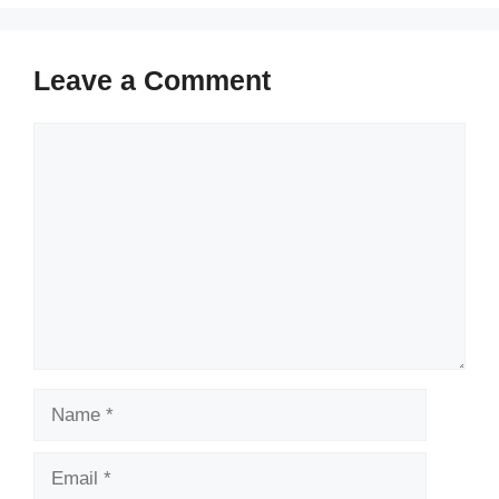
Leave a Comment
Comment
Name
Email