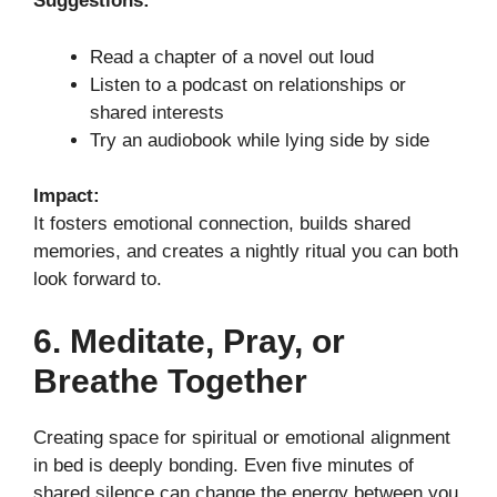
Suggestions:
Read a chapter of a novel out loud
Listen to a podcast on relationships or
shared interests
Try an audiobook while lying side by side
Impact:
It fosters emotional connection, builds shared
memories, and creates a nightly ritual you can both
look forward to.
6. Meditate, Pray, or
Breathe Together
Creating space for spiritual or emotional alignment
in bed is deeply bonding. Even five minutes of
shared silence can change the energy between you.