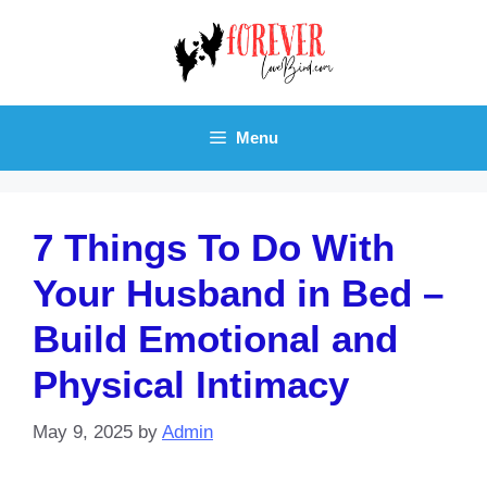
Skip
to
content
Menu
7 Things To Do With
Your Husband in Bed –
Build Emotional and
Physical Intimacy
May 9, 2025
by
Admin