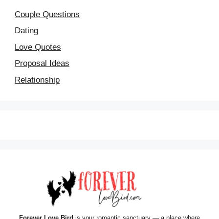
Couple Questions
Dating
Love Quotes
Proposal Ideas
Relationship
Forever Love Bird
is your romantic sanctuary — a place where