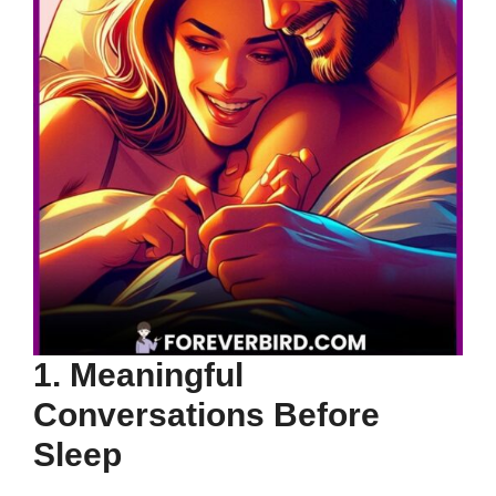
1. Meaningful
Conversations Before
Sleep