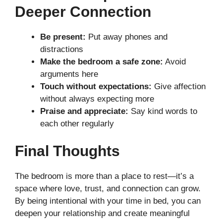
Deeper Connection
Be present:
Put away phones and
distractions
Make the bedroom a safe zone:
Avoid
arguments here
Touch without expectations:
Give affection
without always expecting more
Praise and appreciate:
Say kind words to
each other regularly
Final Thoughts
The bedroom is more than a place to rest—it’s a
space where love, trust, and connection can grow.
By being intentional with your time in bed, you can
deepen your relationship and create meaningful