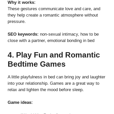
Why it works:
These gestures communicate love and care, and
they help create a romantic atmosphere without
pressure.
SEO keywords:
non-sexual intimacy, how to be
close with a partner, emotional bonding in bed
4. Play Fun and Romantic
Bedtime Games
A little playfulness in bed can bring joy and laughter
into your relationship. Games are a great way to
relax and lighten the mood before sleep.
Game ideas: