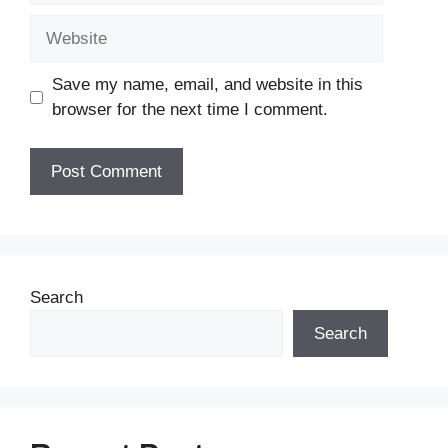
Website
Save my name, email, and website in this
browser for the next time I comment.
Search
Search