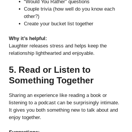
“Would You Rather” questions
Couple trivia (how well do you know each
other?)
Create your bucket list together
Why it’s helpful:
Laughter releases stress and helps keep the
relationship lighthearted and enjoyable.
5. Read or Listen to
Something Together
Sharing an experience like reading a book or
listening to a podcast can be surprisingly intimate.
It gives you both something new to talk about and
enjoy together.