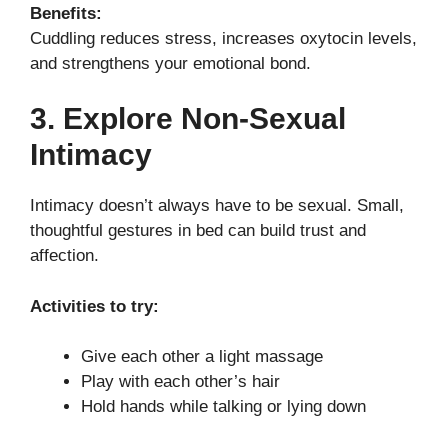
Benefits:
Cuddling reduces stress, increases oxytocin levels,
and strengthens your emotional bond.
3. Explore Non-Sexual
Intimacy
Intimacy doesn’t always have to be sexual. Small,
thoughtful gestures in bed can build trust and
affection.
Activities to try:
Give each other a light massage
Play with each other’s hair
Hold hands while talking or lying down