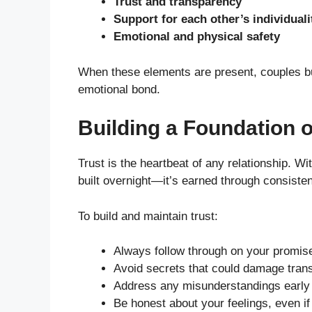
Trust and transparency
Support for each other’s individuali
Emotional and physical safety
When these elements are present, couples bui
emotional bond.
Building a Foundation 
Trust is the heartbeat of any relationship. Wit
built overnight—it’s earned through consisten
To build and maintain trust:
Always follow through on your promis
Avoid secrets that could damage trans
Address any misunderstandings early 
Be honest about your feelings, even if t