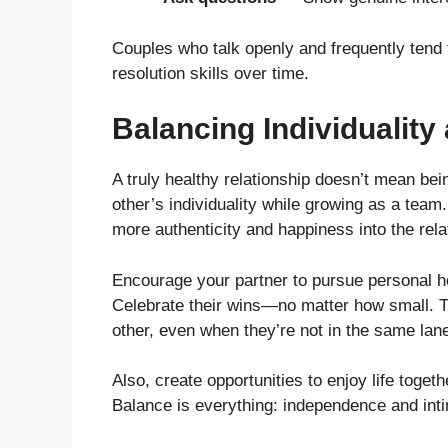
Couples who talk openly and frequently tend t
resolution skills over time.
Balancing Individualit
A truly healthy relationship doesn’t mean bei
other’s individuality while growing as a team
more authenticity and happiness into the rela
Encourage your partner to pursue personal ho
Celebrate their wins—no matter how small. T
other, even when they’re not in the same lan
Also, create opportunities to enjoy life togeth
Balance is everything: independence and int