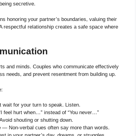
being secretive.
ns honoring your partner’s boundaries, valuing their
. A respectful relationship creates a safe space where
munication
arts and minds. Couples who communicate effectively
ess needs, and prevent resentment from building up.
e:
 wait for your turn to speak. Listen.
I feel hurt when…” instead of “You never…”
void shouting or shutting down.
e
— Non-verbal cues often say more than words.
t in your partner’s day, dreams, or struggles.