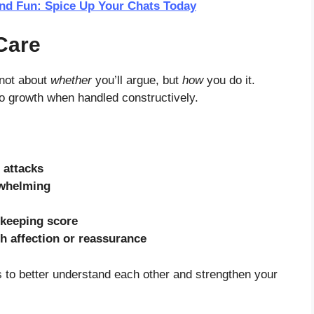
and Fun: Spice Up Your Chats Today
Care
 not about
whether
you’ll argue, but
how
you do it.
to growth when handled constructively.
 attacks
rwhelming
keeping score
h affection or reassurance
’s to better understand each other and strengthen your