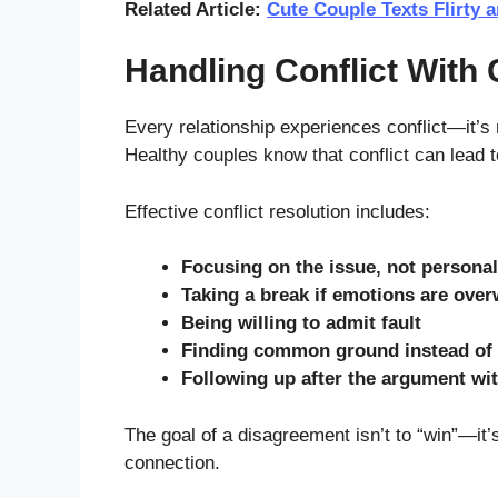
Related Article:
Cute Couple Texts Flirty 
Handling Conflict With 
Every relationship experiences conflict—it’s
Healthy couples know that conflict can lead 
Effective conflict resolution includes:
Focusing on the issue, not personal
Taking a break if emotions are ove
Being willing to admit fault
Finding common ground instead of 
Following up after the argument wit
The goal of a disagreement isn’t to “win”—it
connection.