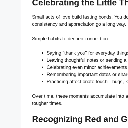
Celebrating the Little T
Small acts of love build lasting bonds. You 
consistency and appreciation go a long way.
Simple habits to deepen connection:
Saying “thank you” for everyday thing
Leaving thoughtful notes or sending 
Celebrating even minor achievements
Remembering important dates or share
Practicing affectionate touch—hugs, k
Over time, these moments accumulate into a 
tougher times.
Recognizing Red and G