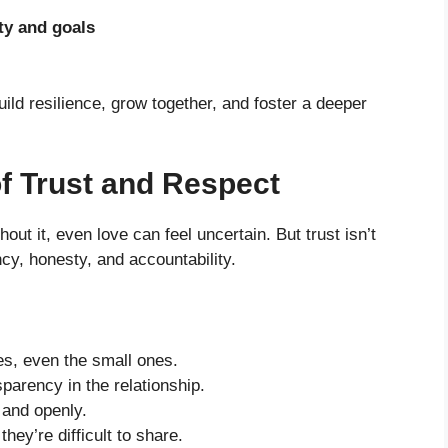
ty and goals
ld resilience, grow together, and foster a deeper
of Trust and Respect
hout it, even love can feel uncertain. But trust isn’t
cy, honesty, and accountability.
es, even the small ones.
parency in the relationship.
and openly.
hey’re difficult to share.