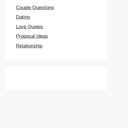
Couple Questions
Dating
Love Quotes
Proposal Ideas
Relationship