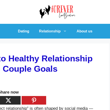
Dating
Relationship
About us
to Healthy Relationship
c Couple Goals
Share now
erfect relationship” is often shaped by social media —