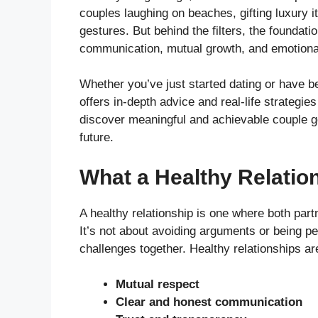
couples laughing on beaches, gifting luxury i
gestures. But behind the filters, the foundatio
communication, mutual growth, and emotiona
Whether you’ve just started dating or have be
offers in-depth advice and real-life strategies
discover meaningful and achievable couple goa
future.
What a Healthy Relatio
A healthy relationship is one where both part
It’s not about avoiding arguments or being pe
challenges together. Healthy relationships are
Mutual respect
Clear and honest communication