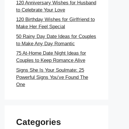
120 Anniversary Wishes for Husband
to Celebrate Your Love
120 Birthday Wishes for Girlfriend to
Make Her Feel Special
50 Rainy Day Date Ideas for Couples
to Make Any Day Romantic
75 At-Home Date Night Ideas for
Couples to Keep Romance Alive
Signs She Is Your Soulmate: 25
Powerful Signs You’ve Found The
One
Categories