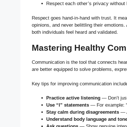
Respect each other’s privacy without 
Respect goes hand-in-hand with trust. It mea
opinions, and never belittling their emotions
both individuals feel heard and validated.
Mastering Healthy Com
Communication is the tool that connects he
are better equipped to solve problems, expr
Key tips for improving communication includ
Practice active listening
— Don’t just
Use “I” statements
— For example: “
Stay calm during disagreements
— A
Understand body language and ton
Ask questions
— Show genuine interes