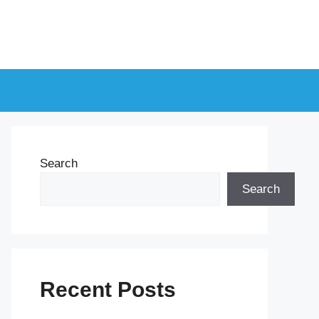
Search
Search
Recent Posts