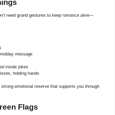
hings
don’t need grand gestures to keep romance alive—
s
a midday message
d inside jokes
isses, holding hands
strong emotional reserve that supports you through
reen Flags