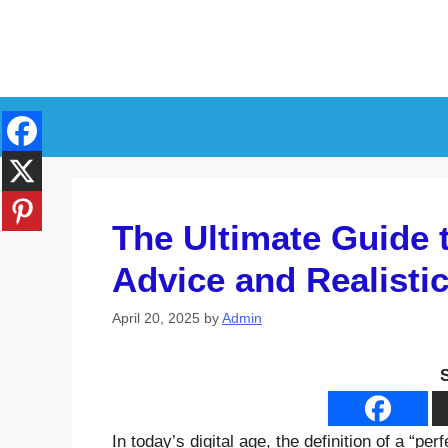
Skip
to
content
The Ultimate Guide 
Advice and Realisti
April 20, 2025
by
Admin
In today’s digital age, the definition of a “p