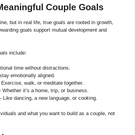
 Meaningful Couple Goals
, but in real life, true goals are rooted in growth,
ewarding goals support mutual development and
als include:
tional time without distractions.
stay emotionally aligned.
Exercise, walk, or meditate together.
Whether it’s a home, trip, or business.
Like dancing, a new language, or cooking.
ividuals and what you want to build as a couple, not