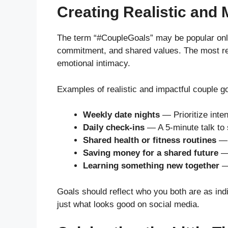
Creating Realistic and
The term “#CoupleGoals” may be popular online
commitment, and shared values. The most r
emotional intimacy.
Examples of realistic and impactful couple go
Weekly date nights
— Prioritize inten
Daily check-ins
— A 5-minute talk to 
Shared health or fitness routines
— 
Saving money for a shared future
— 
Learning something new together
— 
Goals should reflect who you both are as ind
just what looks good on social media.