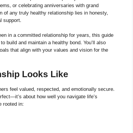
tems, or celebrating anniversaries with grand
n of any truly healthy relationship lies in honesty,
l support.
en in a committed relationship for years, this guide
 to build and maintain a healthy bond. You’ll also
ls that align with your values and vision for the
nship Looks Like
ners feel valued, respected, and emotionally secure.
rfect—it’s about how well you navigate life’s
 rooted in: