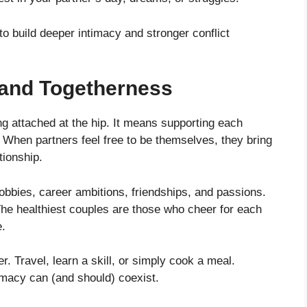
o build deeper intimacy and stronger conflict
y and Togetherness
ng attached at the hip. It means supporting each
. When partners feel free to be themselves, they bring
tionship.
bbies, career ambitions, friendships, and passions.
he healthiest couples are those who cheer for each
e.
er. Travel, learn a skill, or simply cook a meal.
imacy can (and should) coexist.